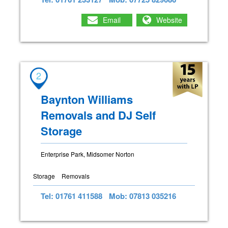
Email
Website
2
Baynton Williams
Removals and DJ Self
Storage
Enterprise Park, Midsomer Norton
Storage
Removals
Tel: 01761 411588
Mob: 07813 035216