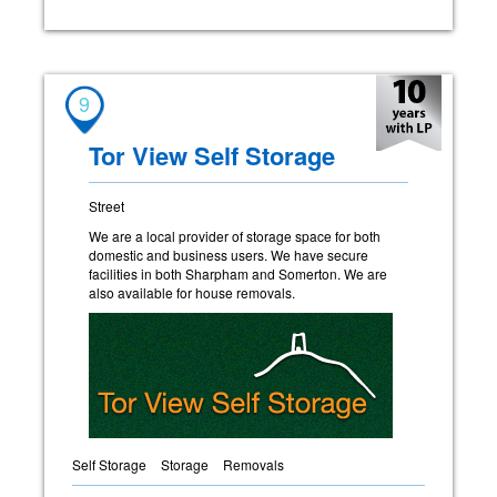
9
Tor View Self Storage
Street
We are a local provider of storage space for both
domestic and business users. We have secure
facilities in both Sharpham and Somerton. We are
also available for house removals.
Self Storage
Storage
Removals