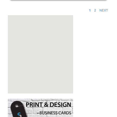
1
2
NEXT