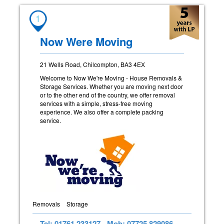
1
Now Were Moving
21 Wells Road, Chilcompton, BA3 4EX
Welcome to Now We're Moving - House Removals &
Storage Services. Whether you are moving next door
or to the other end of the country, we offer removal
services with a simple, stress-free moving
experience. We also offer a complete packing
service.
Removals
Storage
Tel: 01761 233127
Mob: 07725 829086