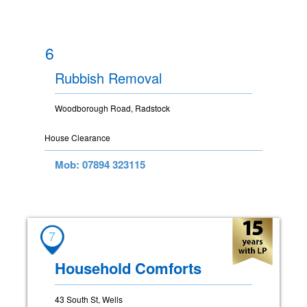
6
Rubbish Removal
Woodborough Road, Radstock
House Clearance
Mob: 07894 323115
7
Household Comforts
43 South St, Wells