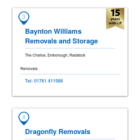
3
Baynton Williams
Removals and Storage
The Chalice, Emborough, Radstock
Removals
Tel: 01761 411588
4
Dragonfly Removals