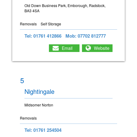
Old Down Business Park, Emborough, Radstock,
BA3 4SA
Removals
Self Storage
Tel: 01761 412866
Mob: 07702 812777
Email
Website
5
Nightingale
Midsomer Norton
Removals
Tel: 01761 254504