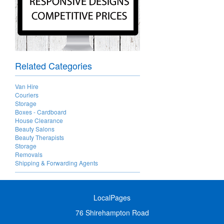
Related Categories
Van Hire
Couriers
Storage
Boxes - Cardboard
House Clearance
Beauty Salons
Beauty Therapists
Storage
Removals
Shipping & Forwarding Agents
LocalPages
76 Shirehampton Road