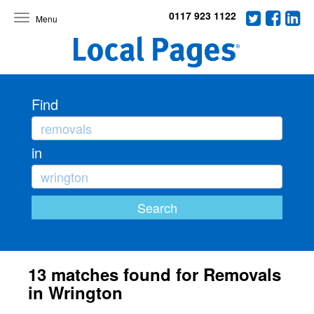
0117 923 1122
Toggle
navigation
Find
in
13 matches found for Removals
in Wrington