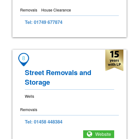
Removals
House Clearance
Tel: 01749 677874
8
Street Removals and
Storage
Wells
Removals
Tel: 01458 448384
Website