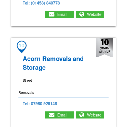
Tel: (01458) 840778
Email
Website
10
Acorn Removals and
Storage
Street
Removals
Tel: 07980 929146
Email
Website