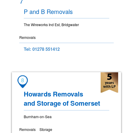
7
P and B Removals
The Wireworks Ind Est, Bridgwater
Removals
Tel: 01278 551412
8
Howards Removals
and Storage of Somerset
Burnham-on-Sea
Removals
Storage