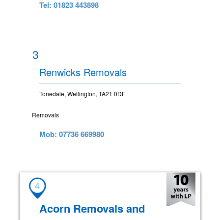
Tel: 01823 443898
3
Renwicks Removals
Tonedale, Wellington, TA21 0DF
Removals
Mob: 07736 669980
4
Acorn Removals and