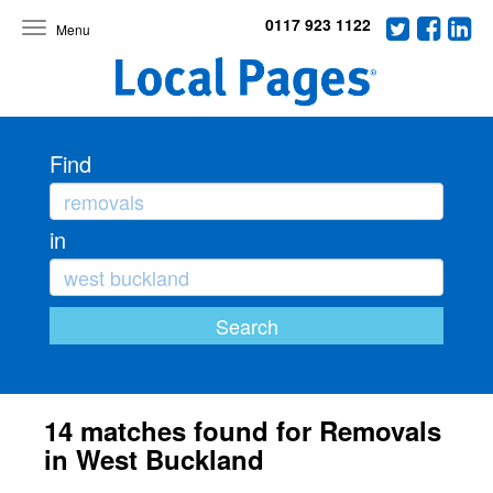
0117 923 1122
Toggle
navigation
Find
in
14 matches found for Removals
in West Buckland