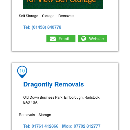
Self Storage
Storage
Removals
Tel: (01458) 840778
Email
Website
10
Dragonfly Removals
Old Down Business Park, Emborough, Radstock,
BA3 4SA
Removals
Storage
Tel: 01761 412866
Mob: 07702 812777