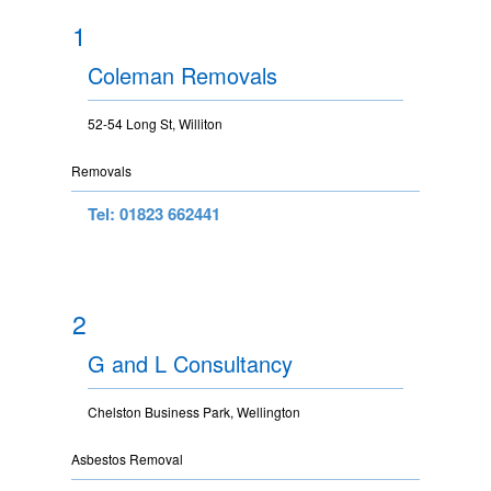
1
Coleman Removals
52-54 Long St, Williton
Removals
Tel: 01823 662441
2
G and L Consultancy
Chelston Business Park, Wellington
Asbestos Removal