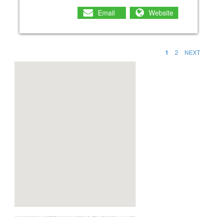
Email
Website
1
2
NEXT