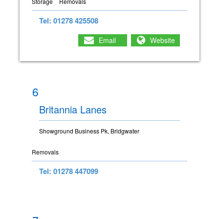
Storage
Removals
Tel: 01278 425508
Email
Website
6
Britannia Lanes
Showground Business Pk, Bridgwater
Removals
Tel: 01278 447099