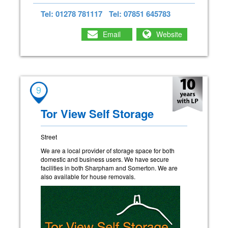
Tel: 01278 781117
Tel: 07851 645783
Email
Website
9
Tor View Self Storage
Street
We are a local provider of storage space for both
domestic and business users. We have secure
facilities in both Sharpham and Somerton. We are
also available for house removals.