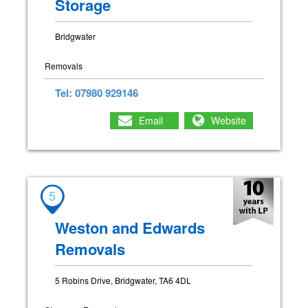
Storage
Bridgwater
Removals
Tel: 07980 929146
Email
Website
5
Weston and Edwards
Removals
5 Robins Drive, Bridgwater, TA6 4DL