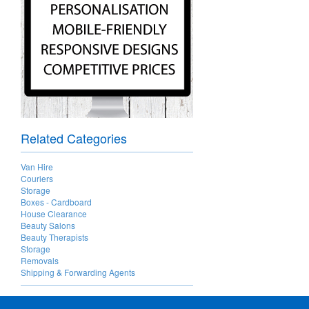
Related Categories
Van Hire
Couriers
Storage
Boxes - Cardboard
House Clearance
Beauty Salons
Beauty Therapists
Storage
Removals
Shipping & Forwarding Agents