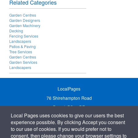
Related Categories
Garden Centres
Garden Designers
Garden Machinery
Decking
Fencing Services
Landscapers
Patios & Paving
Tree Services
Garden Centres
Garden Services
Landscapers
LocalPages
76 Shirehampton Road
Bristol, BS9 2DR
Local Pages uses cookies to give our users the best
United Kingdom
experience possible. By clicking Accept you consent
Call:
01179 231122
to our use of cookies. If you would prefer not to
Email:
info@localpages.co.uk
consent, then please change your browser settings to