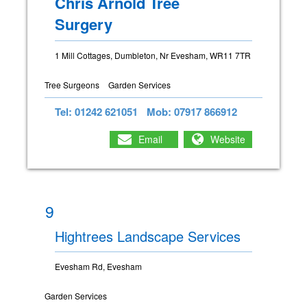
Chris Arnold Tree
Surgery
1 Mill Cottages, Dumbleton, Nr Evesham, WR11 7TR
Tree Surgeons
Garden Services
Tel: 01242 621051
Mob: 07917 866912
Email
Website
9
Hightrees Landscape Services
Evesham Rd, Evesham
Garden Services