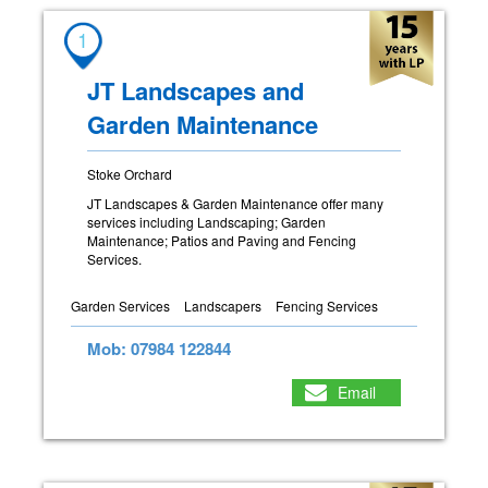
1
JT Landscapes and
Garden Maintenance
Stoke Orchard
JT Landscapes & Garden Maintenance offer many
services including Landscaping; Garden
Maintenance; Patios and Paving and Fencing
Services.
Garden Services
Landscapers
Fencing Services
Mob: 07984 122844
Email