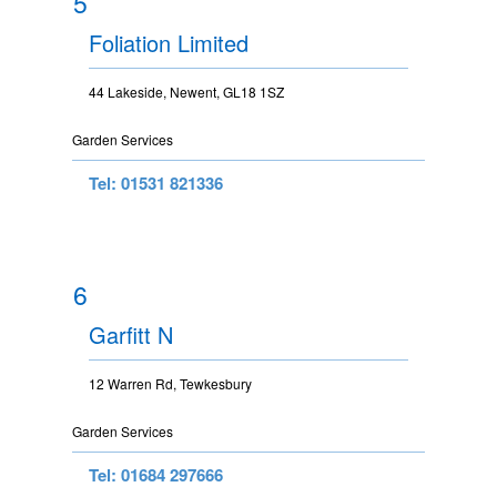
5
Foliation Limited
44 Lakeside, Newent, GL18 1SZ
Garden Services
Tel: 01531 821336
6
Garfitt N
12 Warren Rd, Tewkesbury
Garden Services
Tel: 01684 297666