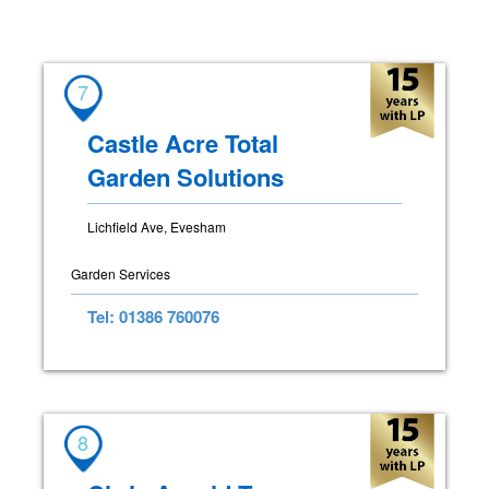
7
Castle Acre Total
Garden Solutions
Lichfield Ave, Evesham
Garden Services
Tel: 01386 760076
8