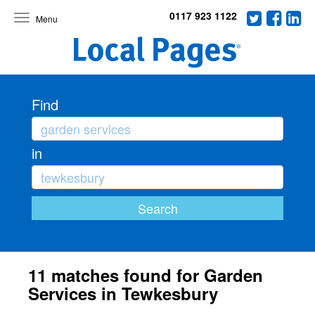
0117 923 1122
Toggle
navigation
Find
in
11 matches found for Garden
Services in Tewkesbury