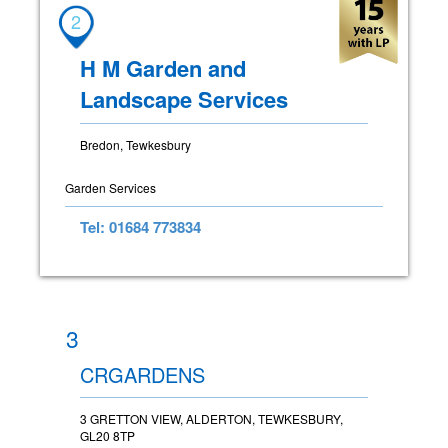
2
H M Garden and
Landscape Services
Bredon, Tewkesbury
Garden Services
Tel: 01684 773834
3
CRGARDENS
3 GRETTON VIEW, ALDERTON, TEWKESBURY,
GL20 8TP