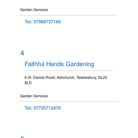
Garden Services
Tel: 07968737160
4
Faithful Hands Gardening
6 St. Davids Road, Ashchurch, Tewkesbury, GL20
8LD
Garden Services
Tel: 07735712476