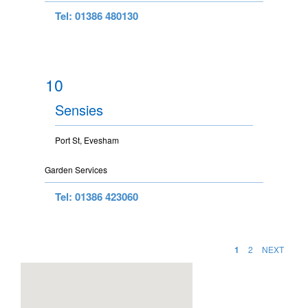
Tel: 01386 480130
10
Sensies
Port St, Evesham
Garden Services
Tel: 01386 423060
1
2
NEXT