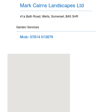
Mark Cairns Landscapes Ltd
41a Bath Road, Wells, Somerset, BA5 3HR
Garden Services
Mob: 07814 013879