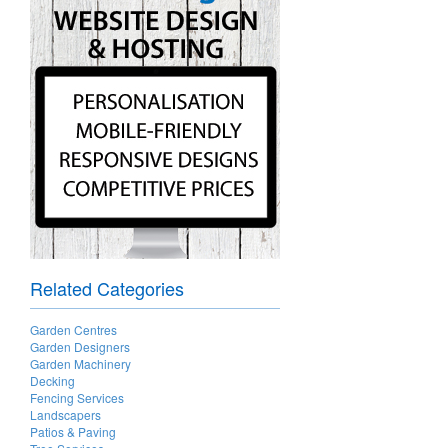
Related Categories
Garden Centres
Garden Designers
Garden Machinery
Decking
Fencing Services
Landscapers
Patios & Paving