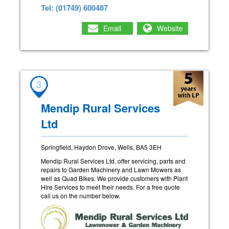
Tel: (01749) 600487
Email
Website
3
Mendip Rural Services
Ltd
Springfield, Haydon Drove, Wells, BA5 3EH
Mendip Rural Services Ltd. offer servicing, parts and
repairs to Garden Machinery and Lawn Mowers as
well as Quad Bikes. We provide customers with Plant
Hire Services to meet their needs. For a free quote
call us on the number below.