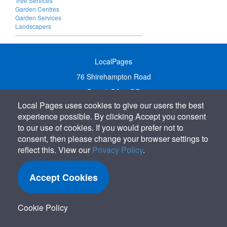
Tree Services
Garden Centres
Garden Services
Landscapers
LocalPages
76 Shirehampton Road
Bristol, BS9 2DR
Local Pages uses cookies to give our users the best
United Kingdom
experience possible. By clicking Accept you consent
Call:
01179 231122
to our use of cookies. If you would prefer not to
Email:
info@localpages.co.uk
consent, then please change your browser settings to
reflect this. View our
Privacy Policy
.
SITEMAP
COOKIE POLICY
Accept Cookies
PRIVACY POLICY
TERMS OF USE
Cookie Policy
TERMS & CONDITIONS