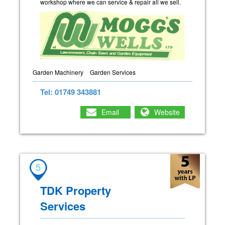
workshop where we can service & repair all we sell.
Garden Machinery
Garden Services
Tel: 01749 343881
Email
Website
5
TDK Property
Services