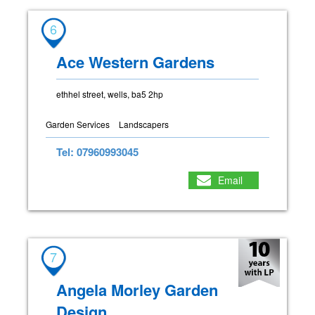
6
Ace Western Gardens
ethhel street, wells, ba5 2hp
Garden Services
Landscapers
Tel: 07960993045
Email
7
Angela Morley Garden
Design