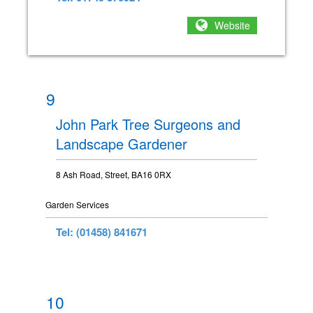
Website
9
John Park Tree Surgeons and
Landscape Gardener
8 Ash Road, Street, BA16 0RX
Garden Services
Tel: (01458) 841671
10