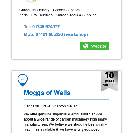
Garden Machinery
Garden Services
Agricultural Services
Garden Tools & Supplies
Tel: 01749 674077
Mob: 07491 665290 (workshop)
Website
4
Moggs of Wells
Cannards Grave, Shepton Mallet
We offer genuine, impartial & enthusiastic advice
about a wide range of garden machinery from many
manufacturers. We believe we stock the best quality
machines available & we have a fully equipped