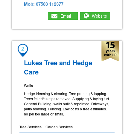
Mob: 07583 112377
Email
Website
2
Lukes Tree and Hedge
Care
Wells
Hedge trimming & clearing. Tree pruning & lopping.
Trees felled/stumps removed. Supplying & laying turf.
General Building- walls built & repointed. Driveways,
patio relaying. Fencing. Low costs & free estimates.
no job too large or small.
Tree Services
Garden Services