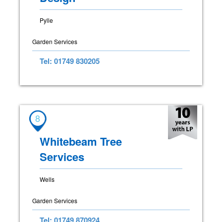
Pylle
Garden Services
Tel: 01749 830205
8
Whitebeam Tree
Services
Wells
Garden Services
Tel: 01749 870924