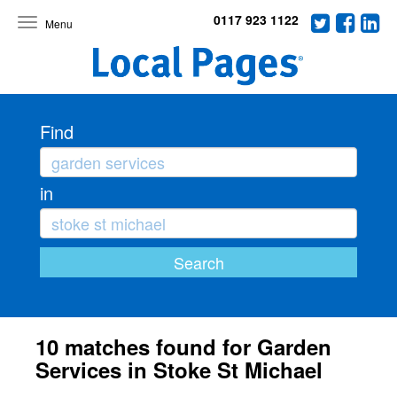
0117 923 1122
Toggle
navigation
Find
in
10 matches found for Garden
Services in Stoke St Michael