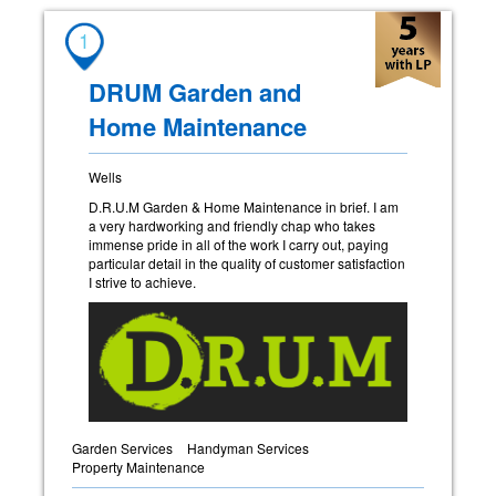
1
DRUM Garden and
Home Maintenance
Wells
D.R.U.M Garden & Home Maintenance in brief. I am
a very hardworking and friendly chap who takes
immense pride in all of the work I carry out, paying
particular detail in the quality of customer satisfaction
I strive to achieve.
Garden Services
Handyman Services
Property Maintenance