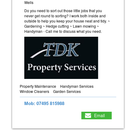
Wells
Do you need to sort out those little jobs that you
never get round to sorting? I work both inside and
outside to help you keep your house neat and tidy. ~
Gardening ~ Hedge cutting ~ Lawn mowing ~
Handyman - Call me to discuss what you need.
Property Maintenance
Handyman Services
Window Cleaners
Garden Services
Mob: 07495 815988
Email