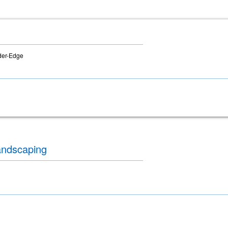
der-Edge
andscaping