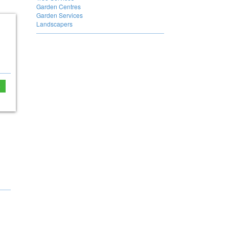
Garden Centres
Garden Services
Landscapers
e