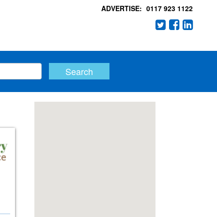
ADVERTISE:
0117 923 1122