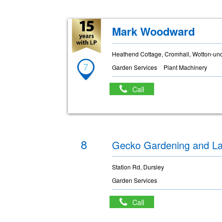
Mark Woodward
Heathend Cottage, Cromhall, Wotton-un
7
Garden Services
Plant Machinery
Call
8
Gecko Gardening and L
Station Rd, Dursley
Garden Services
Call