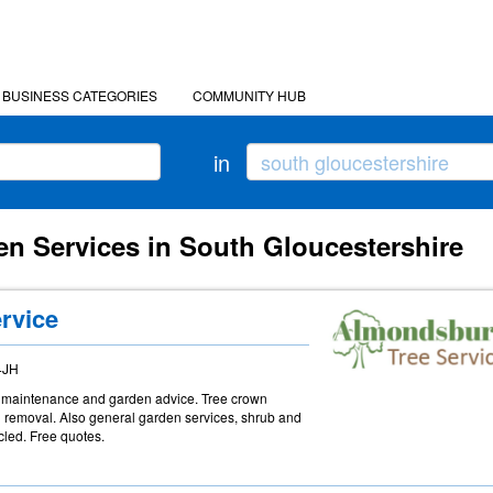
BUSINESS CATEGORIES
COMMUNITY HUB
in
en Services in South Gloucestershire
rvice
4JH
ree maintenance and garden advice. Tree crown
d removal. Also general garden services, shrub and
led. Free quotes.