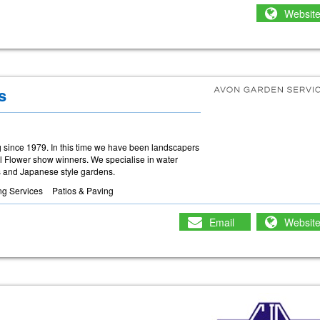
Websit
s
 since 1979. In this time we have been landscapers
ol Flower show winners. We specialise in water
es and Japanese style gardens.
ng Services
Patios & Paving
Email
Websit