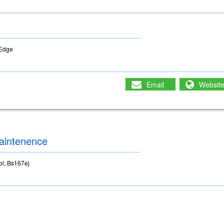
-Edge
Email
Websit
aintenence
ol, Bs167ej