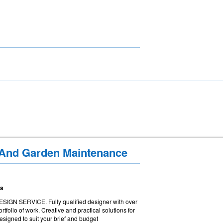
 And Garden Maintenance
ns
 SERVICE. Fully qualified designer with over
tfolio of work. Creative and practical solutions for
esigned to suit your brief and budget