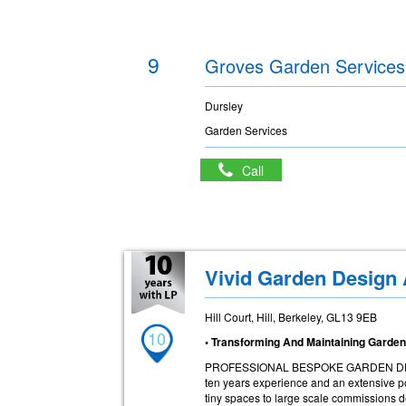
9
Groves Garden Services
Dursley
Garden Services
Call
Vivid Garden Design
Hill Court, Hill, Berkeley, GL13 9EB
10
• Transforming And Maintaining Garde
PROFESSIONAL BESPOKE GARDEN DESIGN
ten years experience and an extensive por
tiny spaces to large scale commissions d