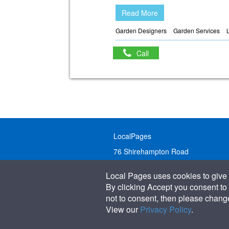
Read More
Garden Designers
Garden Services
Call
LocalPages
76 Shirehampton Road
Bristol, BS9 2DR
Local Pages uses cookies to give 
United Kingdom
By clicking Accept you consent to 
not to consent, then please change 
Call:
01179 231122
View our
Privacy Policy
.
Email:
info@localpages.co.uk