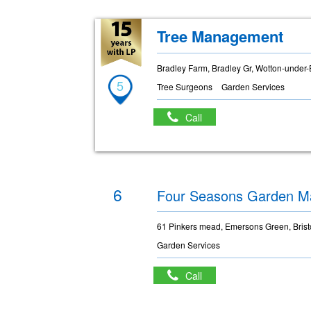
Tree Management
Bradley Farm, Bradley Gr, Wotton-under
5
Tree Surgeons
Garden Services
Call
6
Four Seasons Garden M
61 Pinkers mead, Emersons Green, Brist
Garden Services
Call