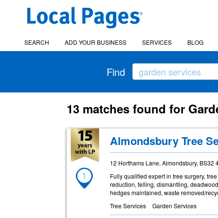
SEARCH
ADD YOUR BUSINESS
SERVICES
BLOG
Find
13 matches found for Gard
Almondsbury Tree Se
12 Horthams Lane, Almondsbury, BS32 
1
Fully qualified expert in tree surgery, t
reduction, felling, dismantling, deadwoo
hedges maintained, waste removed/recyc
Tree Services
Garden Services