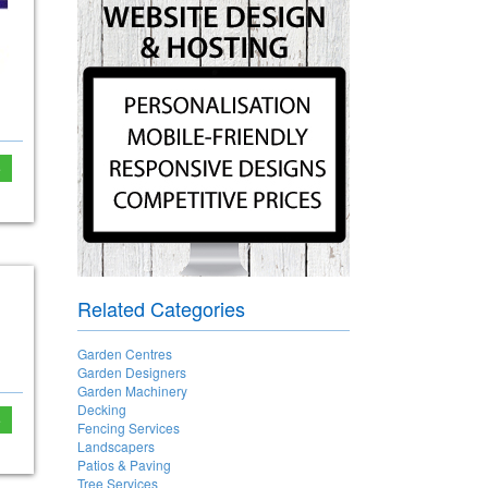
e
Related Categories
Garden Centres
Garden Designers
Garden Machinery
Decking
e
Fencing Services
Landscapers
Patios & Paving
Tree Services