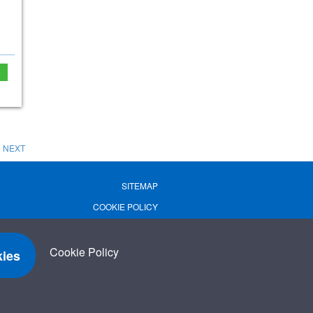
e
NEXT
SITEMAP
COOKIE POLICY
PRIVACY POLICY
TERMS OF USE
Cookie Policy
ies
TERMS & CONDITIONS