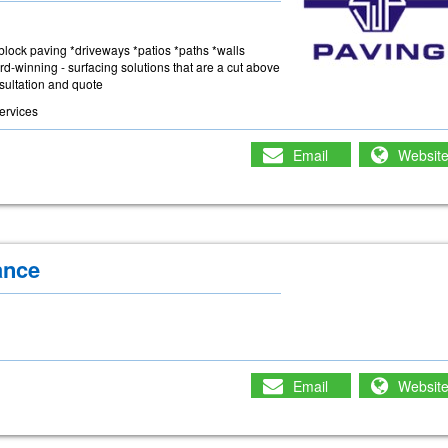
 *block paving *driveways *patios *paths *walls
rd-winning - surfacing solutions that are a cut above
nsultation and quote
ervices
Email
Websit
ance
Email
Websit