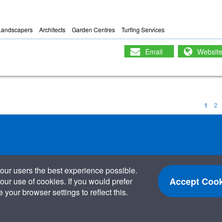
Landscapers
Architects
Garden Centres
Turfing Services
Email
Websit
1
2
our users the best experience possible.
Accept Cook
our use of cookies. If you would prefer
your browser settings to reflect this.