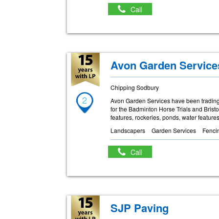
Call
Avon Garden Service
Chipping Sodbury
2
Avon Garden Services have been trading
for the Badminton Horse Trials and Brist
features, rockeries, ponds, water featur
Landscapers
Garden Services
Fenci
Call
SJP Paving