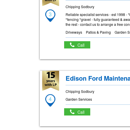
Chipping Sodbury
3
Reliable specialist services - est 1998 -
*fencing *gravel - fully guaranteed & awa
the rest - contact us to arrange a free co
Driveways
Patios & Paving
Garden S
Call
Edison Ford Mainten
Chipping Sodbury
4
Garden Services
Call