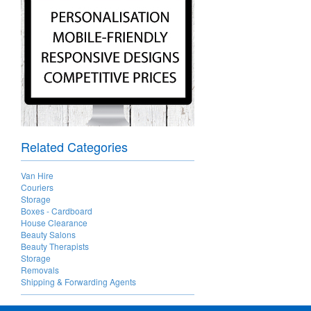
Related Categories
Van Hire
Couriers
Storage
Boxes - Cardboard
House Clearance
Beauty Salons
Beauty Therapists
Storage
Removals
Shipping & Forwarding Agents