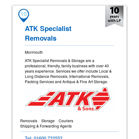
10
ATK Specialist
Removals
Monmouth
ATK Specialist Removals & Storage are a
professional, friendly, family business with over 40
years experience. Services we offer include Local &
Long Distance Removals, International Removals,
Packing Services and Antique & Fine Art Storage.
Removals
Storage
Couriers
Shipping & Forwarding Agents
Tel: 01600 732552