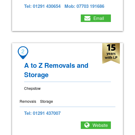
Tel: 01291 430654
Mob: 07703 191686
Email
2
A to Z Removals and
Storage
Chepstow
Removals
Storage
Tel: 01291 437007
Website