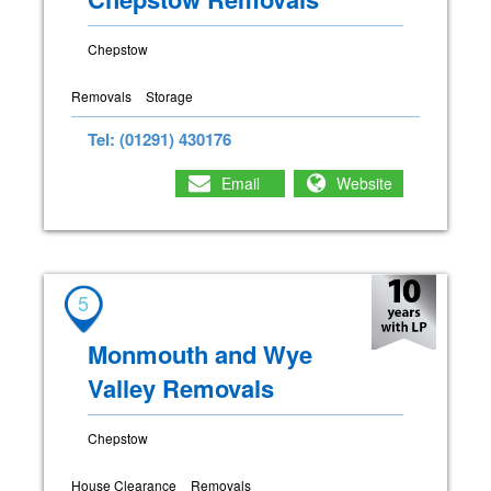
Chepstow
Removals
Storage
Tel: (01291) 430176
Email
Website
5
Monmouth and Wye
Valley Removals
Chepstow
House Clearance
Removals