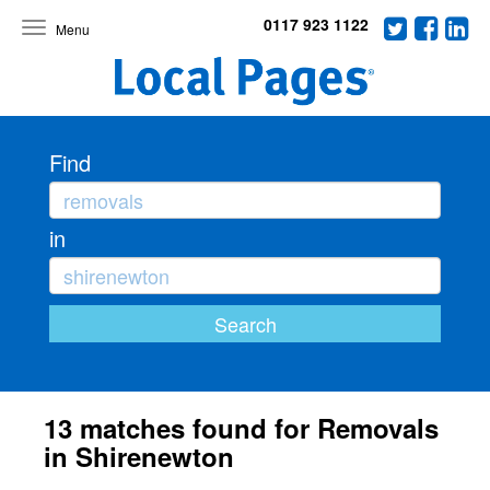
0117 923 1122
Toggle
navigation
Find
in
13 matches found for Removals
in Shirenewton