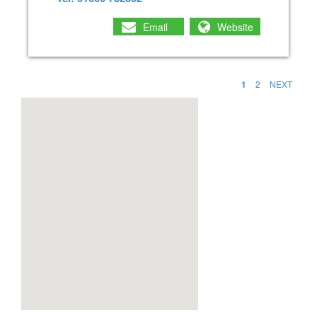
Email
Website
1
2
NEXT