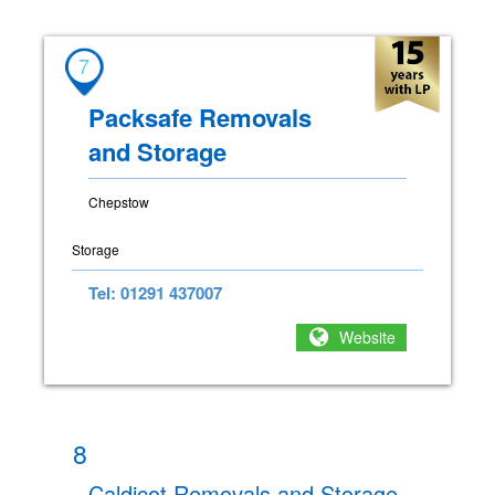
7
Packsafe Removals
and Storage
Chepstow
Storage
Tel: 01291 437007
Website
8
Caldicot Removals and Storage