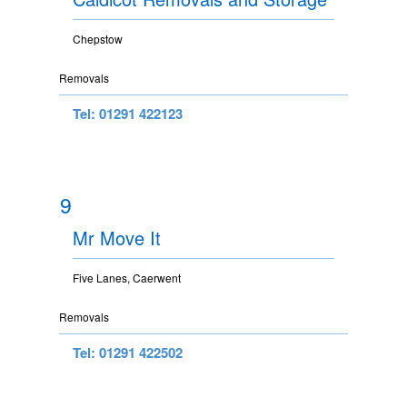
Chepstow
Removals
Tel: 01291 422123
9
Mr Move It
Five Lanes, Caerwent
Removals
Tel: 01291 422502