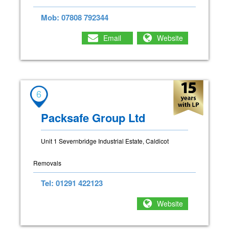
Mob: 07808 792344
Email
Website
6
Packsafe Group Ltd
Unit 1 Severnbridge Industrial Estate, Caldicot
Removals
Tel: 01291 422123
Website