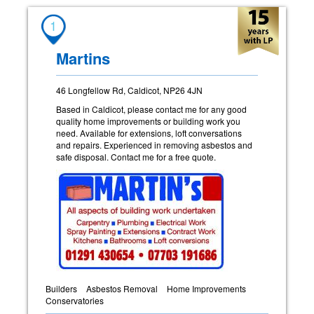
1
Martins
46 Longfellow Rd, Caldicot, NP26 4JN
Based in Caldicot, please contact me for any good
quality home improvements or building work you
need. Available for extensions, loft conversations
and repairs. Experienced in removing asbestos and
safe disposal. Contact me for a free quote.
Builders
Asbestos Removal
Home Improvements
Conservatories