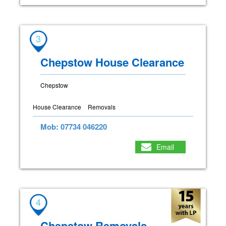
3
Chepstow House Clearance
Chepstow
House Clearance
Removals
Mob: 07734 046220
Email
4
Chepstow Removals