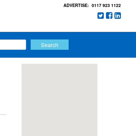
ADVERTISE:
0117 923 1122