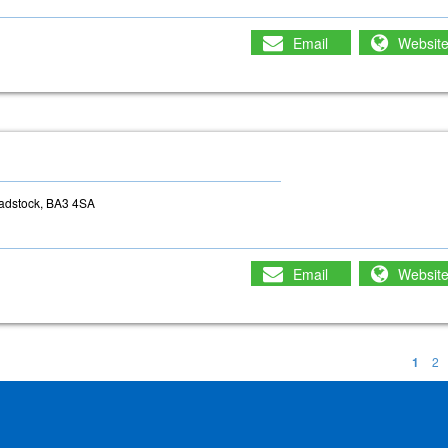
Email
Websit
adstock, BA3 4SA
Email
Websit
1
2