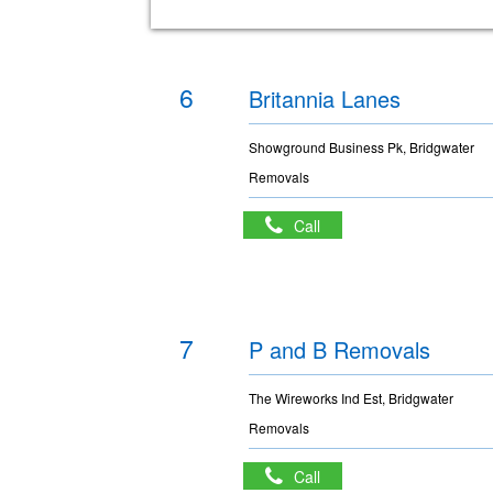
6
Britannia Lanes
Showground Business Pk, Bridgwater
Removals
Call
7
P and B Removals
The Wireworks Ind Est, Bridgwater
Removals
Call