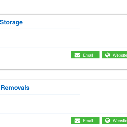
Storage
Email
Websit
 Removals
Email
Websit