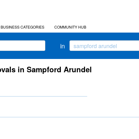
BUSINESS CATEGORIES
COMMUNITY HUB
in
vals in Sampford Arundel