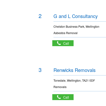
2
G and L Consultancy
Chelston Business Park, Wellington
Asbestos Removal
Call
3
Renwicks Removals
Tonedale, Wellington, TA21 0DF
Removals
Call