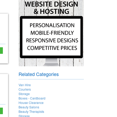
e
Related Categories
Van Hire
Couriers
Storage
Boxes - Cardboard
House Clearance
Beauty Salons
e
Beauty Therapists
Storage