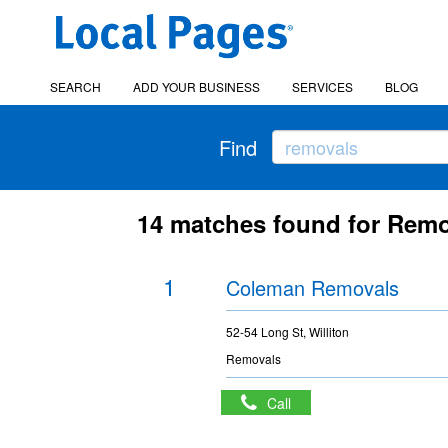
SEARCH
ADD YOUR BUSINESS
SERVICES
BLOG
Find
14 matches found for Remo
1
Coleman Removals
52-54 Long St, Williton
Removals
Call