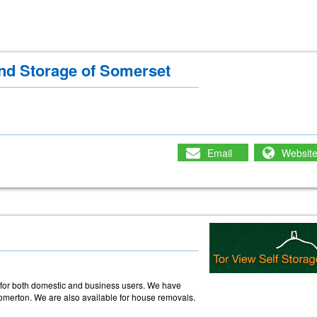
d Storage of Somerset
Email
Websit
e
e for both domestic and business users. We have
omerton. We are also available for house removals.