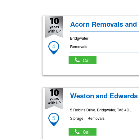
Acorn Removals and 
Bridgwater
4
Removals
Call
Weston and Edwards
5 Robins Drive, Bridgwater, TA6 4DL
5
Storage
Removals
Call