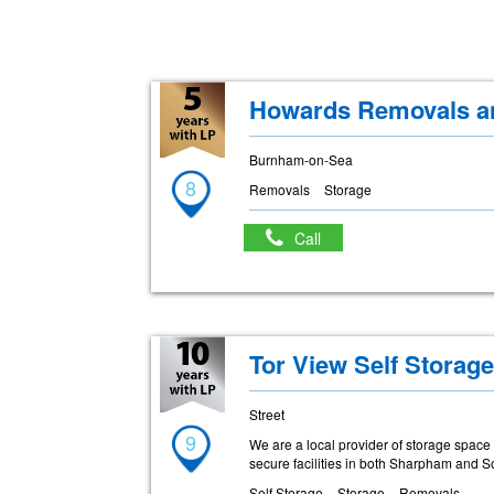
Howards Removals an
Burnham-on-Sea
8
Removals
Storage
Call
Tor View Self Storag
Street
9
We are a local provider of storage spac
secure facilities in both Sharpham and S
Self Storage
Storage
Removals