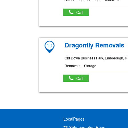
Call
Dragonfly Removals
10
Old Down Business Park, Emborough, R
Removals
Storage
Call
LocalPages
76 Shirehampton Road