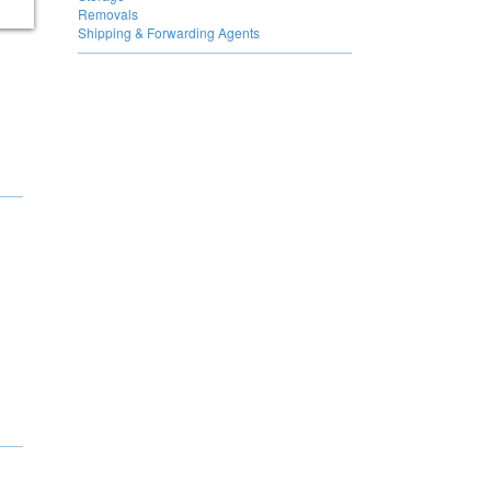
Removals
Shipping & Forwarding Agents