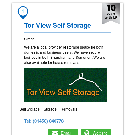
1
Tor View Self Storage
Street
We are a local provider of storage space for both
domestic and business users. We have secure
facilities in both Sharpham and Somerton. We are
also available for house removals.
Self Storage
Storage
Removals
Tel: (01458) 840778
Email
Website