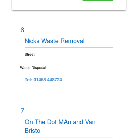
6
Nicks Waste Removal
Street
Waste Disposal
Tel: 01458 448724
7
On The Dot MAn and Van
Bristol