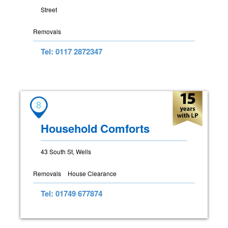
Street
Removals
Tel: 0117 2872347
8
Household Comforts
43 South St, Wells
Removals
House Clearance
Tel: 01749 677874