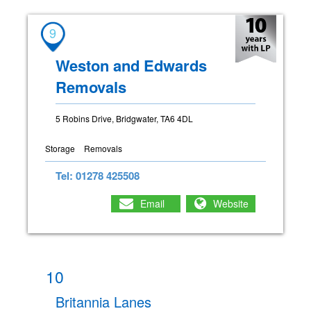
9
Weston and Edwards
Removals
5 Robins Drive, Bridgwater, TA6 4DL
Storage
Removals
Tel: 01278 425508
Email
Website
10
Britannia Lanes