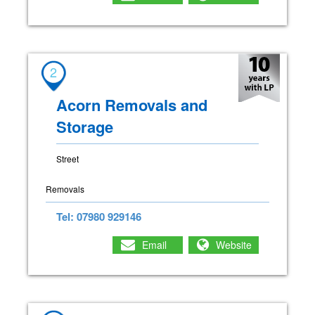
2
Acorn Removals and
Storage
Street
Removals
Tel: 07980 929146
Email
Website