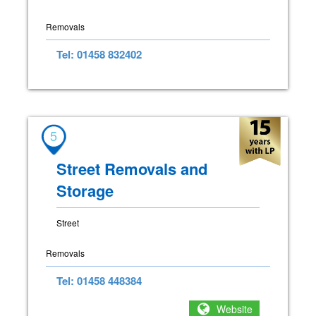
Removals
Tel: 01458 832402
5
Street Removals and
Storage
Street
Removals
Tel: 01458 448384
Website