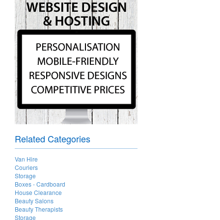
Related Categories
Van Hire
Couriers
Storage
Boxes - Cardboard
House Clearance
Beauty Salons
Beauty Therapists
Storage