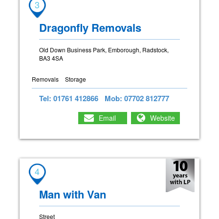
3
Dragonfly Removals
Old Down Business Park, Emborough, Radstock,
BA3 4SA
Removals
Storage
Tel: 01761 412866
Mob: 07702 812777
Email
Website
4
Man with Van
Street