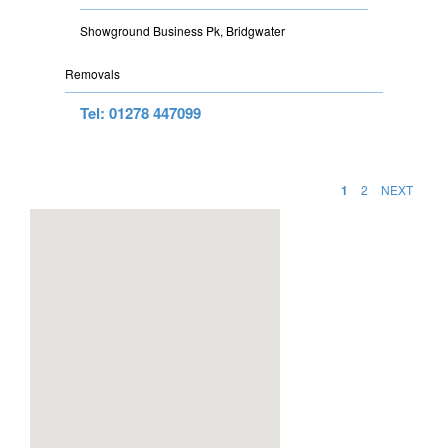
Showground Business Pk, Bridgwater
Removals
Tel: 01278 447099
1
2
NEXT