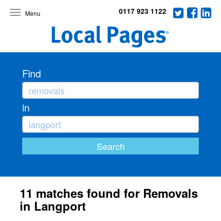
0117 923 1122
Toggle
navigation
Find
in
11 matches found for Removals
in Langport