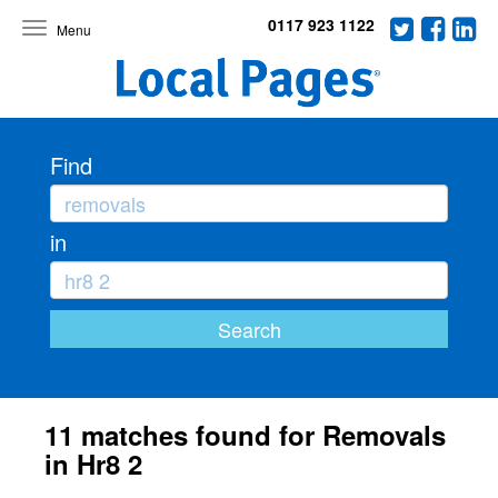
0117 923 1122
Toggle
navigation
Find
in
11 matches found for Removals
in Hr8 2