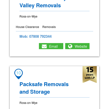
Valley Removals
Ross-on-Wye
House Clearance
Removals
Mob: 07808 792344
Email
Website
10
Packsafe Removals
and Storage
Ross-on-Wye