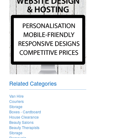
Related Categories
Van Hire
Couriers
Storage
Boxes - Cardboard
House Clearance
Beauty Salons
Beauty Therapists
Storage
Removals