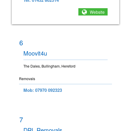
Tel: 01432 802514
Website
6
Moovit4u
The Dales, Bullingham, Hereford
Removals
Mob: 07970 092323
7
DRL Removals