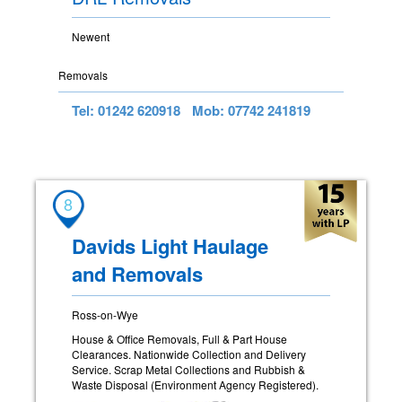
Newent
Removals
Tel: 01242 620918
Mob: 07742 241819
8
Davids Light Haulage
and Removals
Ross-on-Wye
House & Office Removals, Full & Part House
Clearances. Nationwide Collection and Delivery
Service. Scrap Metal Collections and Rubbish &
Waste Disposal (Environment Agency Registered).