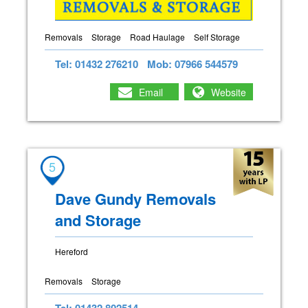
Removals
Storage
Road Haulage
Self Storage
Tel: 01432 276210
Mob: 07966 544579
Email
Website
5
Dave Gundy Removals
and Storage
Hereford
Removals
Storage