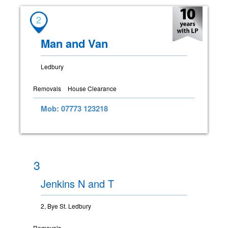
2
Man and Van
Ledbury
Removals
House Clearance
Mob: 07773 123218
3
Jenkins N and T
2, Bye St. Ledbury
Removals