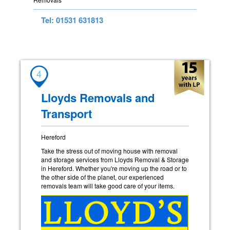
Tel: 01531 631813
4
Lloyds Removals and
Transport
Hereford
Take the stress out of moving house with removal
and storage services from Lloyds Removal & Storage
in Hereford. Whether you're moving up the road or to
the other side of the planet, our experienced
removals team will take good care of your items.