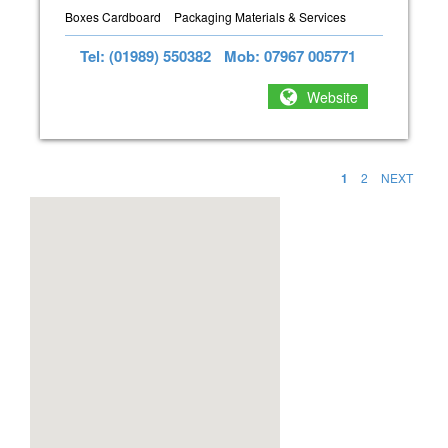
Boxes Cardboard
Packaging Materials & Services
Tel: (01989) 550382
Mob: 07967 005771
Website
1
2
NEXT