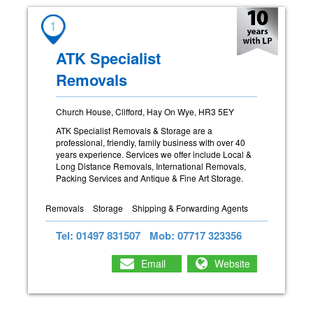
1
ATK Specialist
Removals
Church House, Clifford, Hay On Wye, HR3 5EY
ATK Specialist Removals & Storage are a
professional, friendly, family business with over 40
years experience. Services we offer include Local &
Long Distance Removals, International Removals,
Packing Services and Antique & Fine Art Storage.
Removals
Storage
Shipping & Forwarding Agents
Tel: 01497 831507
Mob: 07717 323356
Email
Website