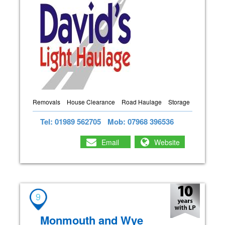
Removals
House Clearance
Road Haulage
Storage
Tel: 01989 562705
Mob: 07968 396536
Email
Website
9
Monmouth and Wye