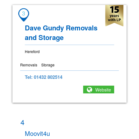
3
Dave Gundy Removals
and Storage
Hereford
Removals
Storage
Tel: 01432 802514
Website
4
Moovit4u