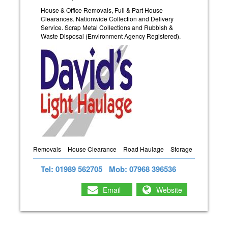
House & Office Removals, Full & Part House
Clearances. Nationwide Collection and Delivery
Service. Scrap Metal Collections and Rubbish &
Waste Disposal (Environment Agency Registered).
Removals
House Clearance
Road Haulage
Storage
Tel: 01989 562705
Mob: 07968 396536
Email
Website