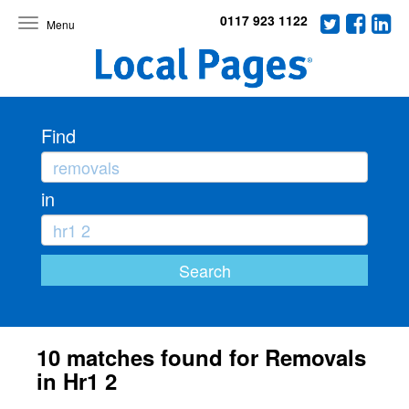
0117 923 1122
Toggle
navigation
Find
in
10 matches found for Removals
in Hr1 2