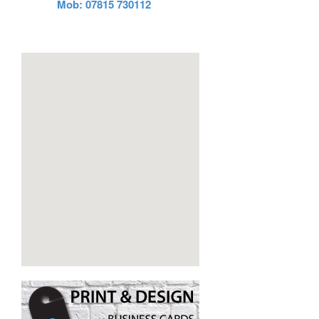
Mob: 07815 730112