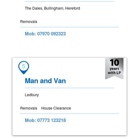
The Dales, Bullingham, Hereford
Removals
Mob: 07970 092323
5
Man and Van
Ledbury
Removals
House Clearance
Mob: 07773 123218