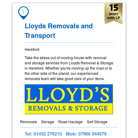
1
Lloyds Removals and
Transport
Hereford
Take the stress out of moving house with removal
and storage services from Lloyds Removal & Storage
in Hereford. Whether you're moving up the road or to
the other side of the planet, our experienced
removals team will take good care of your items.
Removals
Storage
Road Haulage
Self Storage
Tel: 01432 276210
Mob: 07966 544579