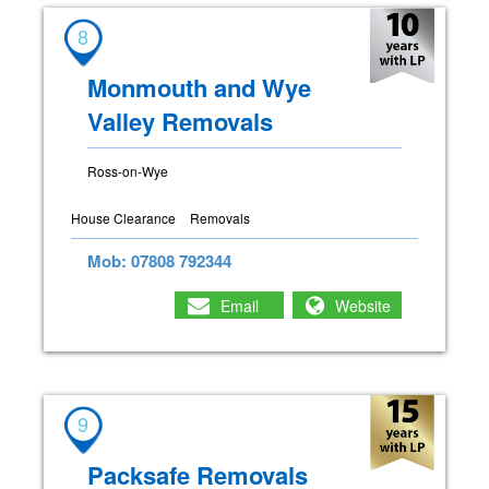
8
Monmouth and Wye
Valley Removals
Ross-on-Wye
House Clearance
Removals
Mob: 07808 792344
Email
Website
9
Packsafe Removals