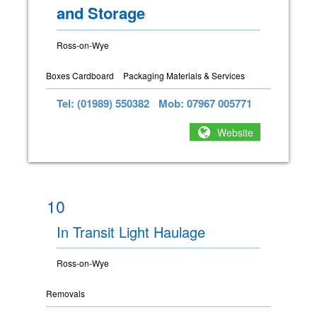
and Storage
Ross-on-Wye
Boxes Cardboard
Packaging Materials & Services
Tel: (01989) 550382
Mob: 07967 005771
Website
10
In Transit Light Haulage
Ross-on-Wye
Removals