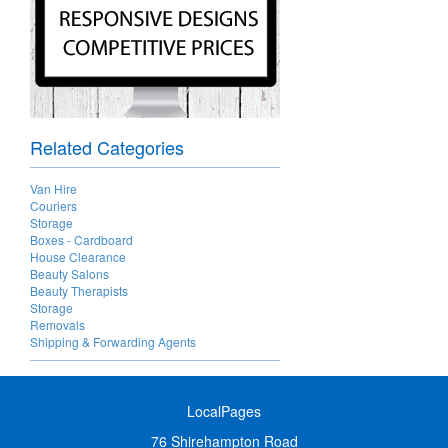
Related Categories
Van Hire
Couriers
Storage
Boxes - Cardboard
House Clearance
Beauty Salons
Beauty Therapists
Storage
Removals
Shipping & Forwarding Agents
LocalPages
76 Shirehampton Road