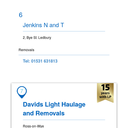
6
Jenkins N and T
2, Bye St. Ledbury
Removals
Tel: 01531 631813
7
Davids Light Haulage
and Removals
Ross-on-Wye