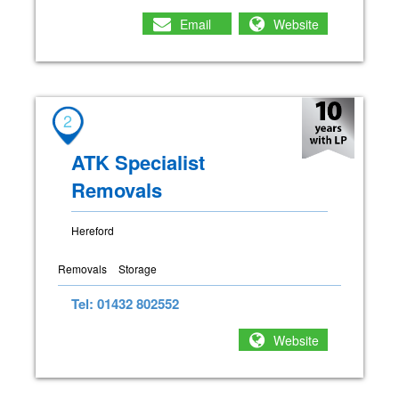
Email
Website
2
ATK Specialist
Removals
Hereford
Removals
Storage
Tel: 01432 802552
Website