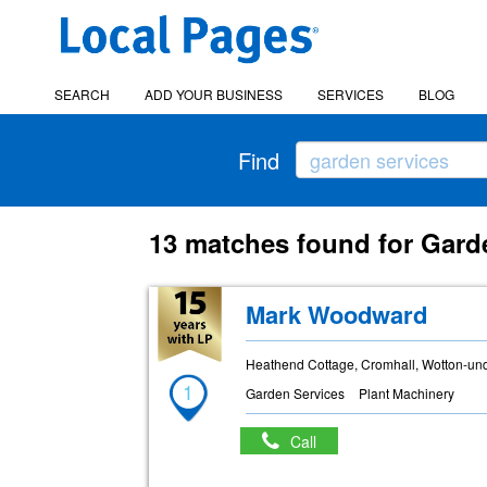
SEARCH
ADD YOUR BUSINESS
SERVICES
BLOG
Find
13 matches found for Garde
Mark Woodward
Heathend Cottage, Cromhall, Wotton-un
1
Garden Services
Plant Machinery
Call