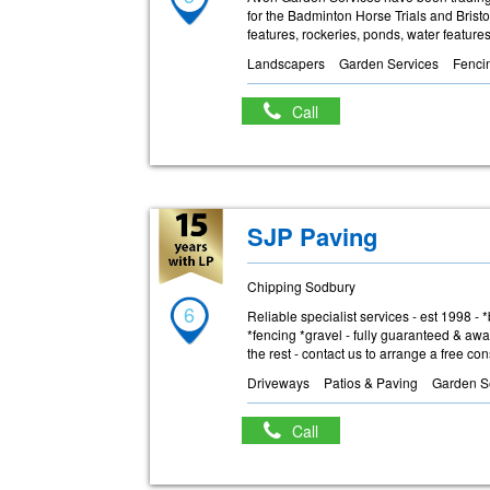
for the Badminton Horse Trials and Brist
features, rockeries, ponds, water featur
Landscapers
Garden Services
Fenci
Call
SJP Paving
Chipping Sodbury
6
Reliable specialist services - est 1998 -
*fencing *gravel - fully guaranteed & awa
the rest - contact us to arrange a free co
Driveways
Patios & Paving
Garden S
Call