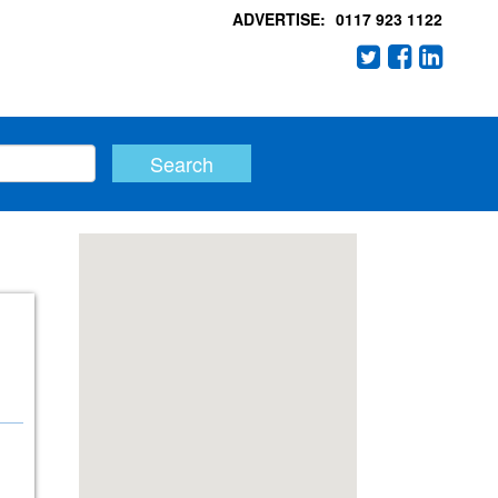
ADVERTISE:
0117 923 1122