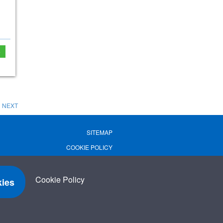
e
NEXT
SITEMAP
COOKIE POLICY
PRIVACY POLICY
TERMS OF USE
Cookie Policy
ies
TERMS & CONDITIONS