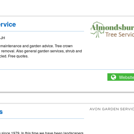
rvice
4JH
ree maintenance and garden advice. Tree crown
d removal. Also general garden services, shrub and
led. Free quotes.
Websit
s
 since 1979. In this time we have been landscapers