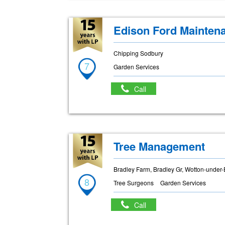
Edison Ford Mainten
Chipping Sodbury
7
Garden Services
Call
Tree Management
Bradley Farm, Bradley Gr, Wotton-under
8
Tree Surgeons
Garden Services
Call