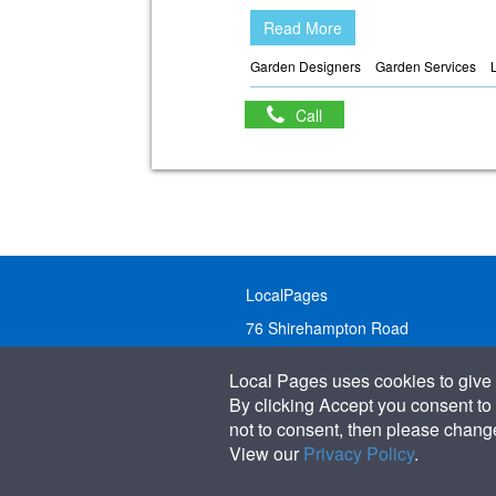
Read More
Garden Designers
Garden Services
Call
LocalPages
76 Shirehampton Road
Bristol, BS9 2DR
Local Pages uses cookies to give 
United Kingdom
By clicking Accept you consent to 
not to consent, then please change 
Call:
01179 231122
View our
Privacy Policy
.
Email:
info@localpages.co.uk