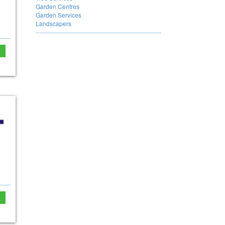
Garden Centres
Garden Services
Landscapers
e
e