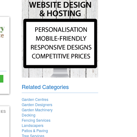
e
Related Categories
Garden Centres
Garden Designers
Garden Machinery
Decking
Fencing Services
Landscapers
Patios & Paving
Tree Services