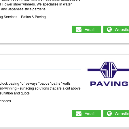
ol Flower show winners. We specialise in water
es and Japanese style gardens.
ng Services
Patios & Paving
Email
Websit
 *block paving *driveways *patios *paths *walls
rd-winning - surfacing solutions that are a cut above
nsultation and quote
ervices
Email
Websit