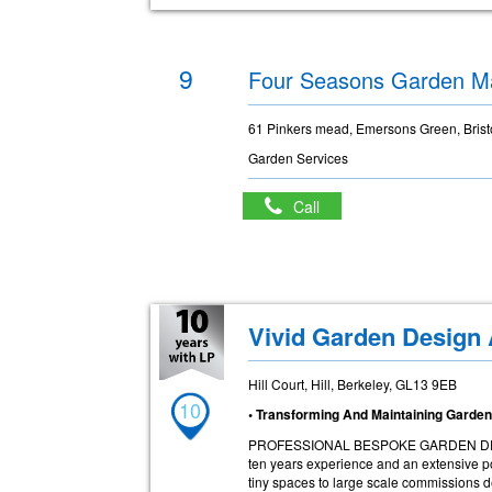
9
Four Seasons Garden M
61 Pinkers mead, Emersons Green, Brist
Garden Services
Call
Vivid Garden Design
Hill Court, Hill, Berkeley, GL13 9EB
10
• Transforming And Maintaining Garde
PROFESSIONAL BESPOKE GARDEN DESIGN
ten years experience and an extensive por
tiny spaces to large scale commissions d