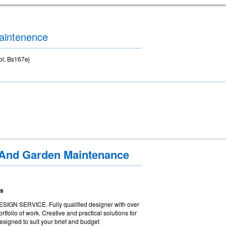
aintenence
ol, Bs167ej
 And Garden Maintenance
ns
 SERVICE. Fully qualified designer with over
tfolio of work. Creative and practical solutions for
esigned to suit your brief and budget