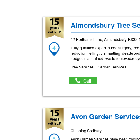
Almondsbury Tree Se
12 Horthams Lane, Almondsbury, BS32 
4
Fully qualified expert in tree surgery, t
reduction, felling, dismantling, deadwoo
hedges maintained, waste removed/recyc
Tree Services
Garden Services
Call
Avon Garden Service
Chipping Sodbury
5
Avon Garden Services have been trading