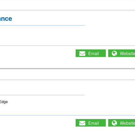
ance
Email
Websit
-Edge
Email
Websit