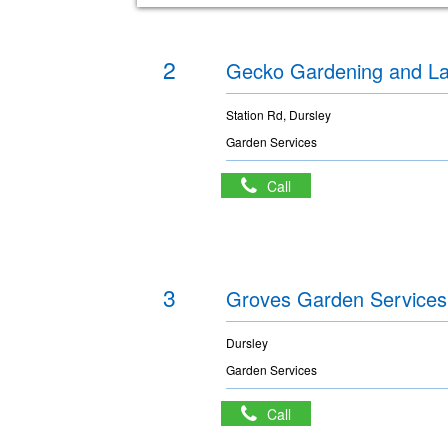
2
Gecko Gardening and L
Station Rd, Dursley
Garden Services
Call
3
Groves Garden Services
Dursley
Garden Services
Call