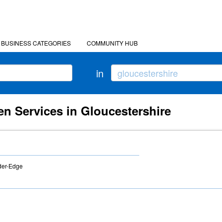
BUSINESS CATEGORIES
COMMUNITY HUB
in
n Services in Gloucestershire
der-Edge