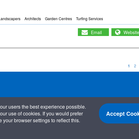
Landscapers
Architects
Garden Centres
Turfing Services
Email
Websit
1
2
our users the best experience possible.
Accept Cook
our use of cookies. If you would prefer
your browser settings to reflect this.