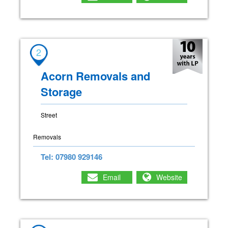
2
Acorn Removals and
Storage
Street
Removals
Tel: 07980 929146
Email
Website