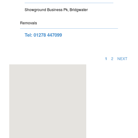
Showground Business Pk, Bridgwater
Removals
Tel: 01278 447099
1
2
NEXT