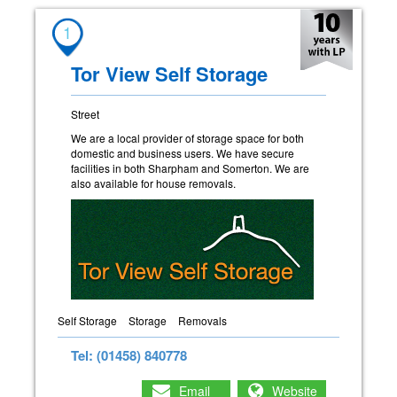
1
Tor View Self Storage
Street
We are a local provider of storage space for both
domestic and business users. We have secure
facilities in both Sharpham and Somerton. We are
also available for house removals.
Self Storage
Storage
Removals
Tel: (01458) 840778
Email
Website