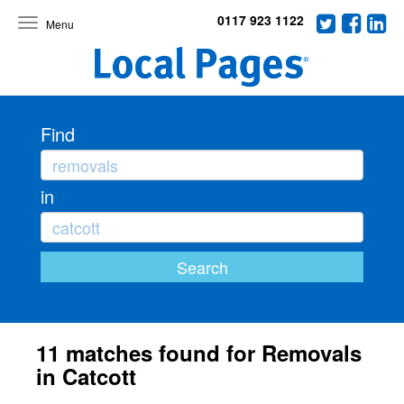
0117 923 1122
Toggle
navigation
Find
in
11 matches found for Removals
in Catcott