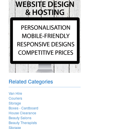
Related Categories
Van Hire
Couriers
Storage
Boxes - Cardboard
House Clearance
Beauty Salons
Beauty Therapists
Storage