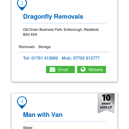
3
Dragonfly Removals
Old Down Business Park, Emborough, Radstock,
BA3 4SA
Removals
Storage
Tel: 01761 412866
Mob: 07702 812777
Email
Website
4
Man with Van
Street