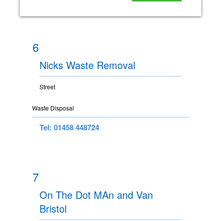
6
Nicks Waste Removal
Street
Waste Disposal
Tel: 01458 448724
7
On The Dot MAn and Van
Bristol