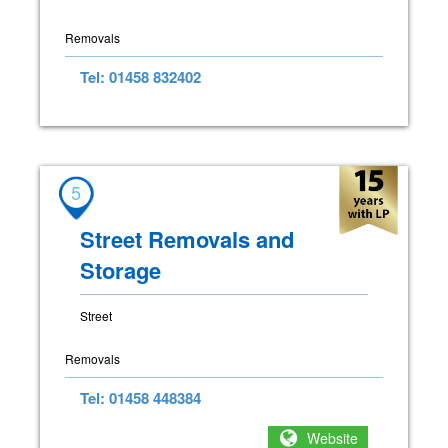
Removals
Tel: 01458 832402
5
Street Removals and
Storage
Street
Removals
Tel: 01458 448384
Website