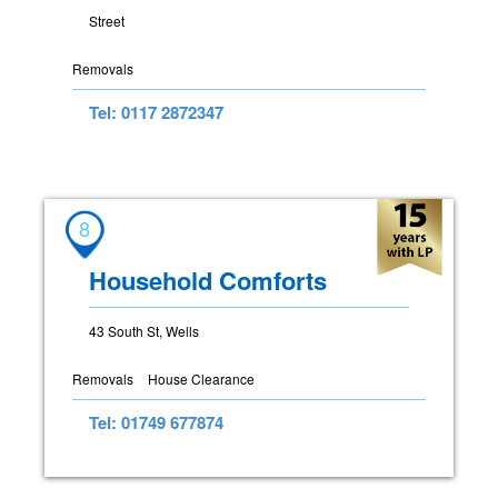
Street
Removals
Tel: 0117 2872347
8
Household Comforts
43 South St, Wells
Removals
House Clearance
Tel: 01749 677874