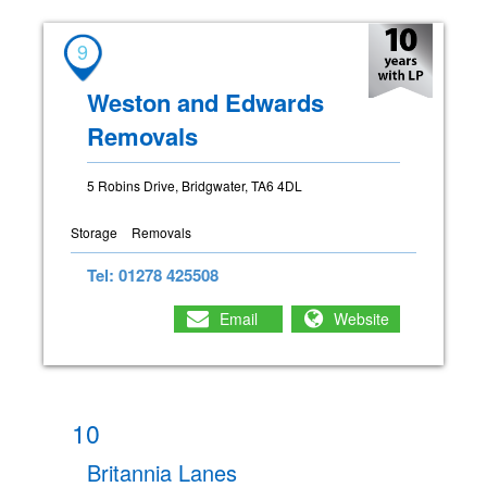
9
Weston and Edwards
Removals
5 Robins Drive, Bridgwater, TA6 4DL
Storage
Removals
Tel: 01278 425508
Email
Website
10
Britannia Lanes