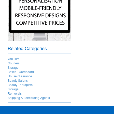
Related Categories
Van Hire
Couriers
Storage
Boxes - Cardboard
House Clearance
Beauty Salons
Beauty Therapists
Storage
Removals
Shipping & Forwarding Agents