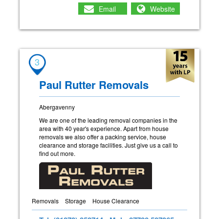
Email
Website
3
Paul Rutter Removals
Abergavenny
We are one of the leading removal companies in the
area with 40 year's experience. Apart from house
removals we also offer a packing service, house
clearance and storage facilities. Just give us a call to
find out more.
Removals
Storage
House Clearance