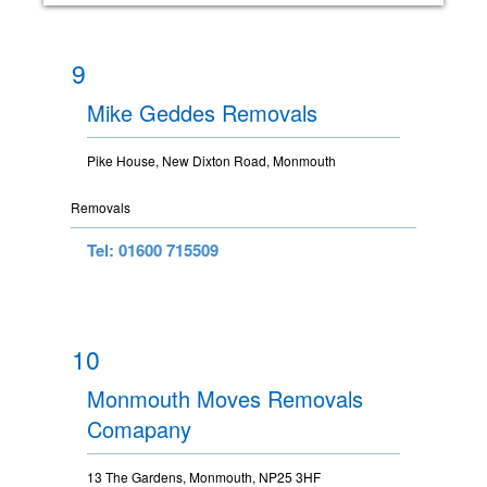
9
Mike Geddes Removals
Pike House, New Dixton Road, Monmouth
Removals
Tel: 01600 715509
10
Monmouth Moves Removals
Comapany
13 The Gardens, Monmouth, NP25 3HF