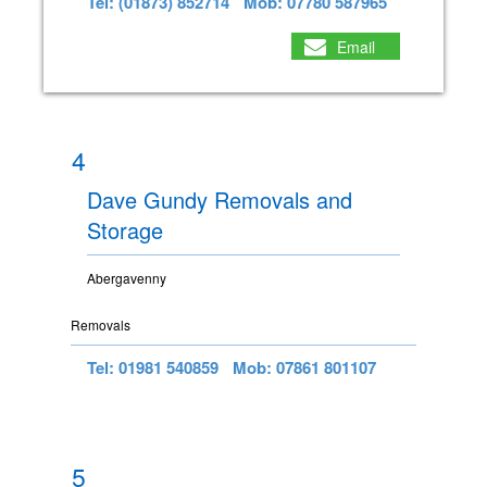
Tel: (01873) 852714
Mob: 07780 587965
Email
4
Dave Gundy Removals and
Storage
Abergavenny
Removals
Tel: 01981 540859
Mob: 07861 801107
5