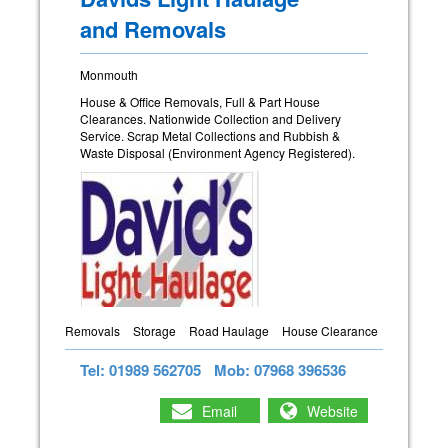
and Removals
Monmouth
House & Office Removals, Full & Part House
Clearances. Nationwide Collection and Delivery
Service. Scrap Metal Collections and Rubbish &
Waste Disposal (Environment Agency Registered).
Removals
Storage
Road Haulage
House Clearance
Tel: 01989 562705
Mob: 07968 396536
Email
Website