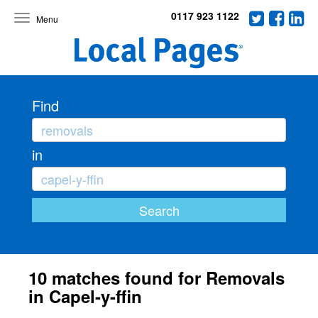
0117 923 1122
Toggle
navigation
Find
in
10 matches found for Removals
in Capel-y-ffin