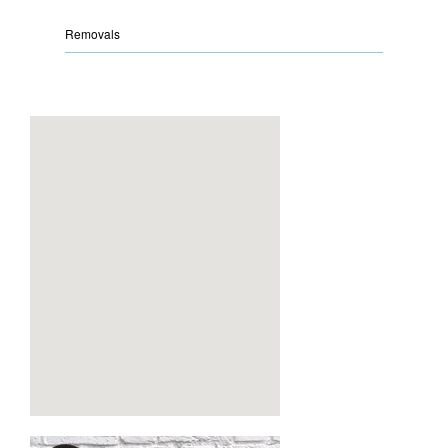
Removals