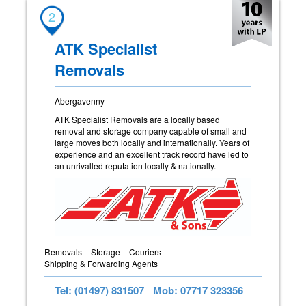
2
ATK Specialist
Removals
Abergavenny
ATK Specialist Removals are a locally based
removal and storage company capable of small and
large moves both locally and internationally. Years of
experience and an excellent track record have led to
an unrivalled reputation locally & nationally.
Removals
Storage
Couriers
Shipping & Forwarding Agents
Tel: (01497) 831507
Mob: 07717 323356