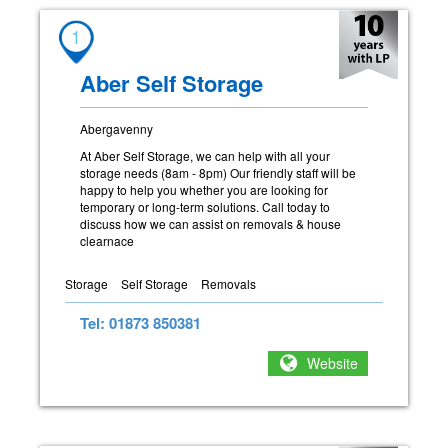
1
Aber Self Storage
Abergavenny
At Aber Self Storage, we can help with all your
storage needs (8am - 8pm) Our friendly staff will be
happy to help you whether you are looking for
temporary or long-term solutions. Call today to
discuss how we can assist on removals & house
clearnace
Storage
Self Storage
Removals
Tel: 01873 850381
Website