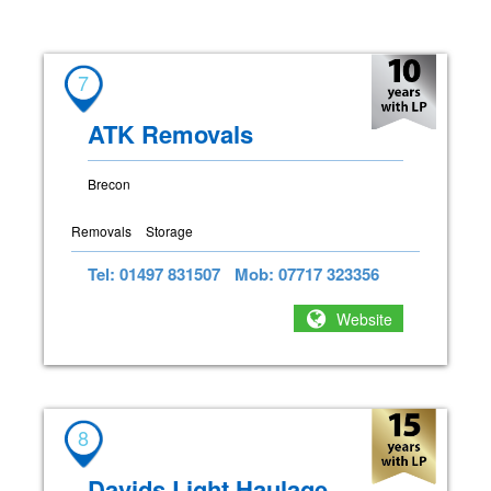
7
ATK Removals
Brecon
Removals
Storage
Tel: 01497 831507
Mob: 07717 323356
Website
8
Davids Light Haulage