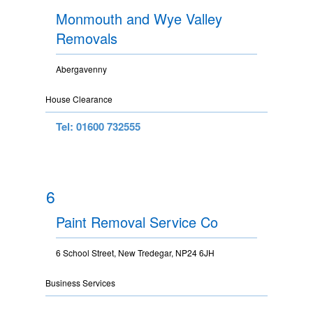
Monmouth and Wye Valley
Removals
Abergavenny
House Clearance
Tel: 01600 732555
6
Paint Removal Service Co
6 School Street, New Tredegar, NP24 6JH
Business Services