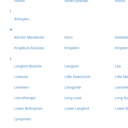
Horton
Huish Episcopi
Hurcot
I
Itchington
K
Keinton Mandeville
Kenn
Kewstok
Kingsbury Episcopi
Kingsdon
Kingsto
L
Langford Budville
Langport
Lea
Linwood
Little Dewchurch
Little Ma
Llanellen
Llangynidr
Llanish
Llanvilhangel
Long Load
Long Su
Lower Bullingham
Lower Langford
Lower W
Lympsham