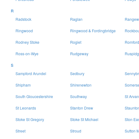
R
Radstock
Raglan
Rangewo
Ringwood
Ringwood & Fordingbridge
Rockbo
Rodney Stoke
Rogiet
Romfor
Ross-on-Wye
Rudgeway
Ruspidg
S
Sampford Arundel
Sedbury
Sennybr
Shipham
Shirenewton
Somerse
South Gloucestershire
Southway
St Arvan
St Leonards
Stanton Drew
Staunto
Stoke St Gregory
Stoke St Michael
Ston Ea
Street
Stroud
Sutton M