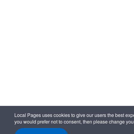
Local Pages uses cookies to give our users the best expe
you would prefer not to consent, then please change your 