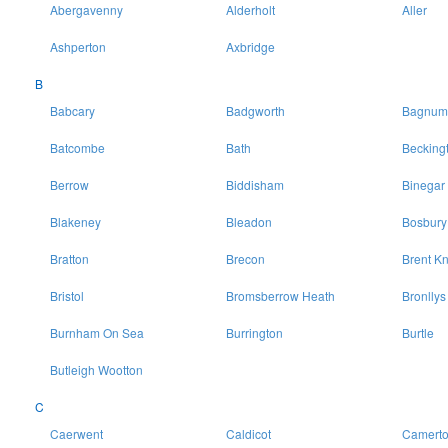
Abergavenny
Alderholt
Aller
Ashperton
Axbridge
B
Babcary
Badgworth
Bagnum
Batcombe
Bath
Becking
Berrow
Biddisham
Binegar
Blakeney
Bleadon
Bosbury
Bratton
Brecon
Brent Kn
Bristol
Bromsberrow Heath
Bronllys
Burnham On Sea
Burrington
Burtle
Butleigh Wootton
C
Caerwent
Caldicot
Camert