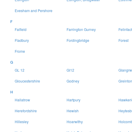
Evesham and Pershore
F
Falfield
Farrington Gurney
Felinfac
Fladbury
Fordingbridge
Forest
Frome
G
GL 12
Gl12
Glangrw
Gloucestershire
Godney
Greinto
H
Hallatrow
Hartpury
Hawkeri
Herefordshire
Hewish
Heytesb
Hillesley
Hoarwithy
Holcomb