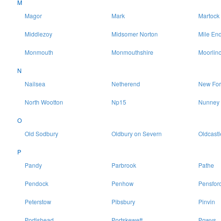
M
Magor
Mark
Martock
Middlezoy
Midsomer Norton
Mile En
Monmouth
Monmouthshire
Moorlin
N
Nailsea
Netherend
New For
North Wootton
Np15
Nunney
O
Old Sodbury
Oldbury on Severn
Oldcastl
P
Pandy
Parbrook
Pathe
Pendock
Penhow
Pensfor
Peterstow
Pibsbury
Pinvin
Portishead
Portskewett
Powys