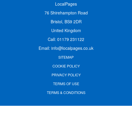
LocalPages
76 Shirehampton Road
Bristol, BS9 2DR
United Kingdom
Call:
01179 231122
Email:
info@localpages.co.uk
SITEMAP
COOKIE POLICY
PRIVACY POLICY
TERMS OF USE
TERMS & CONDITIONS