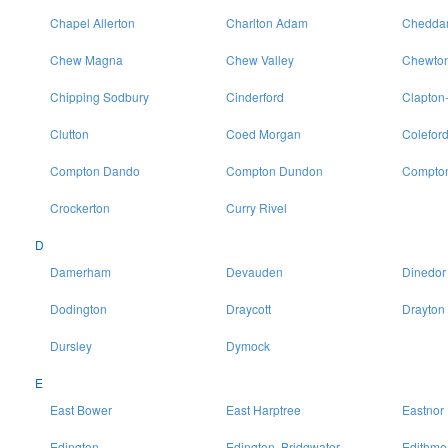
Chapel Allerton
Charlton Adam
Chedda
Chew Magna
Chew Valley
Chewton
Chipping Sodbury
Cinderford
Clapton
Clutton
Coed Morgan
Colefor
Compton Dando
Compton Dundon
Compton
Crockerton
Curry Rivel
D
Damerham
Devauden
Dinedor
Dodington
Draycott
Drayton
Dursley
Dymock
E
East Bower
East Harptree
Eastnor
Edington
Edington, Bridgwater
Edithme