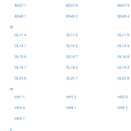
BS37 7
BS37 8
BS37 9
BS48 1
BS48 2
BS48 4
G
GL11 4
GL11 5
GL11 6
GL14 1
GL14 2
GL14 3
GL15 6
GL16 7
GL16 8
GL18 1
GL18 2
GL19 3
GL20 6
GL20 7
GL20 8
H
HR1 1
HR1 2
HR2 6
HR4 9
HR8 1
HR8 2
HR9 7
L