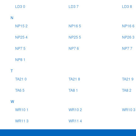
LD3 0
LD3 7
LD3 8
N
NP15 2
NP16 5
NP16 6
NP25 4
NP25 5
NP26 3
NP7 5
NP7 6
NP7 7
NP8 1
T
TA21 0
TA21 8
TA21 9
TA6 5
TA8 1
TA8 2
W
WR10 1
WR10 2
WR10 3
WR11 3
WR11 4