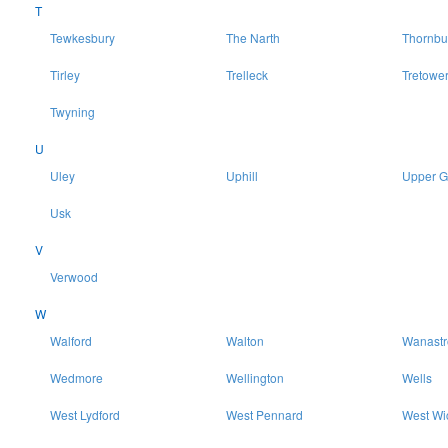
T
Tewkesbury
The Narth
Thornbu
Tirley
Trelleck
Tretowe
Twyning
U
Uley
Uphill
Upper 
Usk
V
Verwood
W
Walford
Walton
Wanast
Wedmore
Wellington
Wells
West Lydford
West Pennard
West Wi