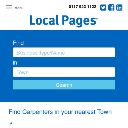
0117 923 1122
Toggle
navigation
Find
in
Find Carpenters in your nearest Town
A