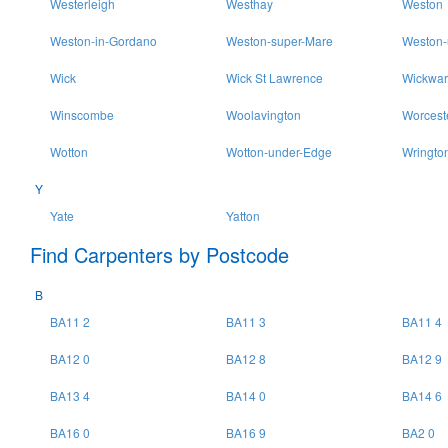
Westerleigh
Westhay
Weston
Weston-in-Gordano
Weston-super-Mare
Weston-
Wick
Wick St Lawrence
Wickwar
Winscombe
Woolavington
Worcest
Wotton
Wotton-under-Edge
Wringto
Y
Yate
Yatton
Find Carpenters by Postcode
B
BA11 2
BA11 3
BA11 4
BA12 0
BA12 8
BA12 9
BA13 4
BA14 0
BA14 6
BA16 0
BA16 9
BA2 0