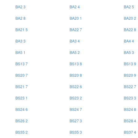
BA2 3
BA2 4
BA2 5
BA2 8
BA20 1
BA20 2
BA21 5
BA22 7
BA22 8
BA3 3
BA3 4
BA4 4
BA5 1
BA5 2
BA5 3
BS13 7
BS13 8
BS13 9
BS20 7
BS20 8
BS20 9
BS21 7
BS22 6
BS22 7
BS23 1
BS23 2
BS23 3
BS24 6
BS24 7
BS24 8
BS26 2
BS27 3
BS28 4
BS35 2
BS35 3
BS37 4