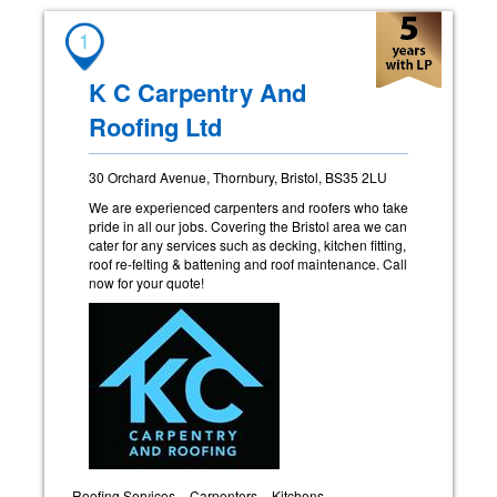
1
K C Carpentry And
Roofing Ltd
30 Orchard Avenue, Thornbury, Bristol, BS35 2LU
We are experienced carpenters and roofers who take
pride in all our jobs. Covering the Bristol area we can
cater for any services such as decking, kitchen fitting,
roof re-felting & battening and roof maintenance. Call
now for your quote!
Roofing Services
Carpenters
Kitchens