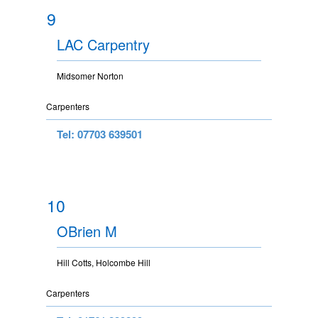
9
LAC Carpentry
Midsomer Norton
Carpenters
Tel: 07703 639501
10
OBrien M
Hill Cotts, Holcombe Hill
Carpenters