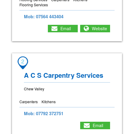
Flooring Services
Mob: 07564 443404
Email
Website
2
A C S Carpentry Services
Chew Valley
Carpenters
Kitchens
Mob: 07792 372751
Email