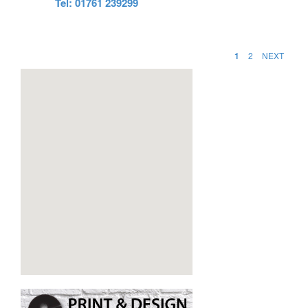
Tel: 01761 239299
1
2
NEXT