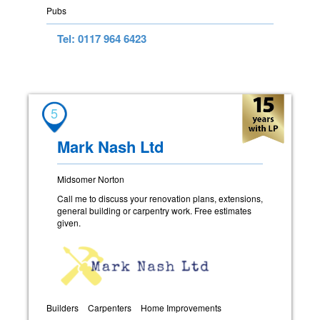
Pubs
Tel: 0117 964 6423
5
Mark Nash Ltd
Midsomer Norton
Call me to discuss your renovation plans, extensions,
general building or carpentry work. Free estimates
given.
Builders
Carpenters
Home Improvements