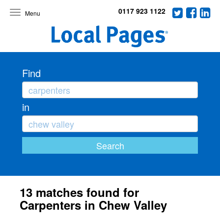
0117 923 1122
Toggle
navigation
Find
in
13 matches found for
Carpenters in Chew Valley