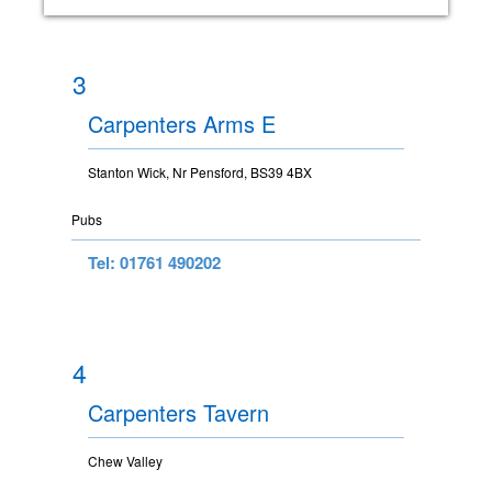
3
Carpenters Arms E
Stanton Wick, Nr Pensford, BS39 4BX
Pubs
Tel: 01761 490202
4
Carpenters Tavern
Chew Valley