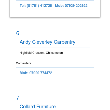
Tel: (01761) 412726
Mob: 07929 202922
6
Andy Cleverley Carpentry
Highfield Crescent, Chilcompton
Carpenters
Mob: 07929 774472
7
Collard Furniture