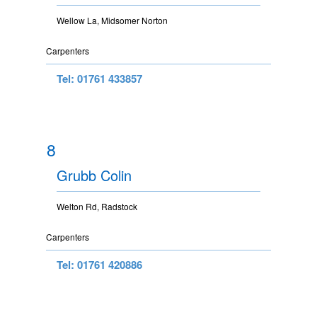
Wellow La, Midsomer Norton
Carpenters
Tel: 01761 433857
8
Grubb Colin
Welton Rd, Radstock
Carpenters
Tel: 01761 420886