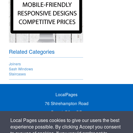
Related Categories
Joiners
Sash Windows
Staircases
LocalPages
76 Shirehampton Road
Bristol, BS9 2DR
Local Pages uses cookies to give our users the best
United Kingdom
experience possible. By clicking Accept you consent
Call:
01179 231122