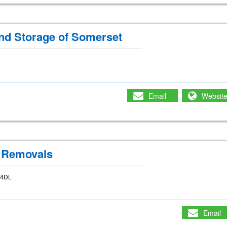
d Storage of Somerset
Email
Websit
 Removals
6 4DL
Email