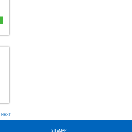
e
NEXT
SITEMAP