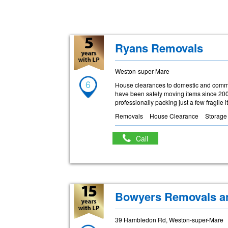
Ryans Removals
Weston-super-Mare
6
House clearances to domestic and commer
have been safely moving items since 2004
professionally packing just a few fragile 
Removals
House Clearance
Storage
Call
Bowyers Removals a
39 Hambledon Rd, Weston-super-Mare