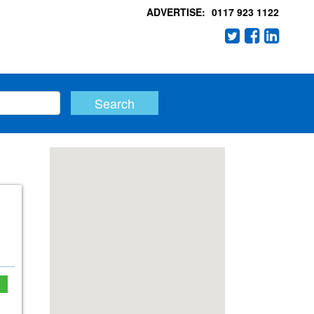
ADVERTISE:
0117 923 1122
e