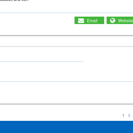
Email
Websit
1
2