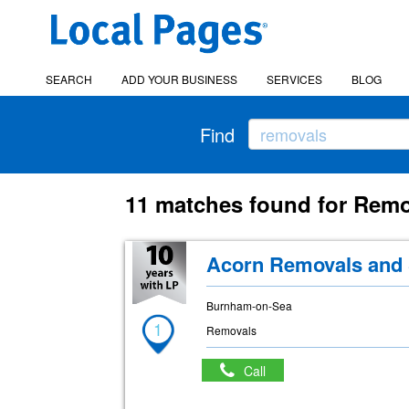
SEARCH
ADD YOUR BUSINESS
SERVICES
BLOG
Find
11 matches found for Rem
Acorn Removals and 
Burnham-on-Sea
1
Removals
Call