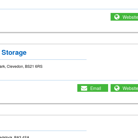
Websit
 Storage
Park, Clevedon, BS21 6RS
Email
Websit
adstock, BA3 4SA