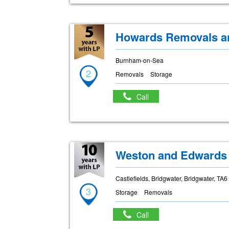
Howards Removals an
Burnham-on-Sea
2
Removals
Storage
Call
Weston and Edwards
Castlefields, Bridgwater, Bridgwater, TA
3
Storage
Removals
Call