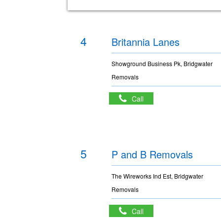
4
Britannia Lanes
Showground Business Pk, Bridgwater
Removals
Call
5
P and B Removals
The Wireworks Ind Est, Bridgwater
Removals
Call