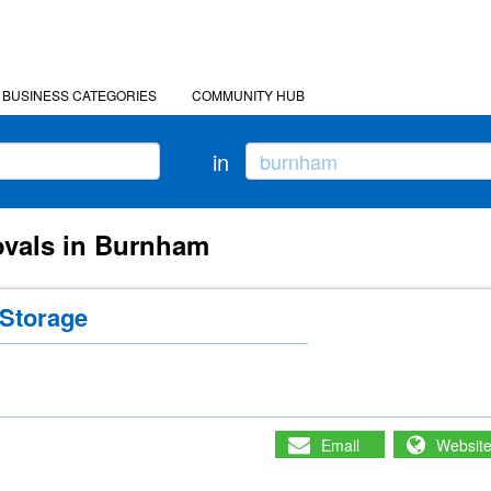
BUSINESS CATEGORIES
COMMUNITY HUB
in
ovals in Burnham
Storage
Email
Websit