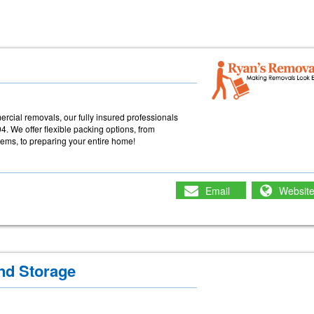
cial removals, our fully insured professionals
. We offer flexible packing options, from
items, to preparing your entire home!
Email
Websit
nd Storage