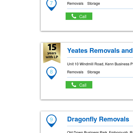
7
Removals
Storage
Call
Yeates Removals and
Unit 10 Windmill Road, Kenn Business 
8
Removals
Storage
Call
Dragonfly Removals
9
Old Down Business Park, Emborough, R