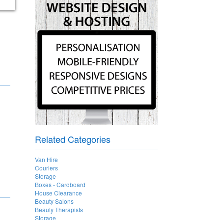
Related Categories
Van Hire
Couriers
Storage
Boxes - Cardboard
House Clearance
Beauty Salons
Beauty Therapists
Storage