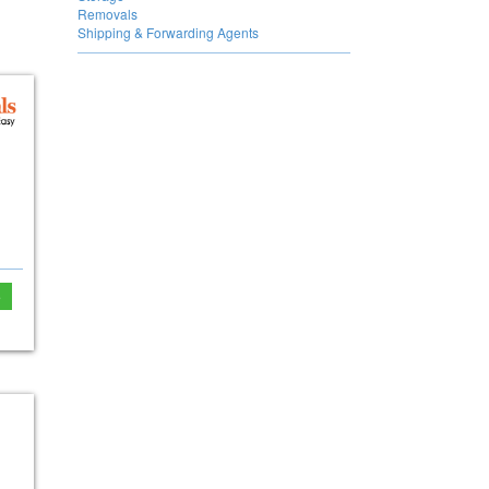
Removals
Shipping & Forwarding Agents
e