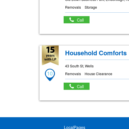
Removals
Storage
Call
Household Comforts
43 South St, Wells
10
Removals
House Clearance
Call
LocalPages