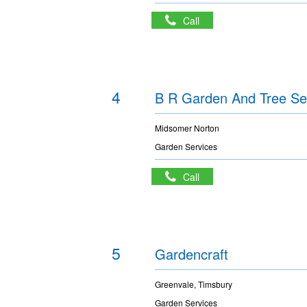
Call
4
B R Garden And Tree Se
Midsomer Norton
Garden Services
Call
5
Gardencraft
Greenvale, Timsbury
Garden Services