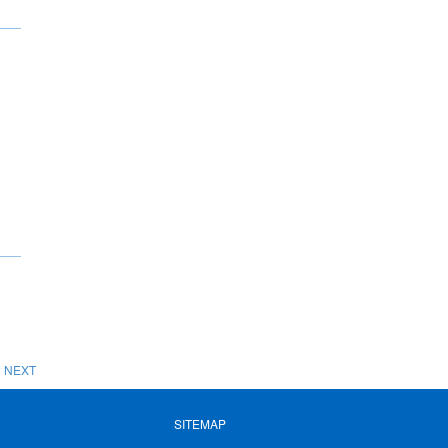
NEXT
SITEMAP