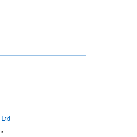
 Ltd
HR