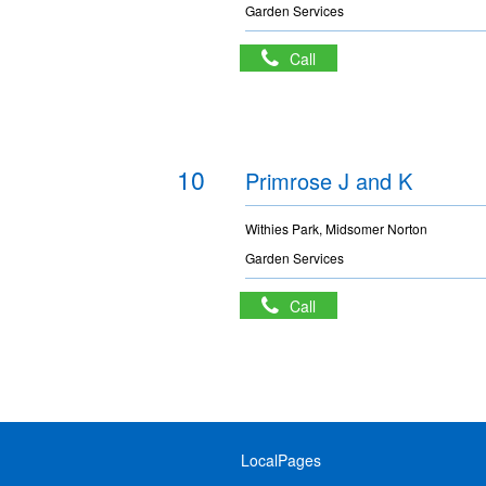
Garden Services
Call
10
Primrose J and K
Withies Park, Midsomer Norton
Garden Services
Call
LocalPages