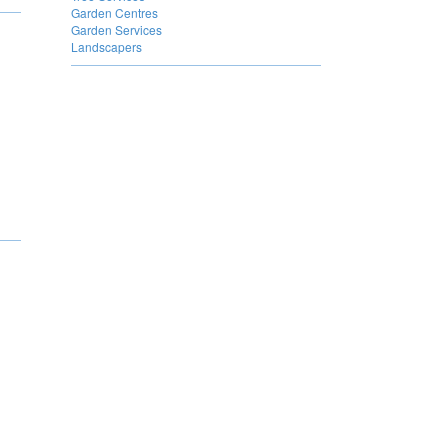
Garden Centres
Garden Services
Landscapers