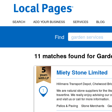
SEARCH
ADD YOUR BUSINESS
SERVICES
BLOG
Find
11 matches found for Gard
Miety Stone Limited
Hillmans Transport Depot, Chelwood Br
1
We are natural stone suppliers for the lik
travertine. We really enjoy advising our 
and visit us or call for more information.
Patios & Paving
Stone Merchants
Ga