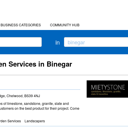
BUSINESS CATEGORIES
COMMUNITY HUB
in
en Services in Binegar
idge, Chelwood, BS39 4NJ
es of limestone, sandstone, granite, slate and
customers on the best product for their project. Come
rden Services
Landscapers