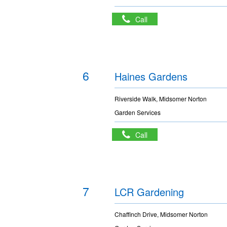
Call
6
Haines Gardens
Riverside Walk, Midsomer Norton
Garden Services
Call
7
LCR Gardening
Chaffinch Drive, Midsomer Norton