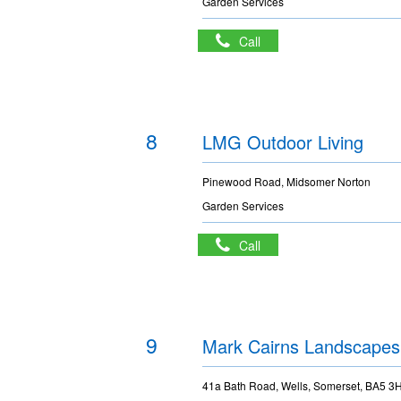
Garden Services
Call
8
LMG Outdoor Living
Pinewood Road, Midsomer Norton
Garden Services
Call
9
Mark Cairns Landscapes
41a Bath Road, Wells, Somerset, BA5 3