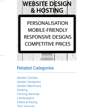
Related Categories
Garden Centres
Garden Designers
Garden Machinery
Decking
Fencing Services
Landscapers
Patios & Paving
Tree Services