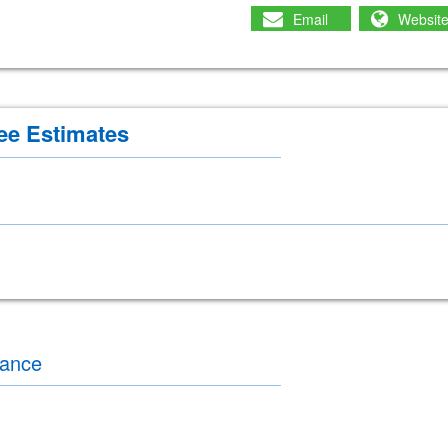
Email
Websit
ee Estimates
nance