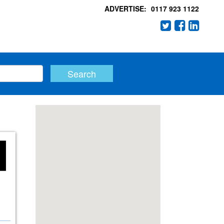
ADVERTISE:
0117 923 1122