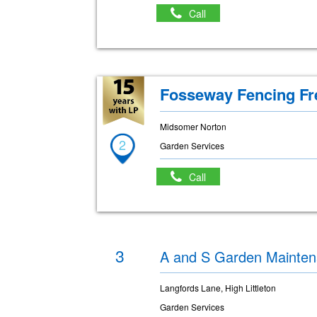
Call
Fosseway Fencing Fr
Midsomer Norton
2
Garden Services
Call
3
A and S Garden Mainte
Langfords Lane, High Littleton
Garden Services