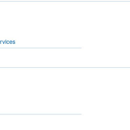
rvices