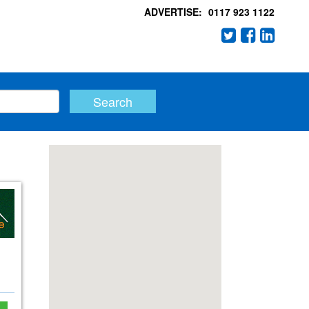
ADVERTISE:
0117 923 1122