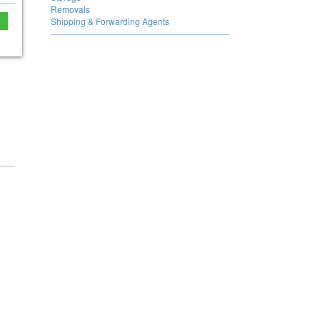
Removals
e
Shipping & Forwarding Agents