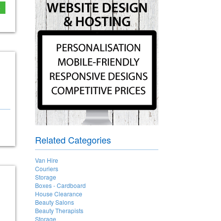
e
Related Categories
Van Hire
Couriers
Storage
Boxes - Cardboard
House Clearance
Beauty Salons
Beauty Therapists
Storage