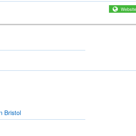
Websit
 Bristol