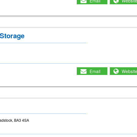
Email
Websit
Storage
Email
Websit
adstock, BA3 4SA