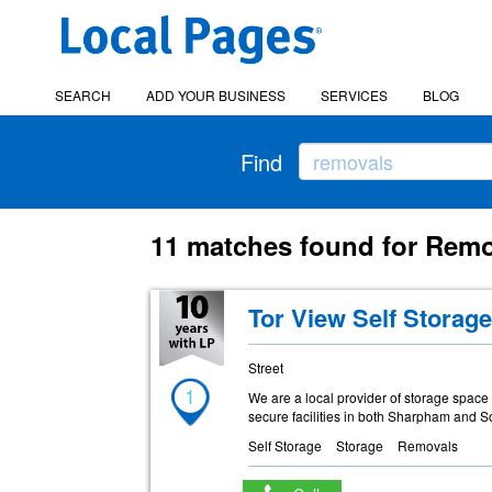
SEARCH
ADD YOUR BUSINESS
SERVICES
BLOG
Find
11 matches found for Remo
Tor View Self Storag
Street
1
We are a local provider of storage spac
secure facilities in both Sharpham and S
Self Storage
Storage
Removals