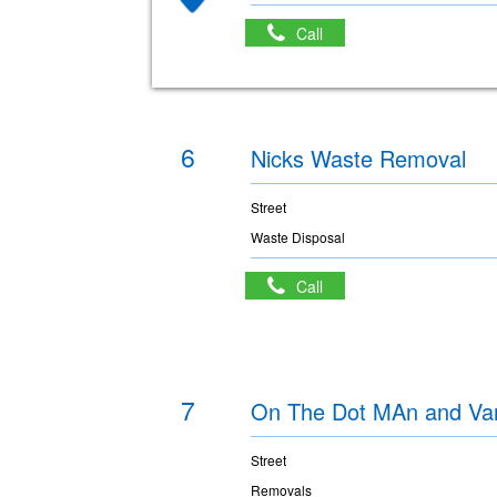
Call
6
Nicks Waste Removal
Street
Waste Disposal
Call
7
On The Dot MAn and Van
Street
Removals