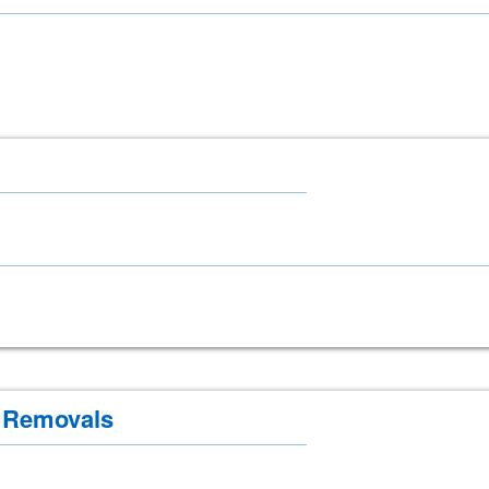
 Removals