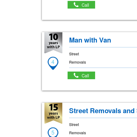
Call
Man with Van
Street
4
Removals
Call
Street Removals and
Street
5
Removals