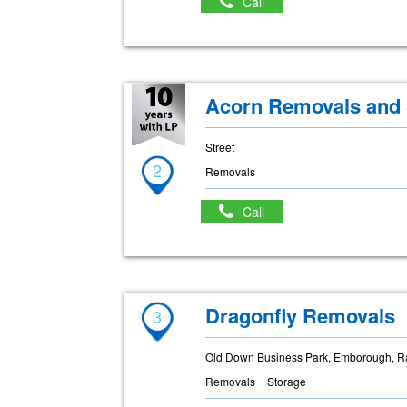
Call
Acorn Removals and 
Street
2
Removals
Call
Dragonfly Removals
3
Old Down Business Park, Emborough, R
Removals
Storage