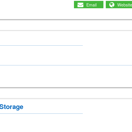
Email
Websit
 Storage