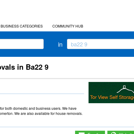
BUSINESS CATEGORIES
COMMUNITY HUB
in
vals in Ba22 9
e
e for both domestic and business users. We have
omerton. We are also available for house removals.