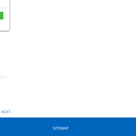
e
NEXT
SITEMAP