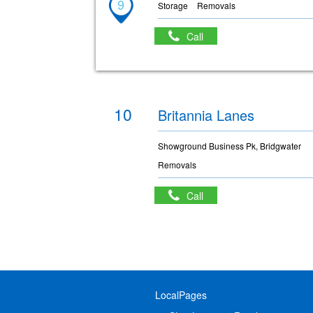
9
Storage
Removals
Call
10
Britannia Lanes
Showground Business Pk, Bridgwater
Removals
Call
LocalPages