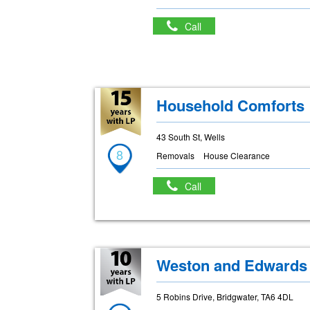
Call
Household Comforts
43 South St, Wells
8
Removals
House Clearance
Call
Weston and Edwards
5 Robins Drive, Bridgwater, TA6 4DL