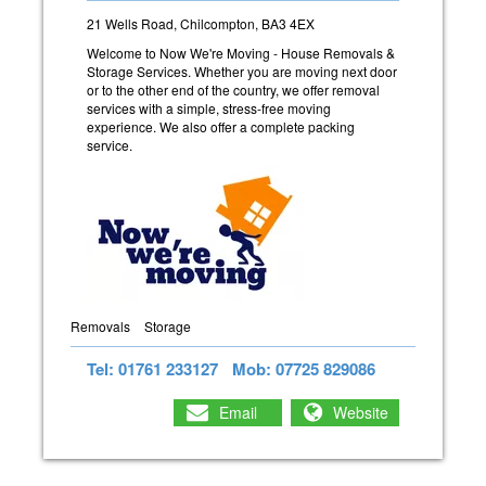
21 Wells Road, Chilcompton, BA3 4EX
Welcome to Now We're Moving - House Removals &
Storage Services. Whether you are moving next door
or to the other end of the country, we offer removal
services with a simple, stress-free moving
experience. We also offer a complete packing
service.
Removals
Storage
Tel: 01761 233127
Mob: 07725 829086
Email
Website