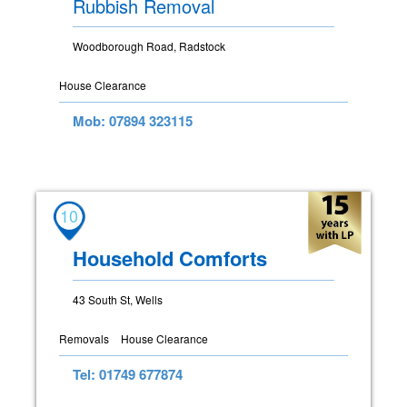
Rubbish Removal
Woodborough Road, Radstock
House Clearance
Mob: 07894 323115
10
Household Comforts
43 South St, Wells
Removals
House Clearance
Tel: 01749 677874