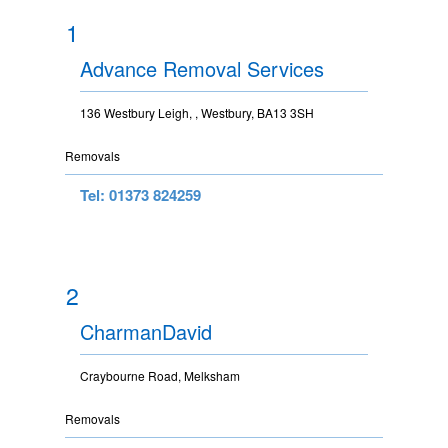
1
Advance Removal Services
136 Westbury Leigh, , Westbury, BA13 3SH
Removals
Tel: 01373 824259
2
CharmanDavid
Craybourne Road, Melksham
Removals