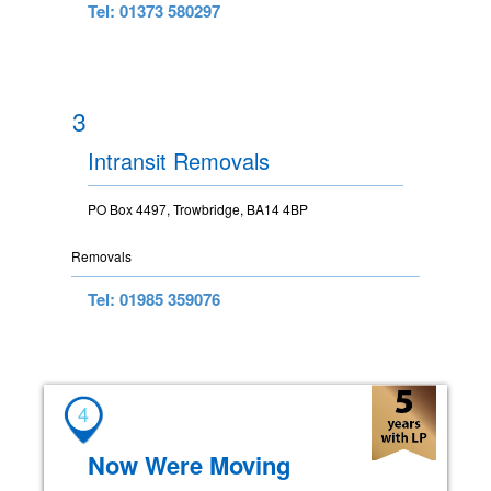
Tel: 01373 580297
3
Intransit Removals
PO Box 4497, Trowbridge, BA14 4BP
Removals
Tel: 01985 359076
4
Now Were Moving