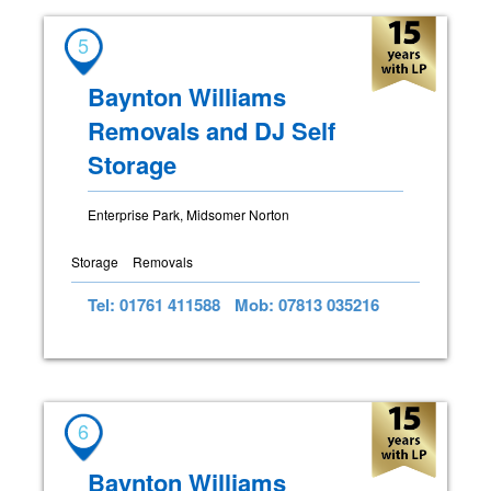
5
Baynton Williams
Removals and DJ Self
Storage
Enterprise Park, Midsomer Norton
Storage
Removals
Tel: 01761 411588
Mob: 07813 035216
6
Baynton Williams