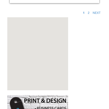
1
2
NEXT