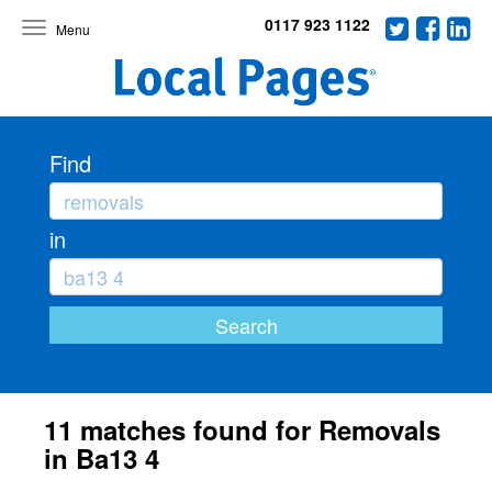
0117 923 1122
Toggle
navigation
Find
in
11 matches found for Removals
in Ba13 4