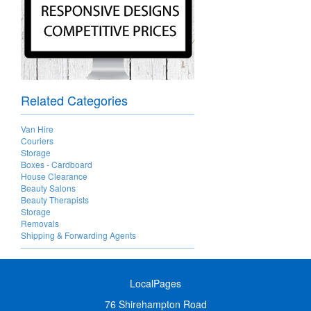
Related Categories
Van Hire
Couriers
Storage
Boxes - Cardboard
House Clearance
Beauty Salons
Beauty Therapists
Storage
Removals
Shipping & Forwarding Agents
LocalPages
76 Shirehampton Road