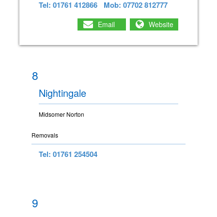
Tel: 01761 412866
Mob: 07702 812777
Email
Website
8
Nightingale
Midsomer Norton
Removals
Tel: 01761 254504
9