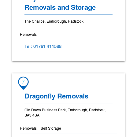
Removals and Storage
The Chalice, Emborough, Radstock
Removals
Tel: 01761 411588
7
Dragonfly Removals
Old Down Business Park, Emborough, Radstock,
BA3 4SA
Removals
Self Storage