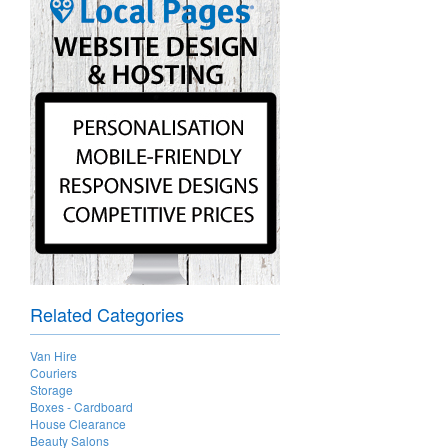
Related Categories
Van Hire
Couriers
Storage
Boxes - Cardboard
House Clearance
Beauty Salons