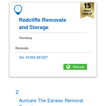
1
Redcliffe Removals
and Storage
Thornbury
Removals
Tel: 01454 281227
Website
2
Auricare The Earwax Removal