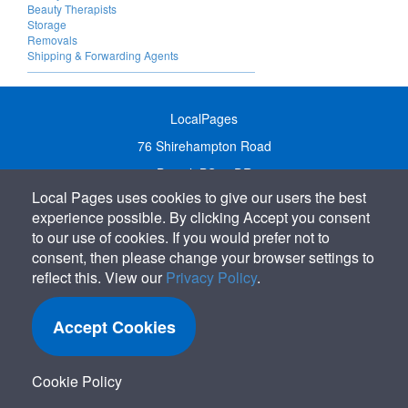
Beauty Therapists
Storage
Removals
Shipping & Forwarding Agents
LocalPages
76 Shirehampton Road
Bristol, BS9 2DR
Local Pages uses cookies to give our users the best
United Kingdom
experience possible. By clicking Accept you consent
Call:
01179 231122
to our use of cookies. If you would prefer not to
Email:
info@localpages.co.uk
consent, then please change your browser settings to
reflect this. View our
Privacy Policy
.
SITEMAP
COOKIE POLICY
Accept Cookies
PRIVACY POLICY
TERMS OF USE
Cookie Policy
TERMS & CONDITIONS