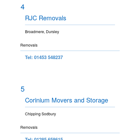
4
RJC Removals
Broadmere, Dursley
Removals
Tel: 01453 548237
5
Corinium Movers and Storage
Chipping Sodbury
Removals
Tel: 01285 658615