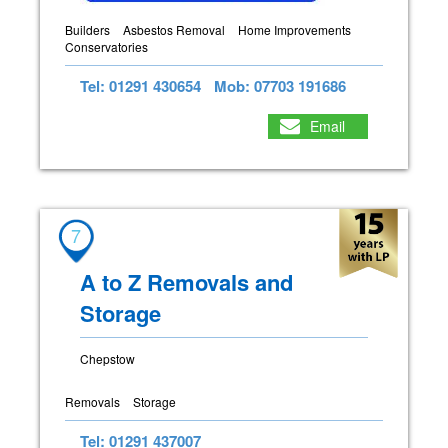
Builders
Asbestos Removal
Home Improvements
Conservatories
Tel: 01291 430654
Mob: 07703 191686
Email
7
A to Z Removals and
Storage
Chepstow
Removals
Storage
Tel: 01291 437007