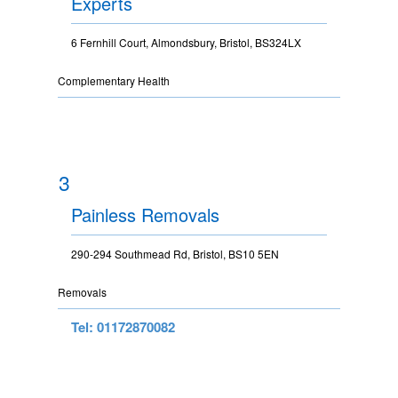
Experts
6 Fernhill Court, Almondsbury, Bristol, BS324LX
Complementary Health
3
Painless Removals
290-294 Southmead Rd, Bristol, BS10 5EN
Removals
Tel: 01172870082