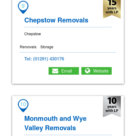
9
Chepstow Removals
Chepstow
Removals
Storage
Tel: (01291) 430176
Email
Website
10
Monmouth and Wye
Valley Removals