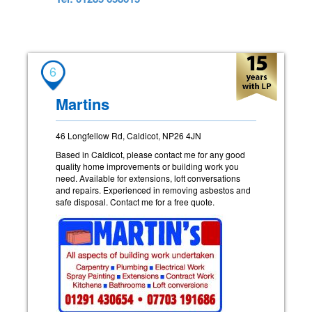
6
Martins
46 Longfellow Rd, Caldicot, NP26 4JN
Based in Caldicot, please contact me for any good
quality home improvements or building work you
need. Available for extensions, loft conversations
and repairs. Experienced in removing asbestos and
safe disposal. Contact me for a free quote.