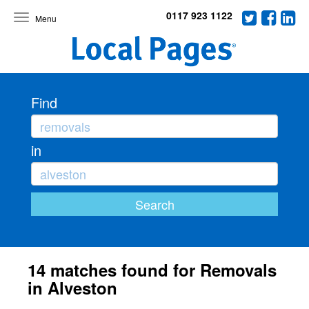
0117 923 1122
Toggle
navigation
Find
in
14 matches found for Removals
in Alveston