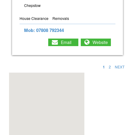
Chepstow
House Clearance
Removals
Mob: 07808 792344
Email
Website
1
2
NEXT