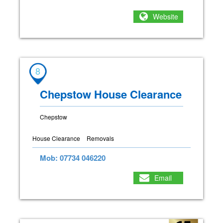
Website
8
Chepstow House Clearance
Chepstow
House Clearance
Removals
Mob: 07734 046220
Email