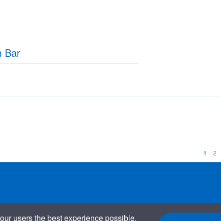
m Bar
1
2
our users the best experience possible.