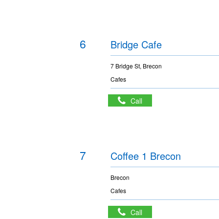
6
Bridge Cafe
7 Bridge St, Brecon
Cafes
Call
7
Coffee 1 Brecon
Brecon
Cafes
Call