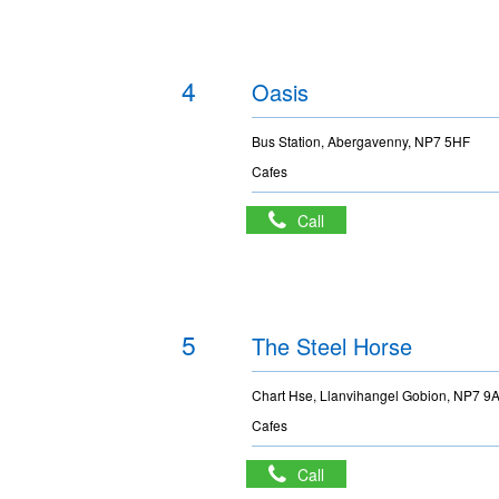
4
Oasis
Bus Station, Abergavenny, NP7 5HF
Cafes
Call
5
The Steel Horse
Chart Hse, Llanvihangel Gobion, NP7 9
Cafes
Call