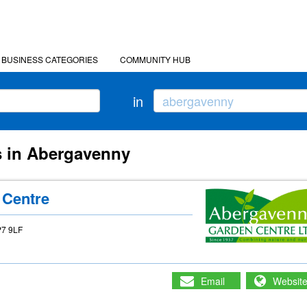
BUSINESS CATEGORIES
COMMUNITY HUB
in
s in Abergavenny
 Centre
P7 9LF
Email
Websit