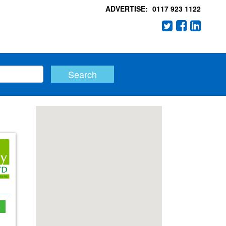
ADVERTISE:
0117 923 1122
e