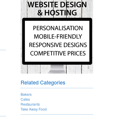
Related Categories
Bakers
Cafes
Restaurants
Take Away Food