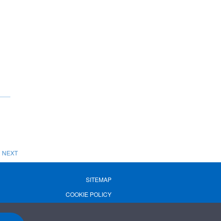
NEXT
SITEMAP
COOKIE POLICY
PRIVACY POLICY