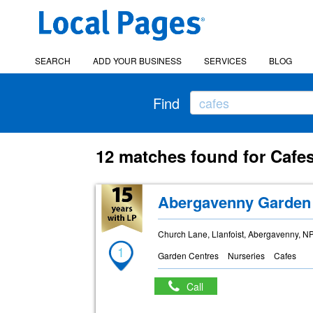
SEARCH
ADD YOUR BUSINESS
SERVICES
BLOG
Find
12 matches found for Cafe
Abergavenny Garden
Church Lane, Llanfoist, Abergavenny, N
1
Garden Centres
Nurseries
Cafes
Call