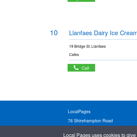
10
Llanfaes Dairy Ice Crea
19 Bridge St, Llanfaes
Cafes
Call
LocalPages
76 Shirehampton Road
Bristol, BS9 2DR
Local Pages uses cookies to give 