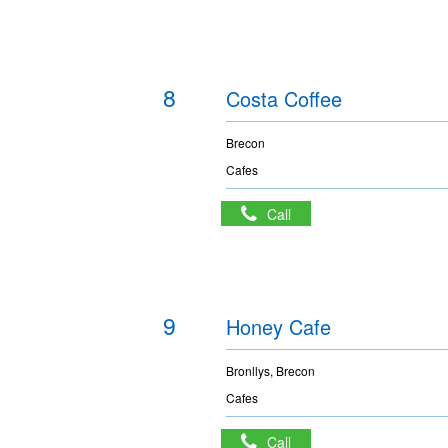
8
Costa Coffee
Brecon
Cafes
Call
9
Honey Cafe
Bronllys, Brecon
Cafes
Call