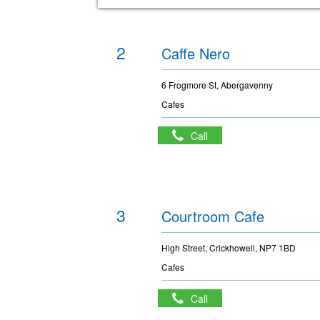
2
Caffe Nero
6 Frogmore St, Abergavenny
Cafes
Call
3
Courtroom Cafe
High Street, Crickhowell, NP7 1BD
Cafes
Call