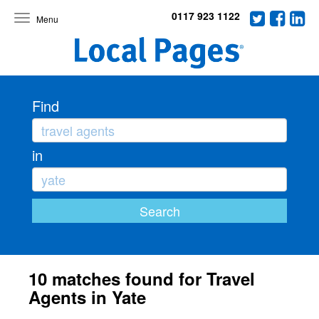
0117 923 1122
Toggle
navigation
Find
in
10 matches found for Travel
Agents in Yate