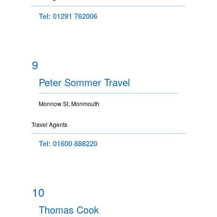
Tel: 01291 762006
9
Peter Sommer Travel
Monnow St, Monmouth
Travel Agents
Tel: 01600 888220
10
Thomas Cook