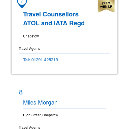
7
Travel Counsellors
ATOL and IATA Regd
Chepstow
Travel Agents
Tel: 01291 425219
8
Miles Morgan
High Street, Chepstow
Travel Agents