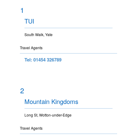
1
TUI
South Walk, Yate
Travel Agents
Tel: 01454 326789
2
Mountain Kingdoms
Long St, Wotton-under-Edge
Travel Agents