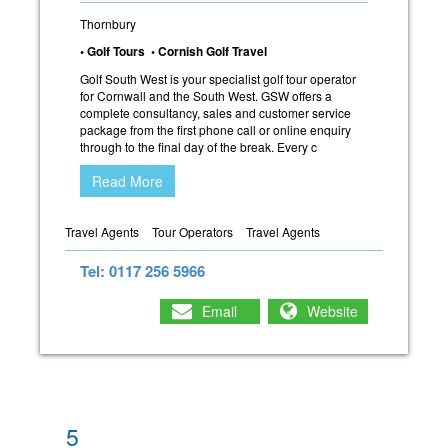
Thornbury
• Golf Tours • Cornish Golf Travel
Golf South West is your specialist golf tour operator
for Cornwall and the South West. GSW offers a
complete consultancy, sales and customer service
package from the first phone call or online enquiry
through to the final day of the break. Every c
Read More
Travel Agents
Tour Operators
Travel Agents
Tel: 0117 256 5966
Email
Website
5