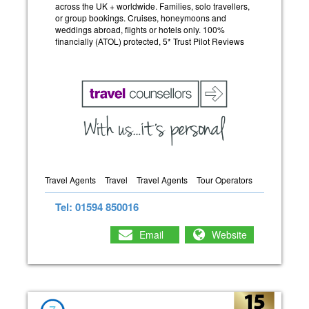
across the UK + worldwide. Families, solo travellers,
or group bookings. Cruises, honeymoons and
weddings abroad, flights or hotels only. 100%
financially (ATOL) protected, 5* Trust Pilot Reviews
Travel Agents
Travel
Travel Agents
Tour Operators
Tel: 01594 850016
Email
Website