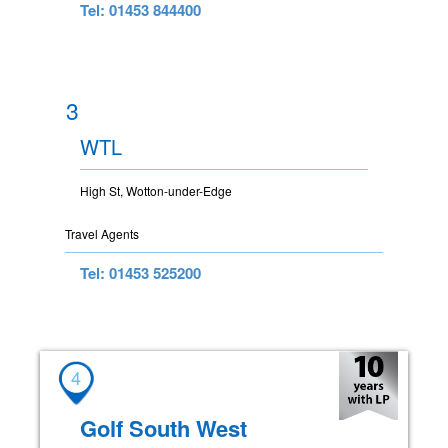
Tel: 01453 844400
3
WTL
High St, Wotton-under-Edge
Travel Agents
Tel: 01453 525200
4
Golf South West