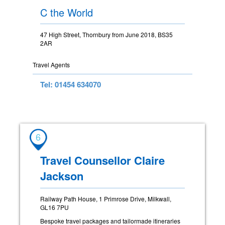
C the World
47 High Street, Thornbury from June 2018, BS35
2AR
Travel Agents
Tel: 01454 634070
6
Travel Counsellor Claire
Jackson
Railway Path House, 1 Primrose Drive, Milkwall,
GL16 7PU
Bespoke travel packages and tailormade itineraries