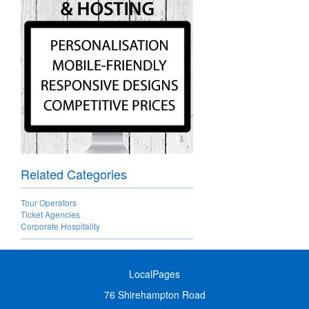
Related Categories
Tour Operators
Ticket Agencies
Corporate Hospitality
LocalPages
76 Shirehampton Road