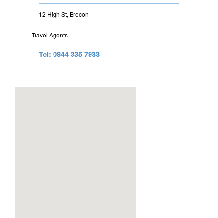
12 High St, Brecon
Travel Agents
Tel: 0844 335 7933