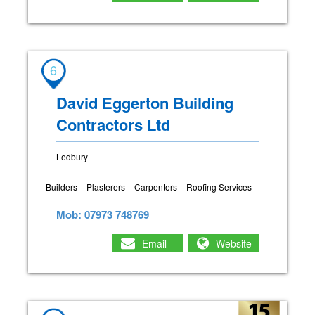
6
David Eggerton Building
Contractors Ltd
Ledbury
Builders
Plasterers
Carpenters
Roofing Services
Mob: 07973 748769
Email
Website