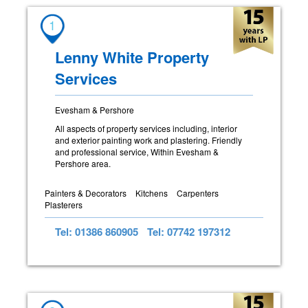
1
Lenny White Property
Services
Evesham & Pershore
All aspects of property services including, interior
and exterior painting work and plastering. Friendly
and professional service, Within Evesham &
Pershore area.
Painters & Decorators
Kitchens
Carpenters
Plasterers
Tel: 01386 860905
Tel: 07742 197312