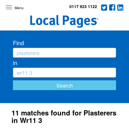
0117 923 1122
Toggle
navigation
Find
in
11 matches found for Plasterers
in Wr11 3