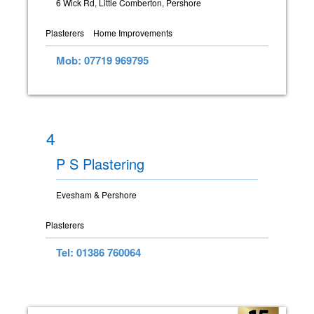
6 Wick Rd, Little Comberton, Pershore
Plasterers
Home Improvements
Mob: 07719 969795
4
P S Plastering
Evesham & Pershore
Plasterers
Tel: 01386 760064