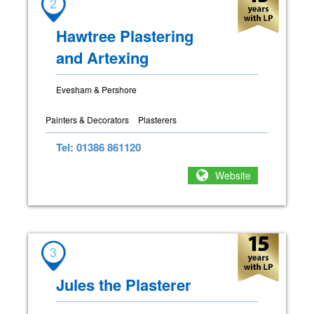
2
Hawtree Plastering
and Artexing
Evesham & Pershore
Painters & Decorators
Plasterers
Tel: 01386 861120
Website
3
Jules the Plasterer