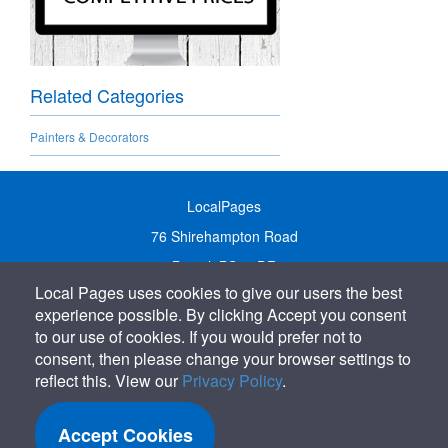
Related Categories
Painters & Decorators
LocalPages
76 Shirehampton Road
Bristol, BS9 2DR
Local Pages uses cookies to give our users the best
United Kingdom
experience possible. By clicking Accept you consent
Call:
01179 231122
to our use of cookies. If you would prefer not to
Email:
info@localpages.co.uk
consent, then please change your browser settings to
reflect this. View our
Privacy Policy
.
SITEMAP
COOKIE POLICY
Accept Cookies
PRIVACY POLICY