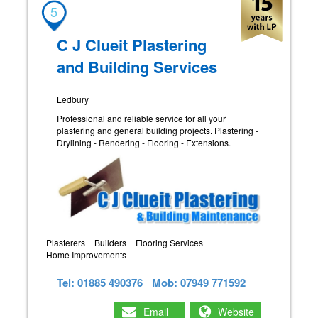
5
C J Clueit Plastering
and Building Services
Ledbury
Professional and reliable service for all your
plastering and general building projects. Plastering -
Drylining - Rendering - Flooring - Extensions.
Plasterers
Builders
Flooring Services
Home Improvements
Tel: 01885 490376
Mob: 07949 771592
Email
Website