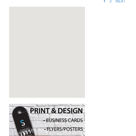
1
2
NEXT