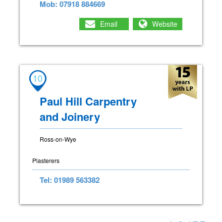
Mob: 07918 884669
Email
Website
10
Paul Hill Carpentry
and Joinery
Ross-on-Wye
Plasterers
Tel: 01989 563382