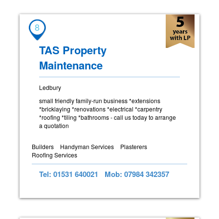
8
TAS Property
Maintenance
Ledbury
small friendly family-run business *extensions
*bricklaying *renovations *electrical *carpentry
*roofing *tiling *bathrooms - call us today to arrange
a quotation
Builders
Handyman Services
Plasterers
Roofing Services
Tel: 01531 640021
Mob: 07984 342357