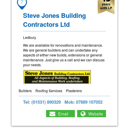
7
Steve Jones Building
Contractors Ltd
Ledbury
We are available for renovations and maintenance.
We are general builders and can undertake any
aspects of either new builds, extensions or general
maintenance. Just give us a call and we can discuss
your needs.
Builders
Roofing Services
Plasterers
Tel: (01531) 890329
Mob: 07889 107052
Email
Website