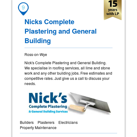
9
Nicks Complete
Plastering and General
Building
Ross-on-Wye
Nick's Complete Plastering and General Building.
We specialise in roofing services, all lime and stone
work and any other building jobs. Free estimates and
competitive rates. Just give us a call to discuss your
needs.
Builders
Plasterers
Electricians
Property Maintenance