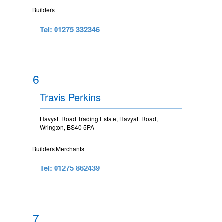
Builders
Tel: 01275 332346
6
Travis Perkins
Havyatt Road Trading Estate, Havyatt Road,
Wrington, BS40 5PA
Builders Merchants
Tel: 01275 862439
7