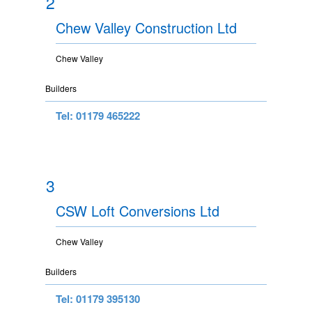
2
Chew Valley Construction Ltd
Chew Valley
Builders
Tel: 01179 465222
3
CSW Loft Conversions Ltd
Chew Valley
Builders
Tel: 01179 395130