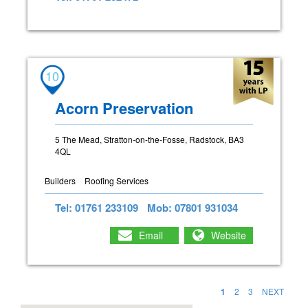
10
Acorn Preservation
5 The Mead, Stratton-on-the-Fosse, Radstock, BA3
4QL
Builders
Roofing Services
Tel: 01761 233109
Mob: 07801 931034
Email
Website
1
2
3
NEXT