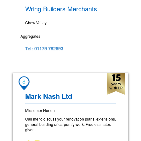
Wring Builders Merchants
Chew Valley
Aggregates
Tel: 01179 782693
8
Mark Nash Ltd
Midsomer Norton
Call me to discuss your renovation plans, extensions,
general building or carpentry work. Free estimates
given.