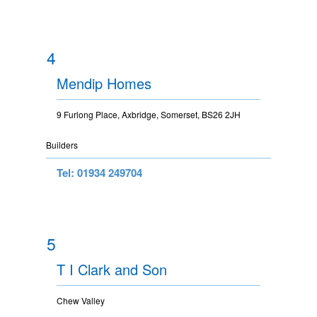
4
Mendip Homes
9 Furlong Place, Axbridge, Somerset, BS26 2JH
Builders
Tel: 01934 249704
5
T I Clark and Son
Chew Valley