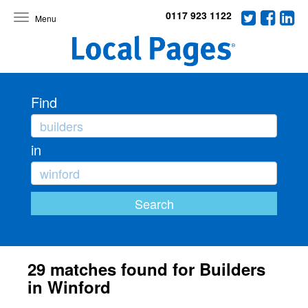
0117 923 1122
Toggle
navigation
Find
in
29 matches found for Builders
in Winford