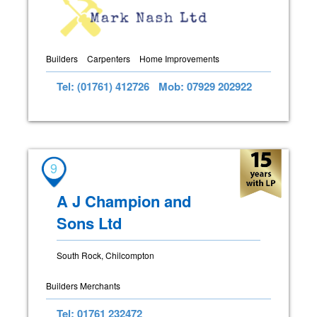
Builders
Carpenters
Home Improvements
Tel: (01761) 412726
Mob: 07929 202922
9
A J Champion and
Sons Ltd
South Rock, Chilcompton
Builders Merchants
Tel: 01761 232472