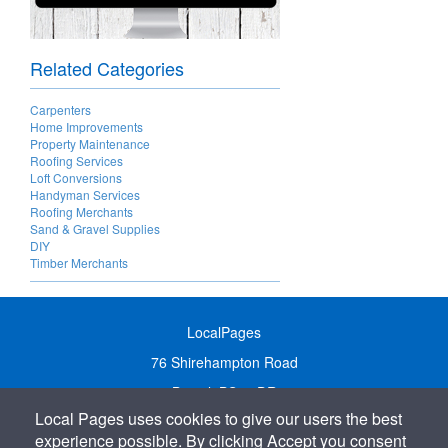
Related Categories
Carpenters
Home Improvements
Property Maintenance
Roofing Services
Loft Conversions
Handyman Services
Roofing Merchants
Sand & Gravel Supplies
DIY
Timber Merchants
LocalPages
76 Shirehampton Road
Bristol, BS9 2DR
Local Pages uses cookies to give our users the best
United Kingdom
experience possible. By clicking Accept you consent