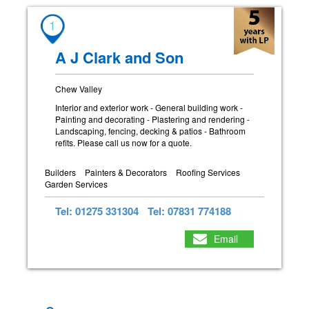
1
A J Clark and Son
Chew Valley
Interior and exterior work - General building work -
Painting and decorating - Plastering and rendering -
Landscaping, fencing, decking & patios - Bathroom
refits. Please call us now for a quote.
Builders
Painters & Decorators
Roofing Services
Garden Services
Tel: 01275 331304
Tel: 07831 774188
Email