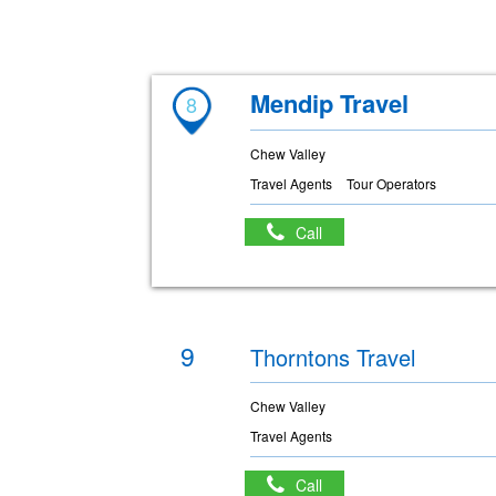
Mendip Travel
8
Chew Valley
Travel Agents
Tour Operators
Call
9
Thorntons Travel
Chew Valley
Travel Agents
Call