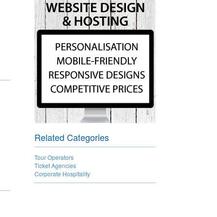
Related Categories
Tour Operators
Ticket Agencies
Corporate Hospitality