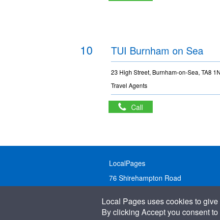
10
TUI Burnham on Sea
23 High Street, Burnham-on-Sea, TA8 1
Travel Agents
Call
LocalPages
76 Shirehampton Road
Bristol, BS9 2DR
Local Pages uses cookies to give 
United Kingdom
By clicking Accept you consent to 