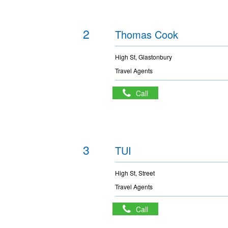
2
Thomas Cook
High St, Glastonbury
Travel Agents
Call
3
TUI
High St, Street
Travel Agents
Call