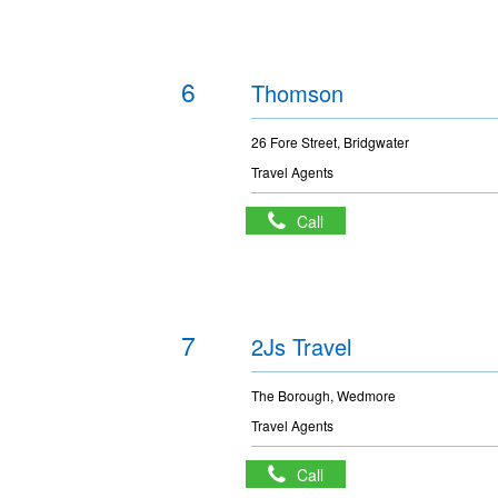
6
Thomson
26 Fore Street, Bridgwater
Travel Agents
Call
7
2Js Travel
The Borough, Wedmore
Travel Agents
Call