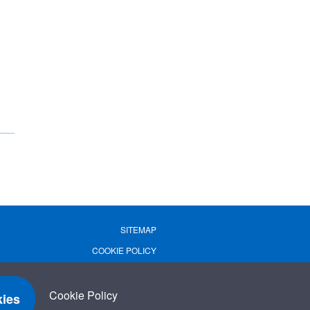
SITEMAP
COOKIE POLICY
PRIVACY POLICY
TERMS OF USE
Cookie Policy
ies