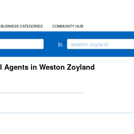
BUSINESS CATEGORIES
COMMUNITY HUB
in
el Agents in Weston Zoyland