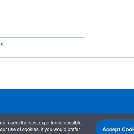
NX
our users the best experience possible.
Accept Cook
our use of cookies. If you would prefer