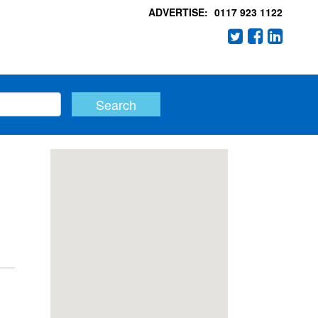
ADVERTISE:
0117 923 1122