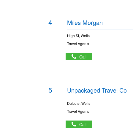
4
Miles Morgan
High St, Wells
Travel Agents
Call
5
Unpackaged Travel Co
Dulcote, Wells
Travel Agents
Call