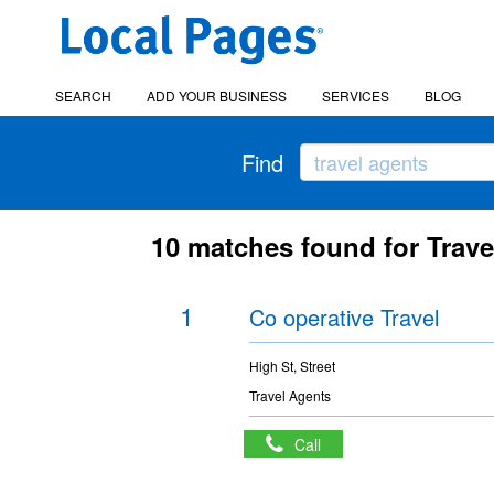
SEARCH
ADD YOUR BUSINESS
SERVICES
BLOG
Find
10 matches found for Trav
1
Co operative Travel
High St, Street
Travel Agents
Call