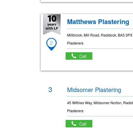
Matthews Plastering
Millbrook, Mill Road, Radstock, BA3 3PX
2
Plasterers
Call
3
Midsomer Plastering
45 Withies Way, Midsomer Norton, Rads
Plasterers
Call