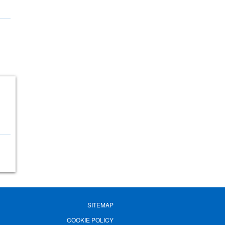
SITEMAP
COOKIE POLICY