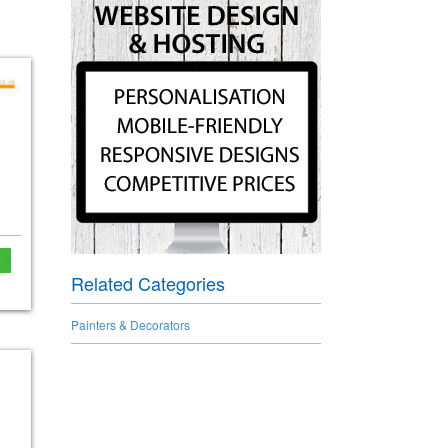
e
Related Categories
Painters & Decorators