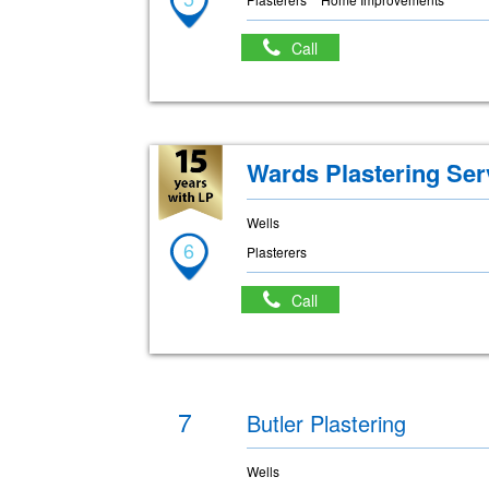
Call
Wards Plastering Ser
Wells
6
Plasterers
Call
7
Butler Plastering
Wells