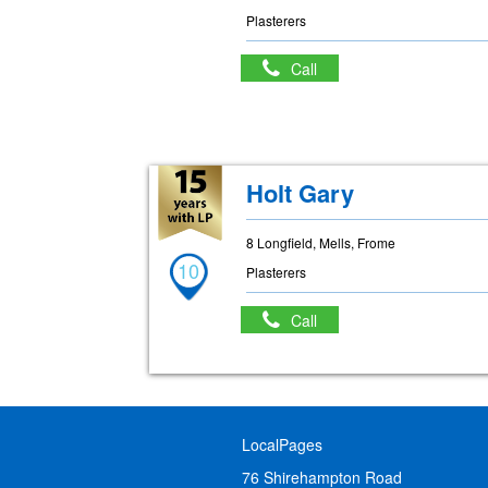
Plasterers
Call
Holt Gary
8 Longfield, Mells, Frome
10
Plasterers
Call
LocalPages
76 Shirehampton Road