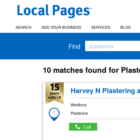
SEARCH
ADD YOUR BUSINESS
SERVICES
BLOG
Find
10 matches found for Plast
Harvey N Plastering 
Westbury
1
Plasterers
Call