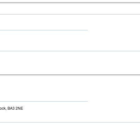
tock, BA3 2NE