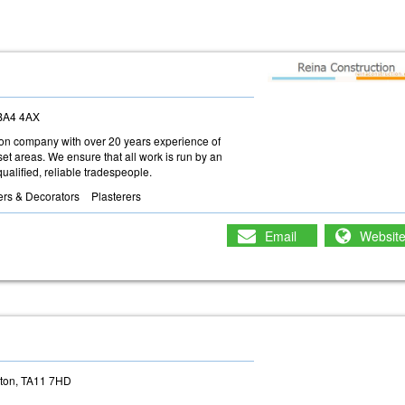
 BA4 4AX
ction company with over 20 years experience of
t areas. We ensure that all work is run by an
ualified, reliable tradespeople.
ers & Decorators
Plasterers
Email
Websit
g
rton, TA11 7HD