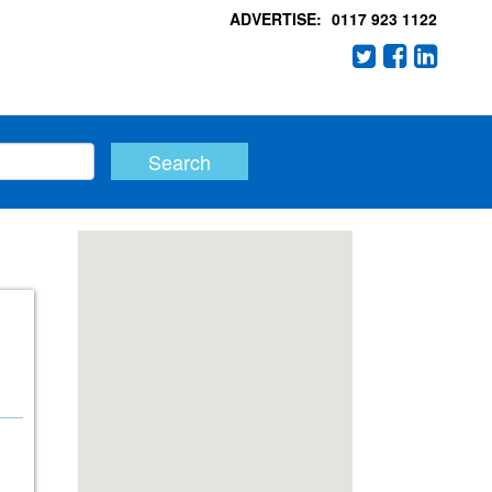
ADVERTISE:
0117 923 1122