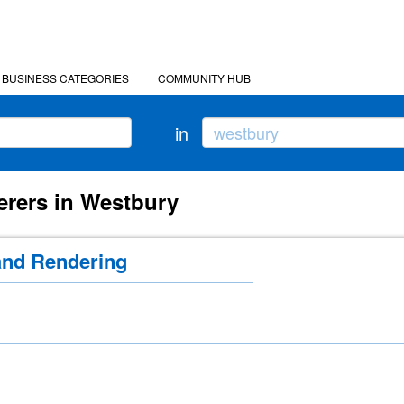
BUSINESS CATEGORIES
COMMUNITY HUB
in
erers in Westbury
and Rendering