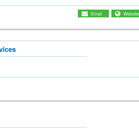
Email
Websit
vices