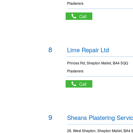
Plasterers
Call
8
Lime Repair Ltd
Princes Rd, Shepton Mallet, BA4 5QQ
Plasterers
Call
9
Sheans Plastering Servi
26, West Shepton, Shepton Mallet, BA4 