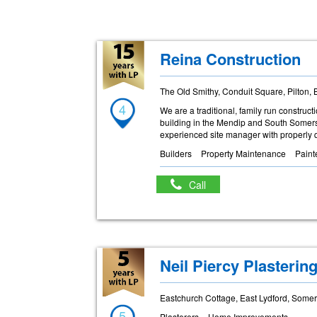
Reina Construction
The Old Smithy, Conduit Square, Pilton,
4
We are a traditional, family run constru
building in the Mendip and South Somerse
experienced site manager with properly q
Builders
Property Maintenance
Paint
Call
Neil Piercy Plasterin
Eastchurch Cottage, East Lydford, Some
5
Plasterers
Home Improvements