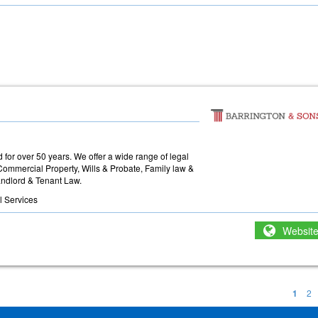
for over 50 years. We offer a wide range of legal
Commercial Property, Wills & Probate, Family law &
ndlord & Tenant Law.
l Services
Websit
1
2