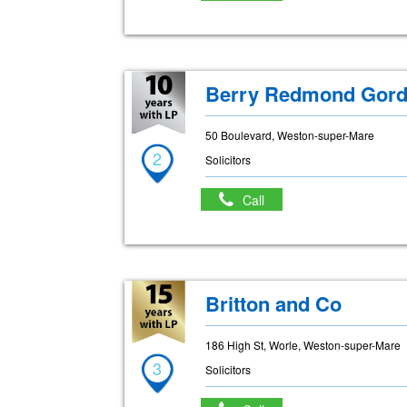
Berry Redmond Gord
50 Boulevard, Weston-super-Mare
2
Solicitors
Call
Britton and Co
186 High St, Worle, Weston-super-Mare
3
Solicitors