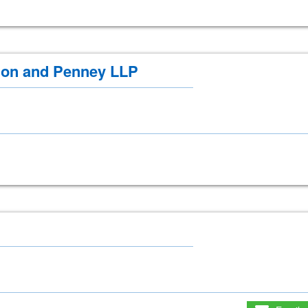
on and Penney LLP