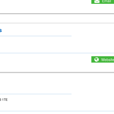
Email
s
Websit
23 1TE