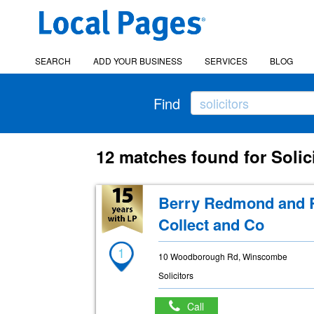
SEARCH
ADD YOUR BUSINESS
SERVICES
BLOG
Find
12 matches found for Solic
Berry Redmond and R
Collect and Co
1
10 Woodborough Rd, Winscombe
Solicitors
Call