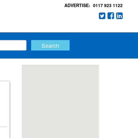
ADVERTISE:
0117 923 1122