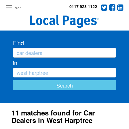
0117 923 1122
Toggle
navigation
Find
in
11 matches found for Car
Dealers in West Harptree