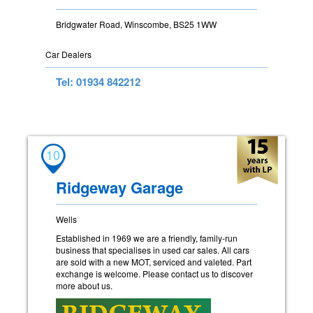
Bridgwater Road, Winscombe, BS25 1WW
Car Dealers
Tel: 01934 842212
10
Ridgeway Garage
Wells
Established in 1969 we are a friendly, family-run
business that specialises in used car sales. All cars
are sold with a new MOT, serviced and valeted. Part
exchange is welcome. Please contact us to discover
more about us.