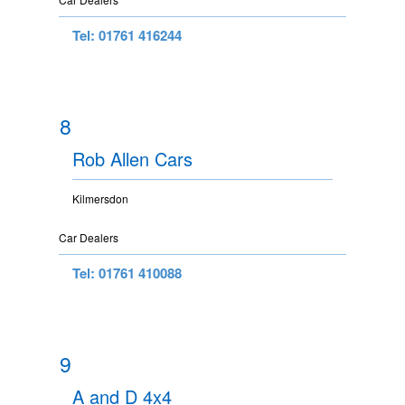
Tel: 01761 416244
8
Rob Allen Cars
Kilmersdon
Car Dealers
Tel: 01761 410088
9
A and D 4x4