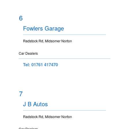
6
Fowlers Garage
Radstock Rd, Midsomer Norton
Car Dealers
Tel: 01761 417470
7
J B Autos
Radstock Rd, Midsomer Norton
Car Dealers