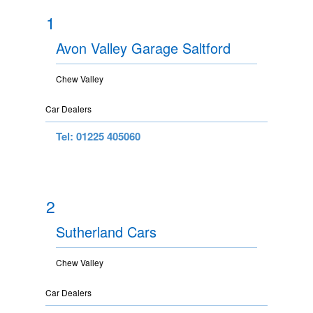
1
Avon Valley Garage Saltford
Chew Valley
Car Dealers
Tel: 01225 405060
2
Sutherland Cars
Chew Valley
Car Dealers