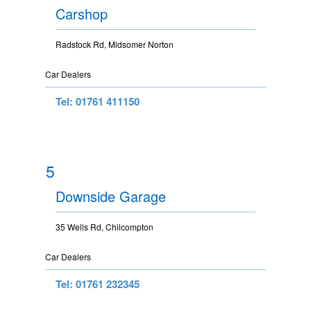
Carshop
Radstock Rd, Midsomer Norton
Car Dealers
Tel: 01761 411150
5
Downside Garage
35 Wells Rd, Chilcompton
Car Dealers
Tel: 01761 232345