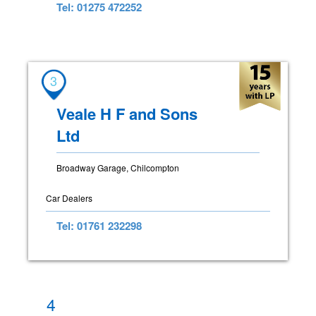
Tel: 01275 472252
3
Veale H F and Sons
Ltd
Broadway Garage, Chilcompton
Car Dealers
Tel: 01761 232298
4