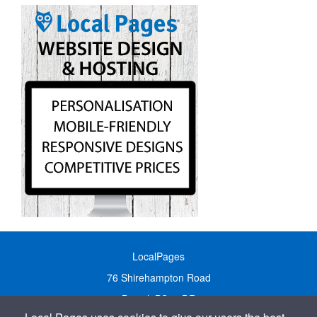
LocalPages
76 Shirehampton Road
Bristol, BS9 2DR