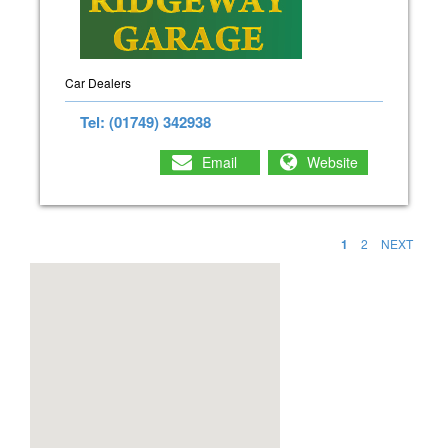
Car Dealers
Tel: (01749) 342938
Email
Website
1
2
NEXT