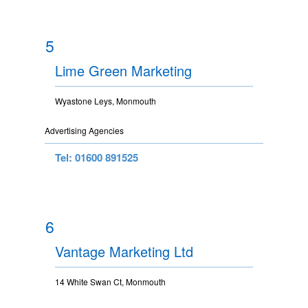
5
Lime Green Marketing
Wyastone Leys, Monmouth
Advertising Agencies
Tel: 01600 891525
6
Vantage Marketing Ltd
14 White Swan Ct, Monmouth