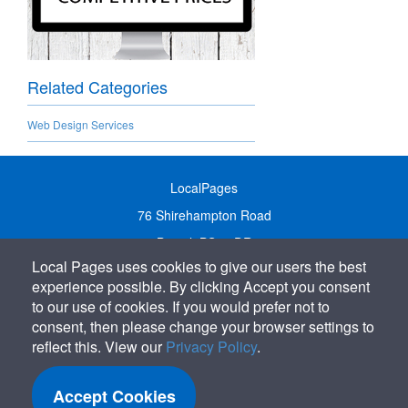
Related Categories
Web Design Services
LocalPages
76 Shirehampton Road
Bristol, BS9 2DR
Local Pages uses cookies to give our users the best
United Kingdom
experience possible. By clicking Accept you consent
Call:
01179 231122
to our use of cookies. If you would prefer not to
Email:
info@localpages.co.uk
consent, then please change your browser settings to
reflect this. View our
Privacy Policy
.
SITEMAP
COOKIE POLICY
Accept Cookies
PRIVACY POLICY