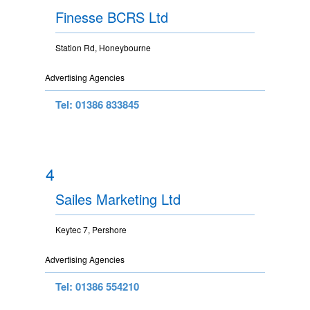
Finesse BCRS Ltd
Station Rd, Honeybourne
Advertising Agencies
Tel: 01386 833845
4
Sailes Marketing Ltd
Keytec 7, Pershore
Advertising Agencies
Tel: 01386 554210