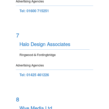
Advertising Agencies
Tel: 01600 715251
7
Halo Design Associates
Ringwood-&-Fordingbridge
Advertising Agencies
Tel: 01425 461226
8
Wye Media Ltd