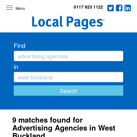
0117 923 1122
Toggle
navigation
Find
in
9 matches found for
Advertising Agencies in West
Buckland