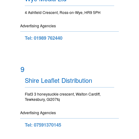
4 Ashfield Crescent, Ross-on-Wye, HR9 5PH
Advertising Agencies
Tel: 01989 762440
9
Shire Leaflet Distribution
Flat3 3 honeysuckle crescent, Walton Cardiff,
Tewkesbury, Gl207fq
Advertising Agencies
Tel: 07591370145