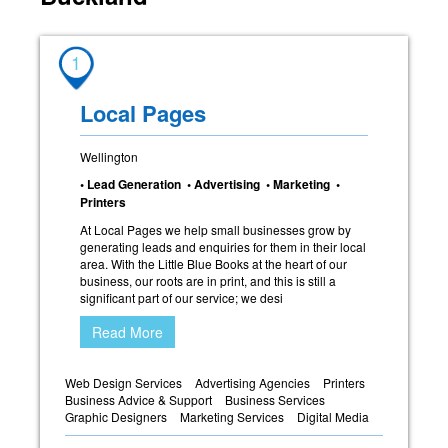
1
Local Pages
Wellington
• Lead Generation • Advertising • Marketing •
Printers
At Local Pages we help small businesses grow by
generating leads and enquiries for them in their local
area. With the Little Blue Books at the heart of our
business, our roots are in print, and this is still a
significant part of our service; we desi
Read More
Web Design Services
Advertising Agencies
Printers
Business Advice & Support
Business Services
Graphic Designers
Marketing Services
Digital Media