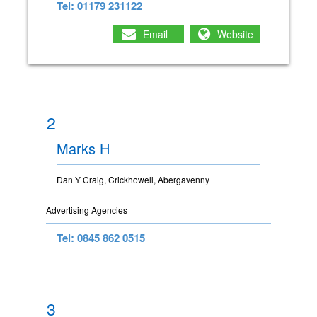
Tel: 01179 231122
Email
Website
2
Marks H
Dan Y Craig, Crickhowell, Abergavenny
Advertising Agencies
Tel: 0845 862 0515
3