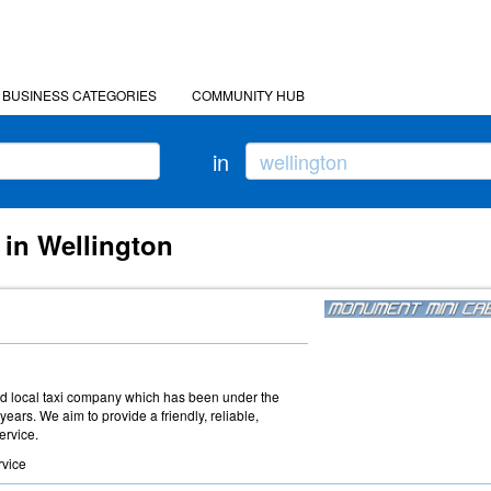
BUSINESS CATEGORIES
COMMUNITY HUB
in
 in Wellington
d local taxi company which has been under the
ars. We aim to provide a friendly, reliable,
ervice.
rvice