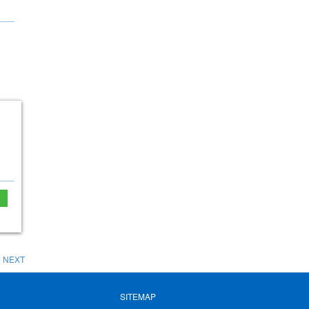
e
NEXT
SITEMAP