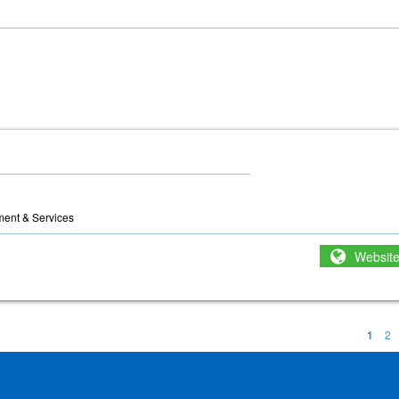
ment & Services
Websit
1
2