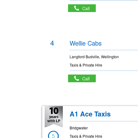
Call
4
Wellie Cabs
Langford Budville, Wellington
Taxis & Private Hire
Call
A1 Ace Taxis
Bridgwater
5
Taxis & Private Hire