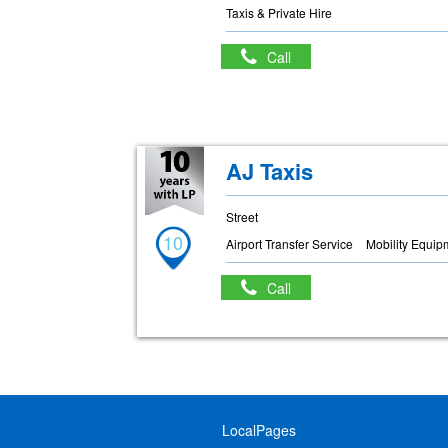
Taxis & Private Hire
Call
AJ Taxis
Street
10
Airport Transfer Service
Mobility Equip
Call
LocalPages