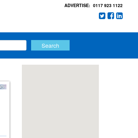
ADVERTISE:
0117 923 1122