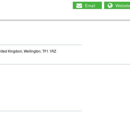
Email
Websit
nited Kingdom, Wellington, TF1 1RZ