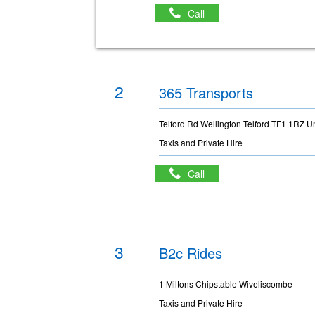
Call
2
365 Transports
Telford Rd Wellington Telford TF1 1RZ U
Taxis and Private Hire
Call
3
B2c Rides
1 Miltons Chipstable Wiveliscombe
Taxis and Private Hire