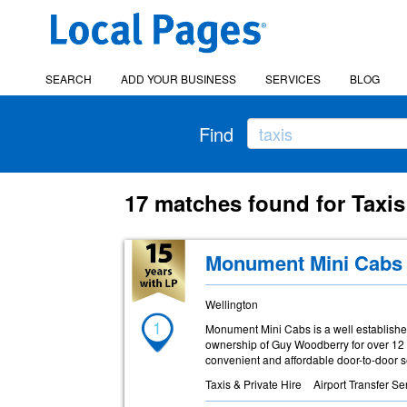
SEARCH
ADD YOUR BUSINESS
SERVICES
BLOG
Find
17 matches found for Taxis
Monument Mini Cabs
Wellington
1
Monument Mini Cabs is a well establishe
ownership of Guy Woodberry for over 12 ye
convenient and affordable door-to-door s
Taxis & Private Hire
Airport Transfer Se