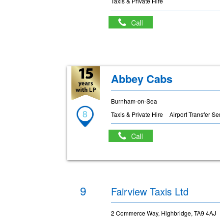
Taxis & Private Hire
Call
Abbey Cabs
Burnham-on-Sea
8
Taxis & Private Hire
Airport Transfer Se
Call
9
Fairview Taxis Ltd
2 Commerce Way, Highbridge, TA9 4AJ