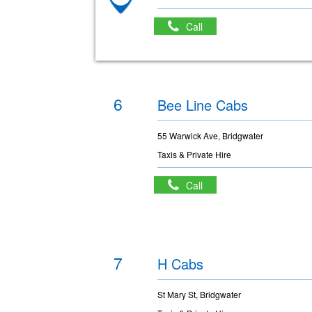
Call
6
Bee Line Cabs
55 Warwick Ave, Bridgwater
Taxis & Private Hire
Call
7
H Cabs
St Mary St, Bridgwater