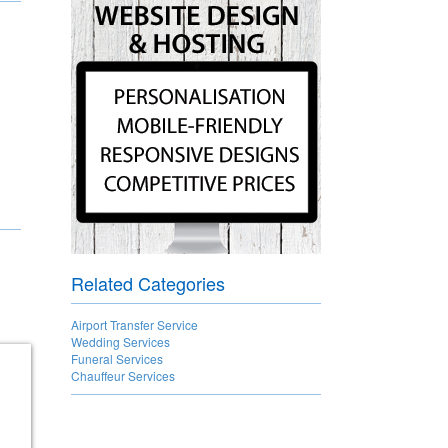
Related Categories
Airport Transfer Service
Wedding Services
Funeral Services
Chauffeur Services