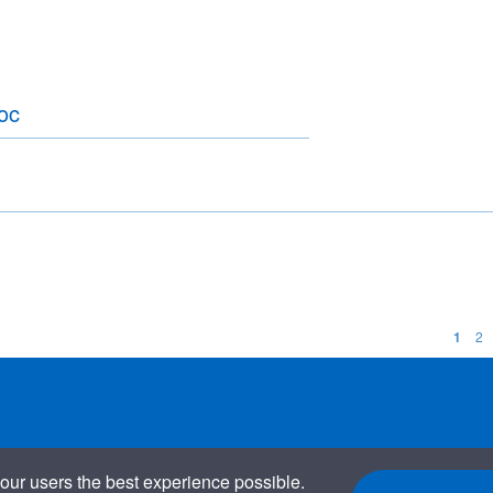
oc
1
2
our users the best experience possible.