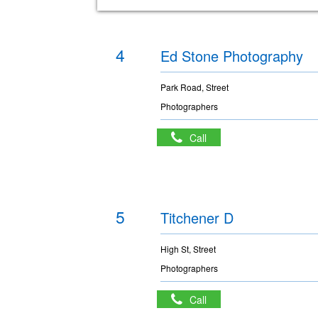
4
Ed Stone Photography
Park Road, Street
Photographers
Call
5
Titchener D
High St, Street
Photographers
Call