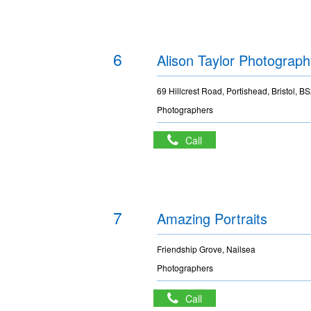
6
Alison Taylor Photograph
69 Hillcrest Road, Portishead, Bristol, 
Photographers
Call
7
Amazing Portraits
Friendship Grove, Nailsea
Photographers
Call