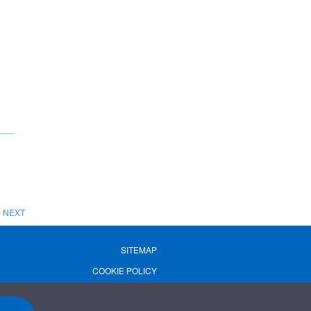
NEXT
SITEMAP
COOKIE POLICY
PRIVACY POLICY