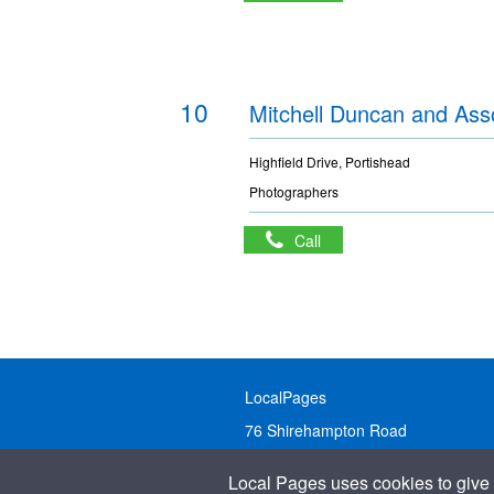
10
Mitchell Duncan and Ass
Highfield Drive, Portishead
Photographers
Call
LocalPages
76 Shirehampton Road
Bristol, BS9 2DR
Local Pages uses cookies to give 