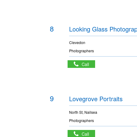
8
Looking Glass Photogra
Clevedon
Photographers
Call
9
Lovegrove Portraits
North St, Nailsea
Photographers
Call