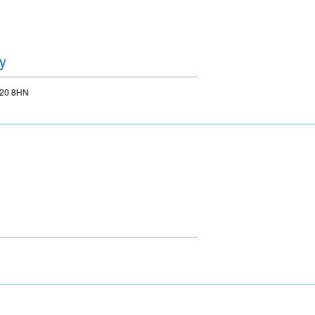
y
BS20 8HN