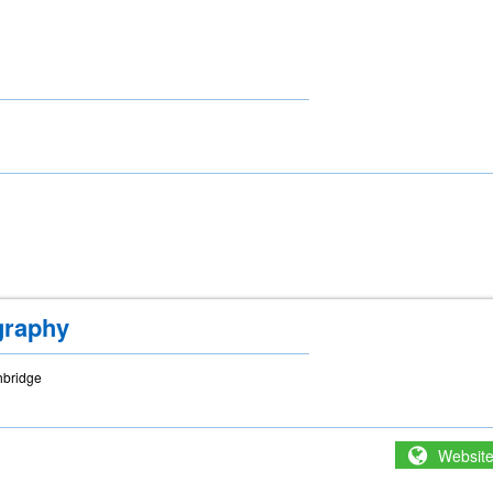
graphy
hbridge
Websit