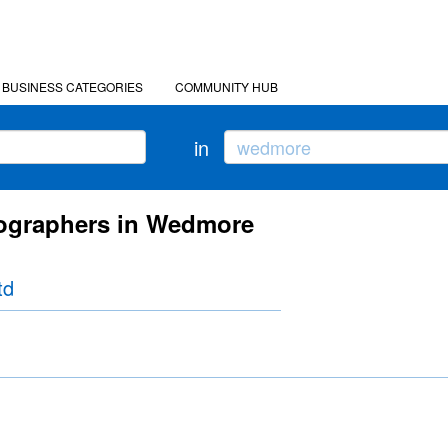
BUSINESS CATEGORIES
COMMUNITY HUB
in
tographers in Wedmore
td