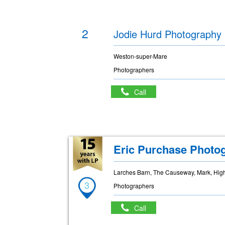
2
Jodie Hurd Photography
Weston-super-Mare
Photographers
Call
Eric Purchase Photo
Larches Barn, The Causeway, Mark, Hig
3
Photographers
Call