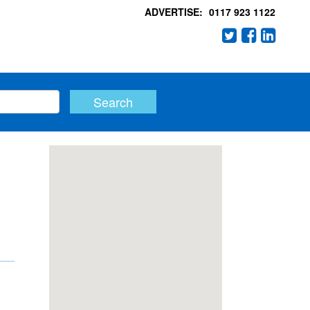
ADVERTISE:
0117 923 1122