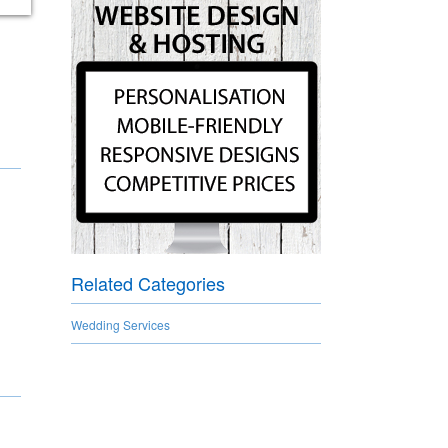
Related Categories
Wedding Services