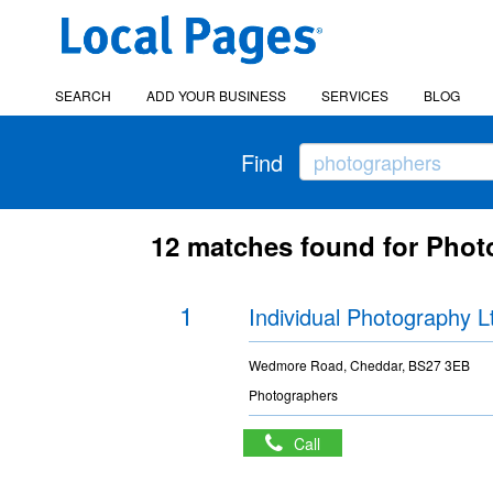
SEARCH
ADD YOUR BUSINESS
SERVICES
BLOG
Find
12 matches found for Pho
1
Individual Photography L
Wedmore Road, Cheddar, BS27 3EB
Photographers
Call