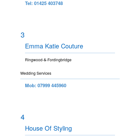
Tel: 01425 403748
3
Emma Katie Couture
Ringwood-&-Fordingbridge
Wedding Services
Mob: 07999 445960
4
House Of Styling