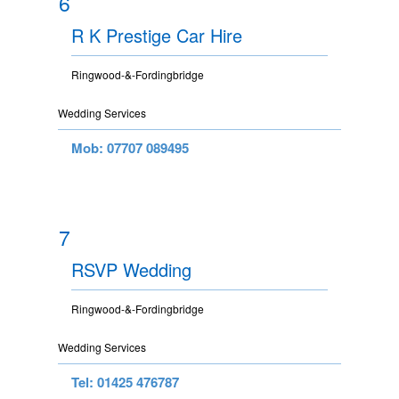
6
R K Prestige Car Hire
Ringwood-&-Fordingbridge
Wedding Services
Mob: 07707 089495
7
RSVP Wedding
Ringwood-&-Fordingbridge
Wedding Services
Tel: 01425 476787