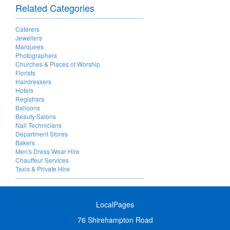
Related Categories
Caterers
Jewellers
Marquees
Photographers
Churches & Places of Worship
Florists
Hairdressers
Hotels
Registrars
Balloons
Beauty Salons
Nail Technicians
Department Stores
Bakers
Men's Dress Wear Hire
Chauffeur Services
Taxis & Private Hire
LocalPages
76 Shirehampton Road