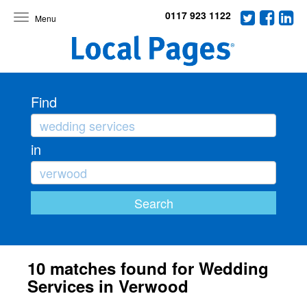
0117 923 1122
Toggle
navigation
Find
in
10 matches found for Wedding
Services in Verwood