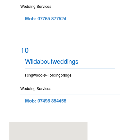
Wedding Services
Mob: 07765 877524
10
Wildaboutweddings
Ringwood-&-Fordingbridge
Wedding Services
Mob: 07498 854458