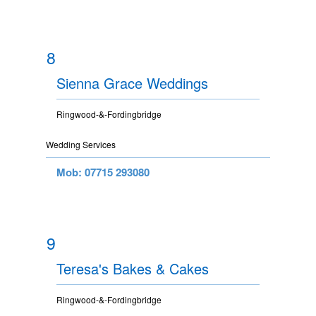
8
Sienna Grace Weddings
Ringwood-&-Fordingbridge
Wedding Services
Mob: 07715 293080
9
Teresa's Bakes & Cakes
Ringwood-&-Fordingbridge