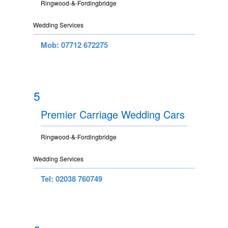
Ringwood-&-Fordingbridge
Wedding Services
Mob: 07712 672275
5
Premier Carriage Wedding Cars
Ringwood-&-Fordingbridge
Wedding Services
Tel: 02038 760749