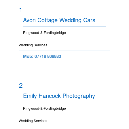
1
Avon Cottage Wedding Cars
Ringwood-&-Fordingbridge
Wedding Services
Mob: 07718 808883
2
Emily Hancock Photography
Ringwood-&-Fordingbridge
Wedding Services