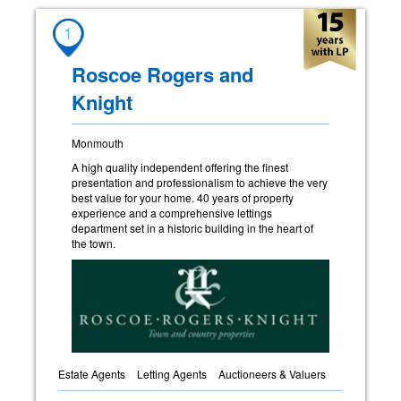
1
Roscoe Rogers and
Knight
Monmouth
A high quality independent offering the finest
presentation and professionalism to achieve the very
best value for your home. 40 years of property
experience and a comprehensive lettings
department set in a historic building in the heart of
the town.
Estate Agents
Letting Agents
Auctioneers & Valuers