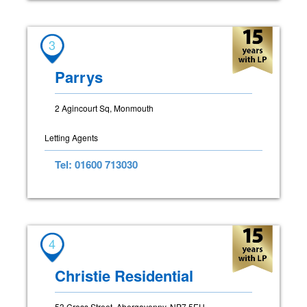
3
Parrys
2 Agincourt Sq, Monmouth
Letting Agents
Tel: 01600 713030
4
Christie Residential
53 Cross Street, Abergavenny, NP7 5EU