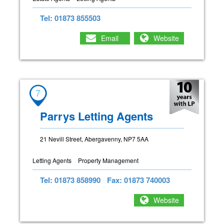
Tel: 01873 855503
Email
Website
7
Parrys Letting Agents
21 Nevill Street, Abergavenny, NP7 5AA
Letting Agents
Property Management
Tel: 01873 858990
Fax: 01873 740003
Website