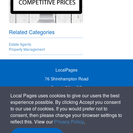
Related Categories
Estate Agents
Property Management
LocalPages
76 Shirehampton Road
Bristol, BS9 2DR
Local Pages uses cookies to give our users the best
United Kingdom
experience possible. By clicking Accept you consent
Call:
01179 231122
to our use of cookies. If you would prefer not to
Email:
info@localpages.co.uk
consent, then please change your browser settings to
reflect this. View our
Privacy Policy
.
SITEMAP
COOKIE POLICY