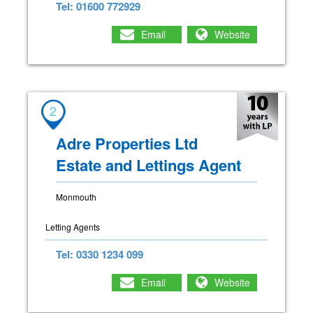
Tel: 01600 772929
Email
Website
2
Adre Properties Ltd
Estate and Lettings Agent
Monmouth
Letting Agents
Tel: 0330 1234 099
Email
Website