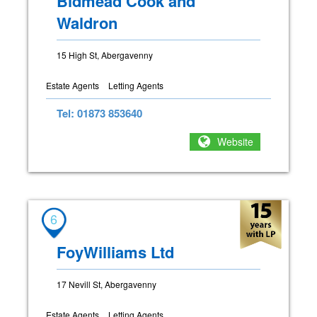
Bidmead Cook and
Waldron
15 High St, Abergavenny
Estate Agents
Letting Agents
Tel: 01873 853640
Website
6
FoyWilliams Ltd
17 Nevill St, Abergavenny
Estate Agents
Letting Agents