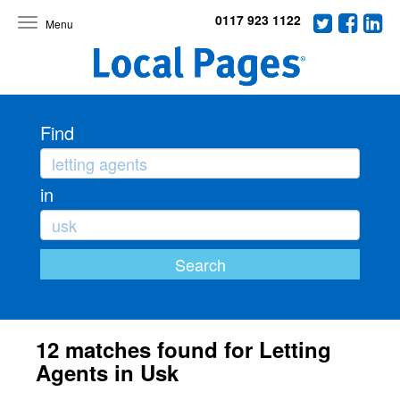
0117 923 1122
Toggle
navigation
Find
in
12 matches found for Letting
Agents in Usk