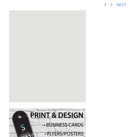
1
2
NEXT