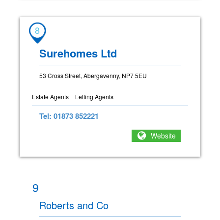
8
Surehomes Ltd
53 Cross Street, Abergavenny, NP7 5EU
Estate Agents
Letting Agents
Tel: 01873 852221
Website
9
Roberts and Co