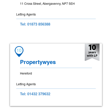
11 Cross Street, Abergavenny, NP7 5EH
Letting Agents
Tel: 01873 856388
10
Propertywyes
Hereford
Letting Agents
Tel: 01432 379632