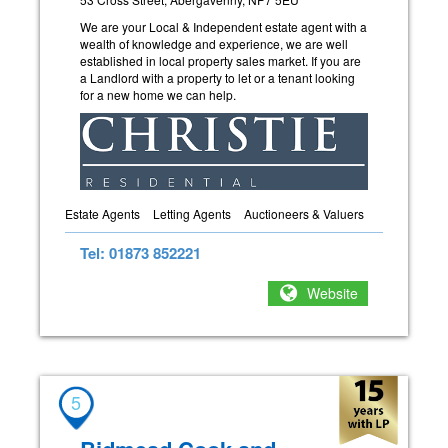
We are your Local & Independent estate agent with a
wealth of knowledge and experience, we are well
established in local property sales market. If you are
a Landlord with a property to let or a tenant looking
for a new home we can help.
Estate Agents
Letting Agents
Auctioneers & Valuers
Tel: 01873 852221
Website
5