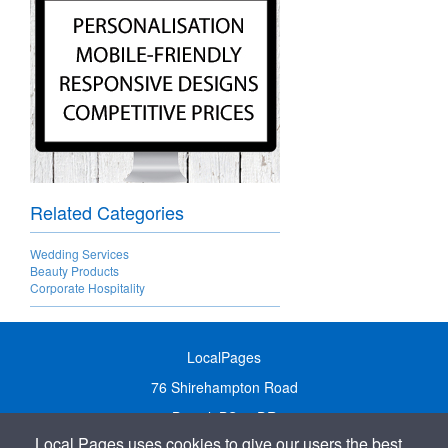
Related Categories
Wedding Services
Beauty Products
Corporate Hospitality
LocalPages
76 Shirehampton Road
Bristol, BS9 2DR
Local Pages uses cookies to give our users the best
United Kingdom