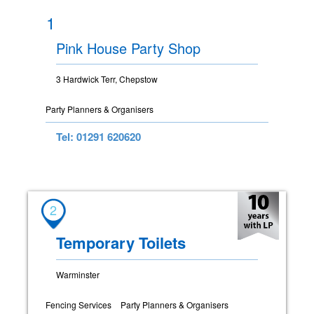
1
Pink House Party Shop
3 Hardwick Terr, Chepstow
Party Planners & Organisers
Tel: 01291 620620
2
Temporary Toilets
Warminster
Fencing Services
Party Planners & Organisers