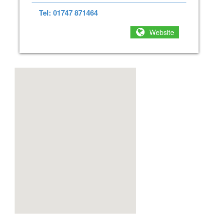
Tel: 01747 871464
Website