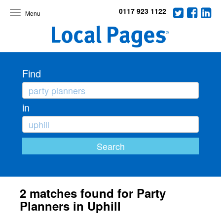
0117 923 1122
Toggle
navigation
Find
in
2 matches found for Party
Planners in Uphill