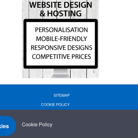
SITEMAP
COOKIE POLICY
PRIVACY POLICY
TERMS OF USE
Cookie Policy
ies
TERMS & CONDITIONS