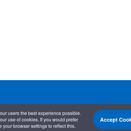
our users the best experience possible.
Accept Cook
our use of cookies. If you would prefer
your browser settings to reflect this.