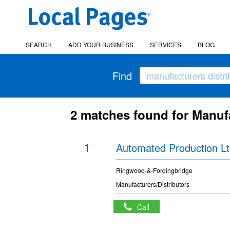
SEARCH
ADD YOUR BUSINESS
SERVICES
BLOG
Find
2 matches found for Manufa
1
Automated Production L
Ringwood-&-Fordingbridge
Manufacturers/Distributors
Call