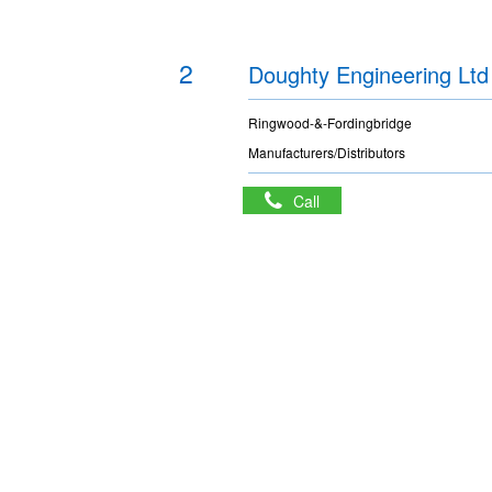
2
Doughty Engineering Ltd
Ringwood-&-Fordingbridge
Manufacturers/Distributors
Call