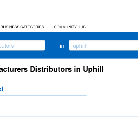
BUSINESS CATEGORIES
COMMUNITY HUB
in
cturers Distributors in Uphill
td