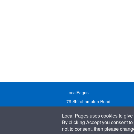
LocalPages
76 Shirehampton Road
Bristol, BS9 2DR
Local Pages uses cookies to give 
United Kingdom
By clicking Accept you consent to 
not to consent, then please change 
Call:
01179 231122