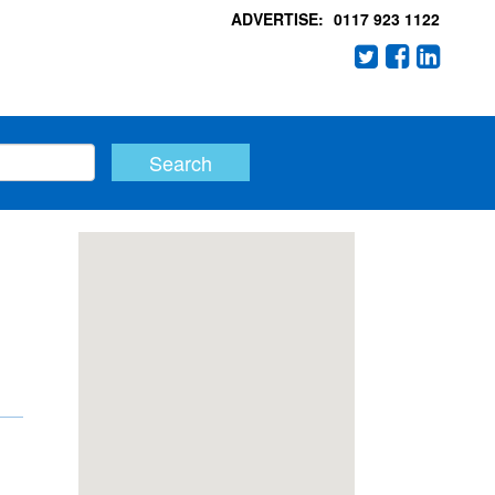
ADVERTISE:
0117 923 1122