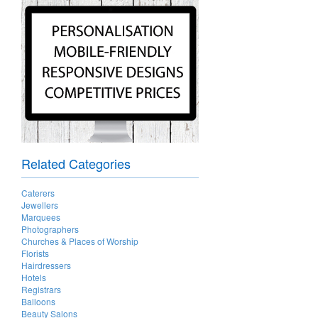
Related Categories
Caterers
Jewellers
Marquees
Photographers
Churches & Places of Worship
Florists
Hairdressers
Hotels
Registrars
Balloons
Beauty Salons