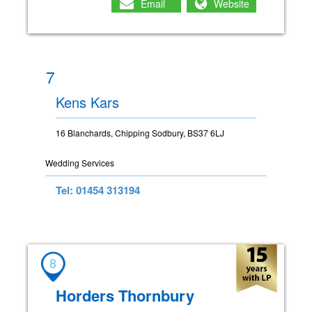
Email
Website
7
Kens Kars
16 Blanchards, Chipping Sodbury, BS37 6LJ
Wedding Services
Tel: 01454 313194
8
Horders Thornbury