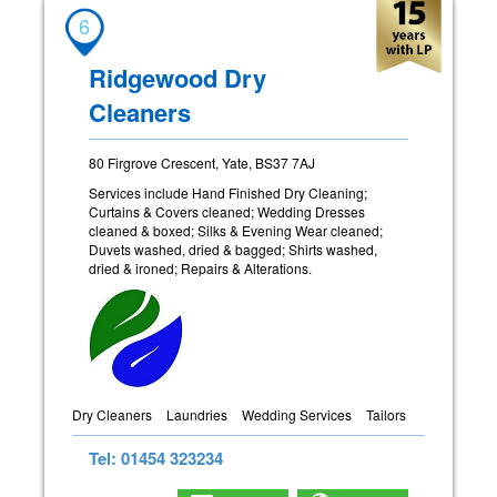
6
Ridgewood Dry
Cleaners
80 Firgrove Crescent, Yate, BS37 7AJ
Services include Hand Finished Dry Cleaning;
Curtains & Covers cleaned; Wedding Dresses
cleaned & boxed; Silks & Evening Wear cleaned;
Duvets washed, dried & bagged; Shirts washed,
dried & ironed; Repairs & Alterations.
Dry Cleaners
Laundries
Wedding Services
Tailors
Tel: 01454 323234