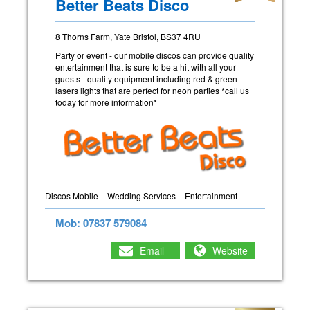
Better Beats Disco
8 Thorns Farm, Yate Bristol, BS37 4RU
Party or event - our mobile discos can provide quality
entertainment that is sure to be a hit with all your
guests - quality equipment including red & green
lasers lights that are perfect for neon parties *call us
today for more information*
Discos Mobile
Wedding Services
Entertainment
Mob: 07837 579084
Email
Website