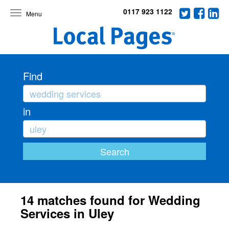
0117 923 1122
Toggle
navigation
Find
in
14 matches found for Wedding
Services in Uley