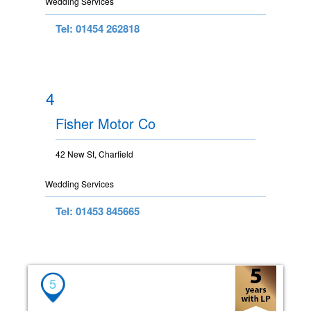
Wedding Services
Tel: 01454 262818
4
Fisher Motor Co
42 New St, Charfield
Wedding Services
Tel: 01453 845665
5