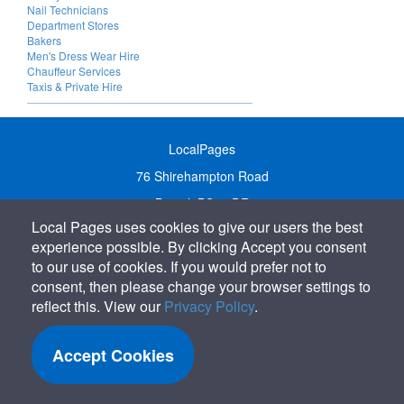
Nail Technicians
Department Stores
Bakers
Men's Dress Wear Hire
Chauffeur Services
Taxis & Private Hire
LocalPages
76 Shirehampton Road
Bristol, BS9 2DR
Local Pages uses cookies to give our users the best
United Kingdom
experience possible. By clicking Accept you consent
Call:
01179 231122
to our use of cookies. If you would prefer not to
Email:
info@localpages.co.uk
consent, then please change your browser settings to
reflect this. View our
Privacy Policy
.
SITEMAP
COOKIE POLICY
Accept Cookies
PRIVACY POLICY
TERMS OF USE