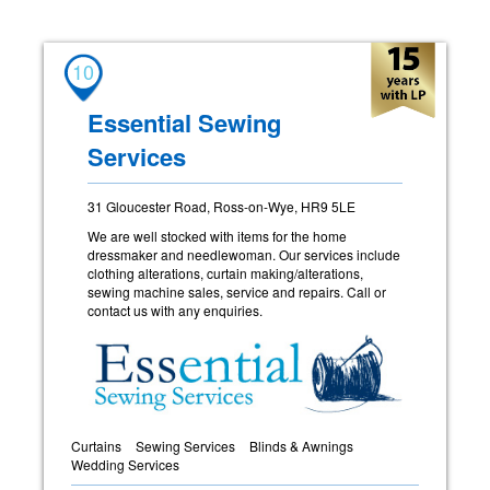
10
Essential Sewing
Services
31 Gloucester Road, Ross-on-Wye, HR9 5LE
We are well stocked with items for the home
dressmaker and needlewoman. Our services include
clothing alterations, curtain making/alterations,
sewing machine sales, service and repairs. Call or
contact us with any enquiries.
Curtains
Sewing Services
Blinds & Awnings
Wedding Services