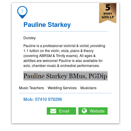
1
Pauline Starkey
Dursley
Pauline is a professional violinist & violist, providing
1-1 tuition on the violin, viola, piano & theory
(covering ABRSM & Trinity exams). All ages &
abilities are welcome! Pauline is also available for
solo, chamber music & orchestral performances.
Music Teachers
Wedding Services
Musicians
Mob: 07410 978296
Email
Website