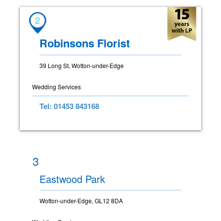
2
Robinsons Florist
39 Long St, Wotton-under-Edge
Wedding Services
Tel: 01453 843168
3
Eastwood Park
Wotton-under-Edge, GL12 8DA