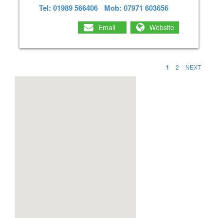
Tel: 01989 566406
Mob: 07971 603656
Email
Website
1
2
NEXT