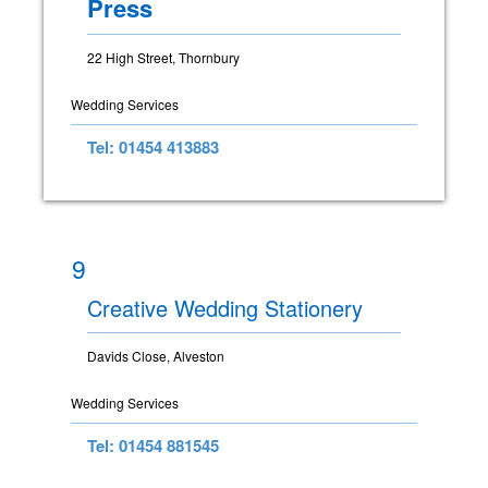
Press
22 High Street, Thornbury
Wedding Services
Tel: 01454 413883
9
Creative Wedding Stationery
Davids Close, Alveston
Wedding Services
Tel: 01454 881545