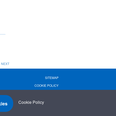
NEXT
SITEMAP
COOKIE POLICY
PRIVACY POLICY
TERMS OF USE
Cookie Policy
ies
TERMS & CONDITIONS