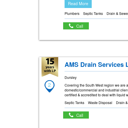
Read More
Plumbers
Septic Tanks
Drain & Sewe
Call
AMS Drain Services 
Dursley
2
Covering the South West region we are a 
domestic/commercial and industrial clien
certified & accredited to deal with liquid
Septic Tanks
Waste Disposal
Drain 
Call