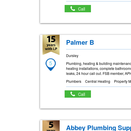
Call
Palmer B
Dursley
5
Plumbing, heating & building maintenanc
heating installations, complete bathrooms
leaks, 24 hour call out. FSB member, A
Plumbers
Central Heating
Property 
Call
Abbey Plumbing Supp