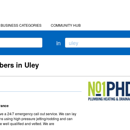
BUSINESS CATEGORIES
COMMUNITY HUB
in
bers in Uley
arance
e a 24/7 emergency call out service. We can lay
ns using high pressure jetting/rodding and can
e well qualified and vetted. We are