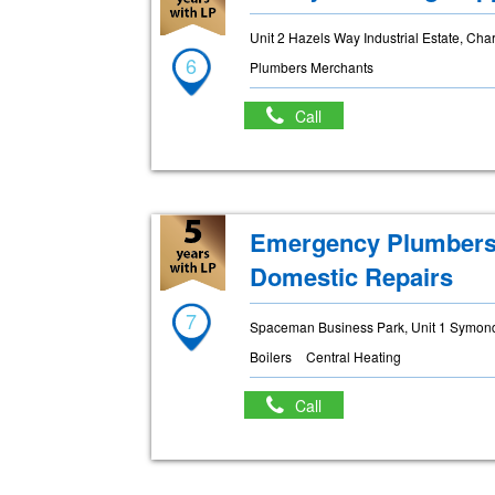
Unit 2 Hazels Way Industrial Estate, Ch
6
Plumbers Merchants
Call
Emergency Plumbers 
Domestic Repairs
7
Spaceman Business Park, Unit 1 Symonds
Boilers
Central Heating
Call