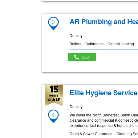
AR Plumbing and Hea
3
Dursley
Boilers
Bathrooms
Central Heating
Call
Elite Hygiene Service
Dursley
4
We cover the North Somerset, South Glouc
clearance and commercial & domestic clean
experience, fast response & honest the ad
Drain & Sewer Clearance
Cleaning Ser