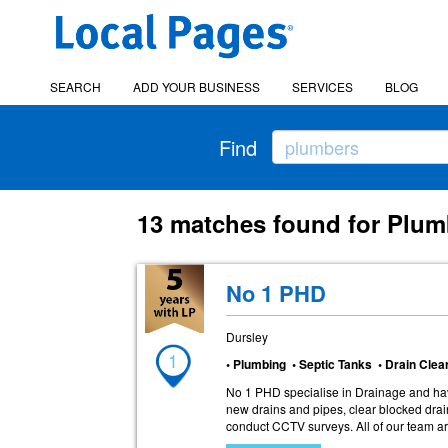
SEARCH
ADD YOUR BUSINESS
SERVICES
BLOG
Find
13 matches found for Plum
No 1 PHD
Dursley
1
• Plumbing • Septic Tanks • Drain Cle
No 1 PHD specialise in Drainage and hav
new drains and pipes, clear blocked drai
conduct CCTV surveys. All of our team ar