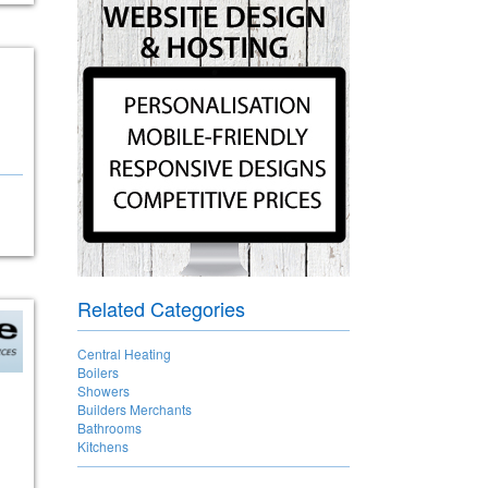
Related Categories
Central Heating
Boilers
Showers
Builders Merchants
Bathrooms
Kitchens