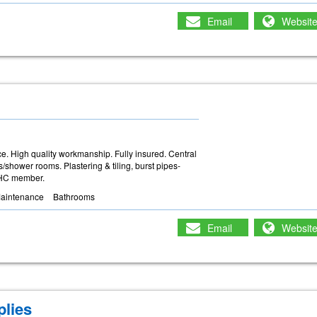
Email
Websit
e. High quality workmanship. Fully insured. Central
/shower rooms. Plastering & tiling, burst pipes-
PHC member.
Maintenance
Bathrooms
Email
Websit
lies