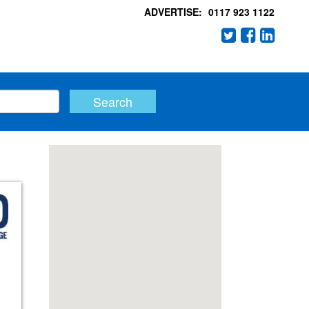
ADVERTISE:
0117 923 1122