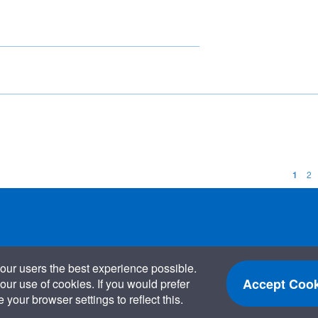
1
2
our users the best experience possible.
Accept Cook
our use of cookies. If you would prefer
your browser settings to reflect this.