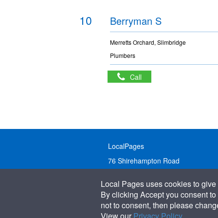
10
Berryman S
Merretts Orchard, Slimbridge
Plumbers
Call
LocalPages
76 Shirehampton Road
Bristol, BS9 2DR
Local Pages uses cookies to give 
United Kingdom
By clicking Accept you consent to 
not to consent, then please change 
Call:
01179 231122
View our
Privacy Policy
.