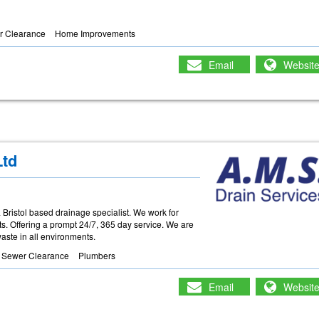
r Clearance
Home Improvements
Email
Websit
Ltd
Bristol based drainage specialist. We work for
ts. Offering a prompt 24/7, 365 day service. We are
 waste in all environments.
& Sewer Clearance
Plumbers
Email
Websit