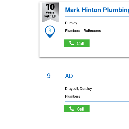
Mark Hinton Plumbin
Dursley
8
Plumbers
Bathrooms
Call
9
AD
Draycott, Dursley
Plumbers
Call