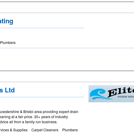
ting
Plumbers
s Ltd
estershire & Bristol area providing expert drain
ing at a fair price. 30+ years of industry
vice all from a family run business.
vices & Supplies
Carpet Cleaners
Plumbers