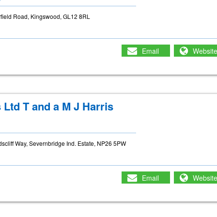
arfield Road, Kingswood, GL12 8RL
Email
Websit
Ltd T and a M J Harris
cliff Way, Severnbridge Ind. Estate, NP26 5PW
Email
Websit