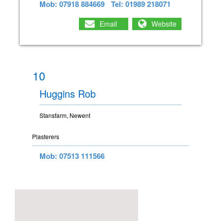
Mob: 07918 884669
Tel: 01989 218071
Email
Website
10
Huggins Rob
Stansfarm, Newent
Plasterers
Mob: 07513 111566