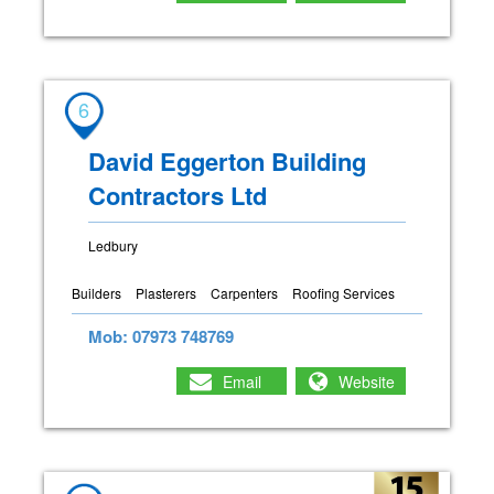
6
David Eggerton Building
Contractors Ltd
Ledbury
Builders
Plasterers
Carpenters
Roofing Services
Mob: 07973 748769
Email
Website