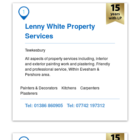
1
Lenny White Property
Services
Tewkesbury
All aspects of property services including, interior
and exterior painting work and plastering. Friendly
and professional service, Within Evesham &
Pershore area.
Painters & Decorators
Kitchens
Carpenters
Plasterers
Tel: 01386 860905
Tel: 07742 197312