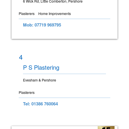
6 Wick Rd, Little Comberton, Pershore
Plasterers
Home Improvements
Mob: 07719 969795
4
P S Plastering
Evesham & Pershore
Plasterers
Tel: 01386 760064