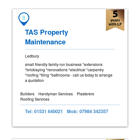
8
TAS Property
Maintenance
Ledbury
small friendly family-run business *extensions
*bricklaying *renovations *electrical *carpentry
*roofing *tiling *bathrooms - call us today to arrange
a quotation
Builders
Handyman Services
Plasterers
Roofing Services
Tel: 01531 640021
Mob: 07984 342357