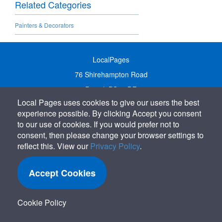
Related Categories
Painters & Decorators
LocalPages
76 Shirehampton Road
Bristol, BS9 2DR
Local Pages uses cookies to give our users the best
United Kingdom
experience possible. By clicking Accept you consent
Call:
01179 231122
to our use of cookies. If you would prefer not to
Email:
info@localpages.co.uk
consent, then please change your browser settings to
reflect this. View our
Privacy Policy
.
SITEMAP
COOKIE POLICY
Accept Cookies
PRIVACY POLICY
TERMS OF USE
Cookie Policy
TERMS & CONDITIONS