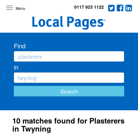
0117 923 1122
Toggle
navigation
Find
in
10 matches found for Plasterers
in Twyning