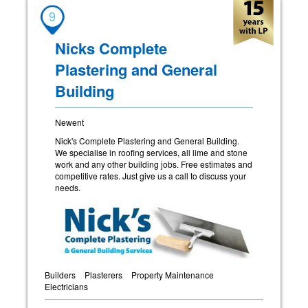
9
Nicks Complete
Plastering and General
Building
Newent
Nick's Complete Plastering and General Building.
We specialise in roofing services, all lime and stone
work and any other building jobs. Free estimates and
competitive rates. Just give us a call to discuss your
needs.
Builders
Plasterers
Property Maintenance
Electricians