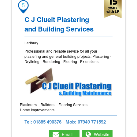
5
C J Clueit Plastering
and Building Services
Ledbury
Professional and reliable service for all your
plastering and general building projects. Plastering -
Drylining - Rendering - Flooring - Extensions.
Plasterers
Builders
Flooring Services
Home Improvements
Tel: 01885 490376
Mob: 07949 771592
Email
Website