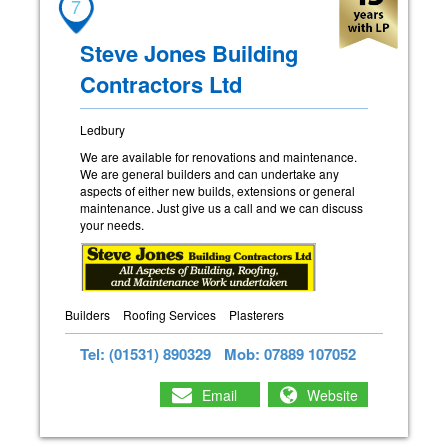
7
Steve Jones Building
Contractors Ltd
Ledbury
We are available for renovations and maintenance.
We are general builders and can undertake any
aspects of either new builds, extensions or general
maintenance. Just give us a call and we can discuss
your needs.
Builders
Roofing Services
Plasterers
Tel: (01531) 890329
Mob: 07889 107052
Email
Website