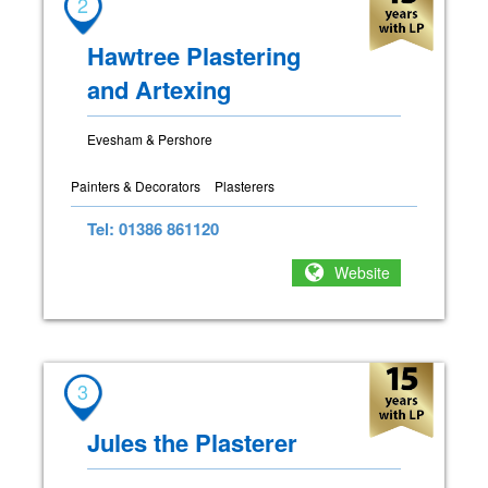
2
Hawtree Plastering
and Artexing
Evesham & Pershore
Painters & Decorators
Plasterers
Tel: 01386 861120
Website
3
Jules the Plasterer