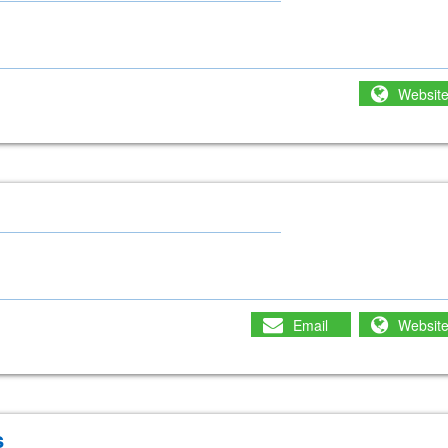
Websit
Email
Websit
s