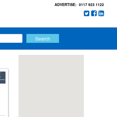
ADVERTISE:
0117 923 1122