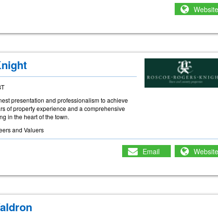
Websit
night
BT
inest presentation and professionalism to achieve
ears of property experience and a comprehensive
ing in the heart of the town.
eers and Valuers
Email
Websit
aldron