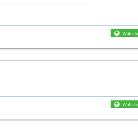
Websit
Websit