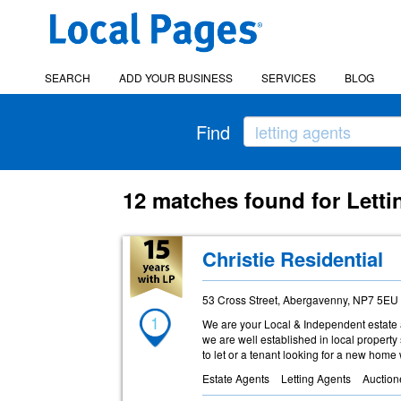
SEARCH
ADD YOUR BUSINESS
SERVICES
BLOG
Find
12 matches found for Letti
Christie Residential
53 Cross Street, Abergavenny, NP7 5EU
1
We are your Local & Independent estate 
we are well established in local property 
to let or a tenant looking for a new home
Estate Agents
Letting Agents
Auction