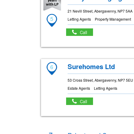
21 Nevill Street, Abergavenny, NP7 5AA
5
Letting Agents
Property Management
Call
Surehomes Ltd
6
53 Cross Street, Abergavenny, NP7 5EU
Estate Agents
Letting Agents
Call