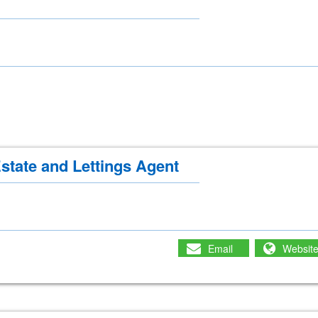
state and Lettings Agent
Email
Websit