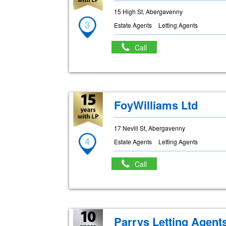
15 High St, Abergavenny
3
Estate Agents
Letting Agents
Call
FoyWilliams Ltd
17 Nevill St, Abergavenny
4
Estate Agents
Letting Agents
Call
Parrys Letting Agent