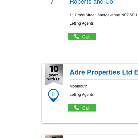
7
Roberts and Co
11 Cross Street, Abergavenny, NP7 5EH
Letting Agents
Call
Adre Properties Ltd E
Monmouth
8
Letting Agents
Call