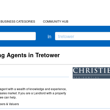
BUSINESS CATEGORIES
COMMUNITY HUB
in
ng Agents in Tretower
agent with a wealth of knowledge and experience,
sales market. If you are a Landlord with a property
 we can help.
eers & Valuers