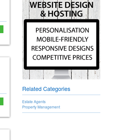
e
Related Categories
e
Estate Agents
Property Management