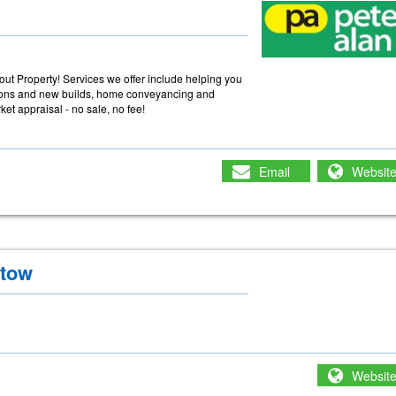
ut Property! Services we offer include helping you
tions and new builds, home conveyancing and
et appraisal - no sale, no fee!
Email
Websit
stow
Websit