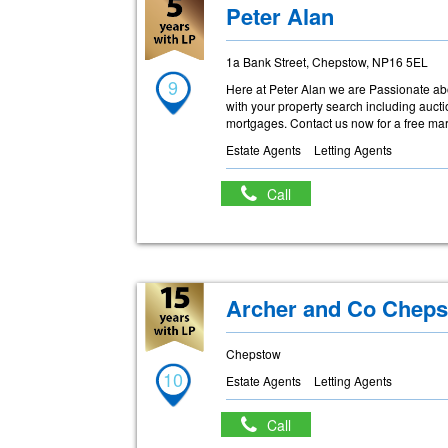
Peter Alan
1a Bank Street, Chepstow, NP16 5EL
9
Here at Peter Alan we are Passionate abo
with your property search including auc
mortgages. Contact us now for a free mark
Estate Agents
Letting Agents
Call
Archer and Co Chep
Chepstow
10
Estate Agents
Letting Agents
Call