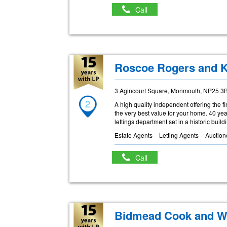
Call
Roscoe Rogers and K
3 Agincourt Square, Monmouth, NP25 3
2
A high quality independent offering the f
the very best value for your home. 40 y
lettings department set in a historic build
Estate Agents
Letting Agents
Auction
Call
Bidmead Cook and W