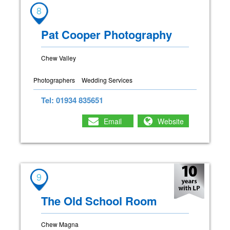
8
Pat Cooper Photography
Chew Valley
Photographers
Wedding Services
Tel: 01934 835651
Email
Website
9
The Old School Room
Chew Magna