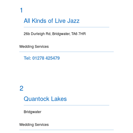
1
All Kinds of Live Jazz
26b Durleigh Rd, Bridgwater, TA6 7HR
Wedding Services
Tel: 01278 425479
2
Quantock Lakes
Bridgwater
Wedding Services