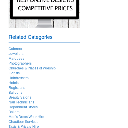
Related Categories
Caterers
Jewellers
Marquees
Photographers
Churches & Places of Worship
Florists
Hairdressers
Hotels
Registrars
Balloons
Beauty Salons
Nail Technicians
Department Stores
Bakers
Men's Dress Wear Hire
Chauffeur Services
Taxis & Private Hire