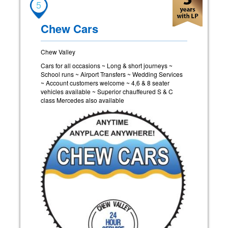
5
Chew Cars
Chew Valley
Cars for all occasions ~ Long & short journeys ~
School runs ~ Airport Transfers ~ Wedding Services
~ Account customers welcome ~ 4,6 & 8 seater
vehicles available ~ Superior chauffeured S & C
class Mercedes also available