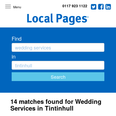
0117 923 1122
Toggle
navigation
Find
in
14 matches found for Wedding
Services in Tintinhull