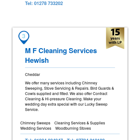
Tel: 01278 733202
3
M F Cleaning Services
Hewish
Cheddar
We offer many services including Chimney
Sweeping, Stove Servicing & Repairs. Bird Guards &
Cowls supplied and fitted. We also offer Contract
Cleaning & Hi-pressure Cleaning. Make your
wedding day extra special with our Lucky Sweep
Service.
Chimney Sweeps
Cleaning Services & Supplies
Wedding Services
Woodburning Stoves