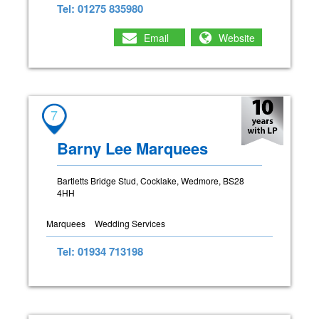
Tel: 01275 835980
Email
Website
7
Barny Lee Marquees
Bartletts Bridge Stud, Cocklake, Wedmore, BS28
4HH
Marquees
Wedding Services
Tel: 01934 713198