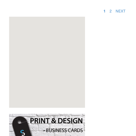
1
2
NEXT