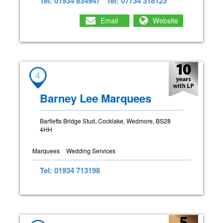
Tel: 01934 834947
Tel: 07734 318123
Email
Website
4
Barney Lee Marquees
Bartletts Bridge Stud, Cocklake, Wedmore, BS28
4HH
Marquees
Wedding Services
Tel: 01934 713198