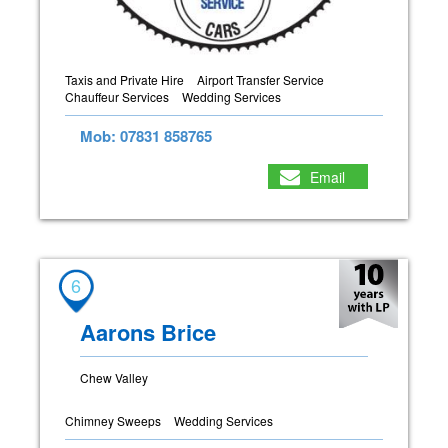
Taxis and Private Hire
Airport Transfer Service
Chauffeur Services
Wedding Services
Mob: 07831 858765
Email
6
Aarons Brice
Chew Valley
Chimney Sweeps
Wedding Services