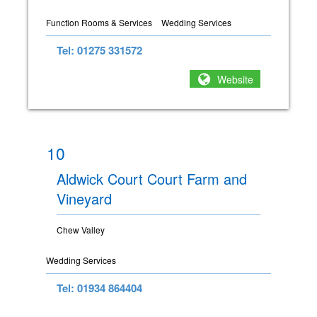
Function Rooms & Services
Wedding Services
Tel: 01275 331572
Website
10
Aldwick Court Court Farm and
Vineyard
Chew Valley
Wedding Services
Tel: 01934 864404