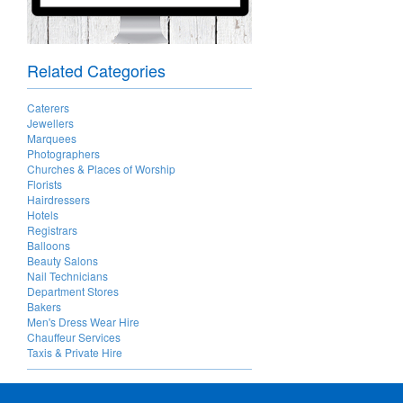
Related Categories
Caterers
Jewellers
Marquees
Photographers
Churches & Places of Worship
Florists
Hairdressers
Hotels
Registrars
Balloons
Beauty Salons
Nail Technicians
Department Stores
Bakers
Men's Dress Wear Hire
Chauffeur Services
Taxis & Private Hire