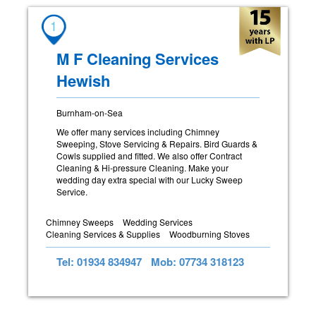
1
M F Cleaning Services
Hewish
Burnham-on-Sea
We offer many services including Chimney
Sweeping, Stove Servicing & Repairs. Bird Guards &
Cowls supplied and fitted. We also offer Contract
Cleaning & Hi-pressure Cleaning. Make your
wedding day extra special with our Lucky Sweep
Service.
Chimney Sweeps
Wedding Services
Cleaning Services & Supplies
Woodburning Stoves
Tel: 01934 834947
Mob: 07734 318123