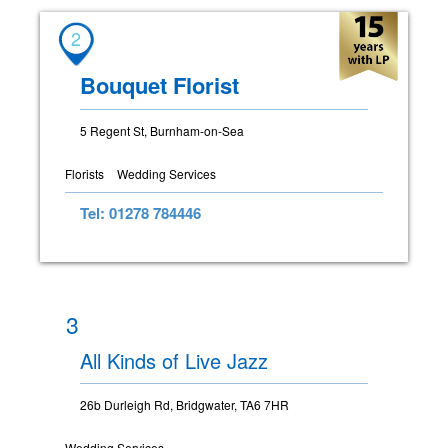
2
Bouquet Florist
5 Regent St, Burnham-on-Sea
Florists
Wedding Services
Tel: 01278 784446
3
All Kinds of Live Jazz
26b Durleigh Rd, Bridgwater, TA6 7HR
Wedding Services