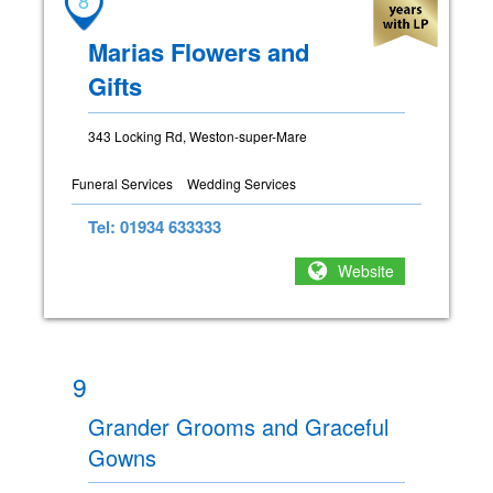
Marias Flowers and
Gifts
343 Locking Rd, Weston-super-Mare
Funeral Services
Wedding Services
Tel: 01934 633333
Website
9
Grander Grooms and Graceful
Gowns