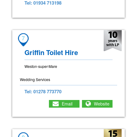
Tel: 01934 713198
7
Griffin Toilet Hire
Weston-super-Mare
Wedding Services
Tel: 01278 773770
Email
Website
8