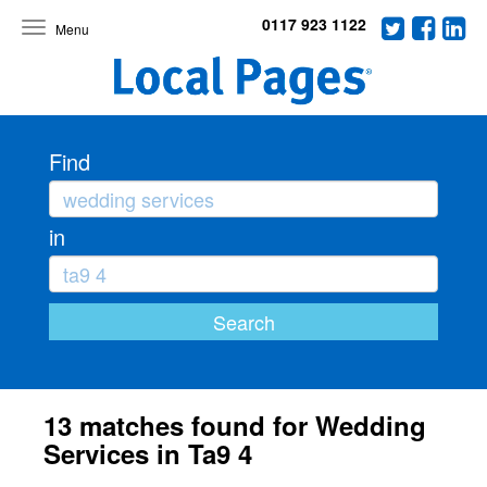
0117 923 1122
Toggle
navigation
Find
in
13 matches found for Wedding
Services in Ta9 4