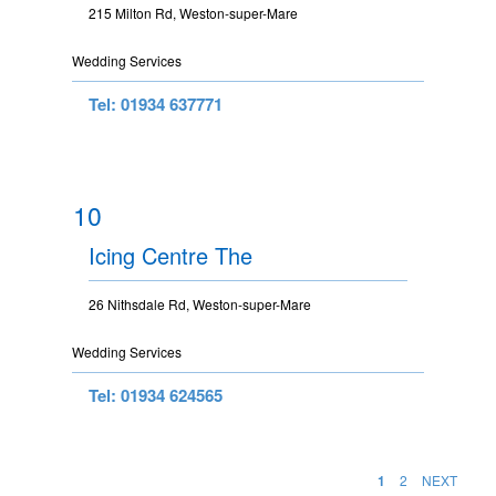
215 Milton Rd, Weston-super-Mare
Wedding Services
Tel: 01934 637771
10
Icing Centre The
26 Nithsdale Rd, Weston-super-Mare
Wedding Services
Tel: 01934 624565
1
2
NEXT