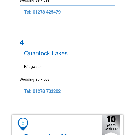
Tel: 01278 425479
4
Quantock Lakes
Bridgwater
Wedding Services
Tel: 01278 733202
5