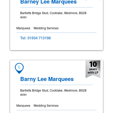
Barney Lee Marquees
Bartletts Bridge Stud, Cocklake, Wedmore, BS28
4HH
Marquees
Wedding Services
Tel: 01934 713198
6
Barny Lee Marquees
Bartletts Bridge Stud, Cocklake, Wedmore, BS28
4HH
Marquees
Wedding Services