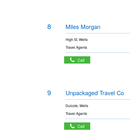
8
Miles Morgan
High St, Wells
Travel Agents
Call
9
Unpackaged Travel Co
Dulcote, Wells
Travel Agents
Call