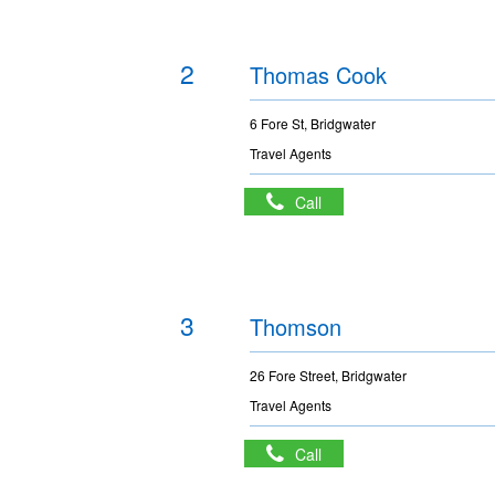
2
Thomas Cook
6 Fore St, Bridgwater
Travel Agents
Call
3
Thomson
26 Fore Street, Bridgwater
Travel Agents
Call