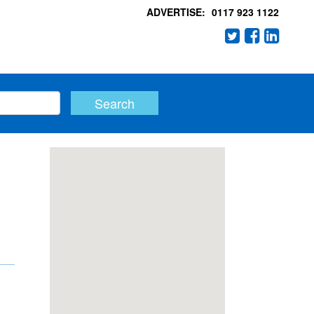
ADVERTISE:
0117 923 1122