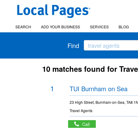
SEARCH
ADD YOUR BUSINESS
SERVICES
BLOG
Find
10 matches found for Trave
1
TUI Burnham on Sea
23 High Street, Burnham-on-Sea, TA8 1
Travel Agents
Call