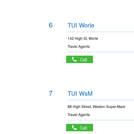
6
TUI Worle
142 High St, Worle
Travel Agents
Call
7
TUI WsM
88 High Street, Weston-Super-Mare
Travel Agents
Call