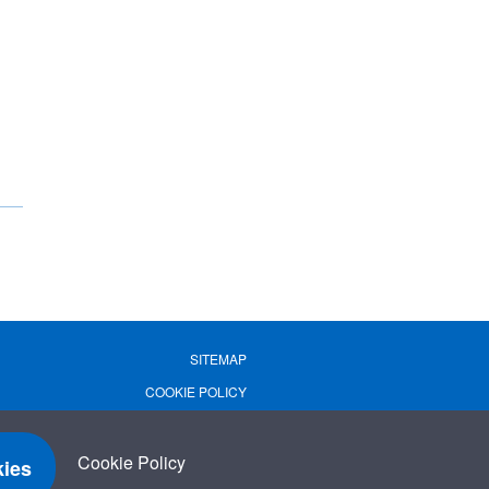
SITEMAP
COOKIE POLICY
PRIVACY POLICY
TERMS OF USE
Cookie Policy
ies