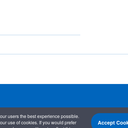
our users the best experience possible.
Accept Cook
our use of cookies. If you would prefer