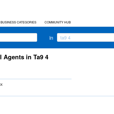
BUSINESS CATEGORIES
COMMUNITY HUB
in
l Agents in Ta9 4
NX