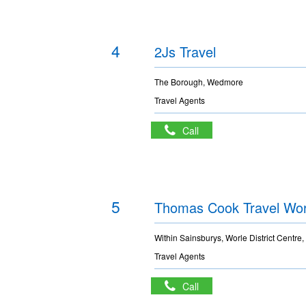
4
2Js Travel
The Borough, Wedmore
Travel Agents
Call
5
Thomas Cook Travel Wor
Within Sainsburys, Worle District Centre,
Travel Agents
Call