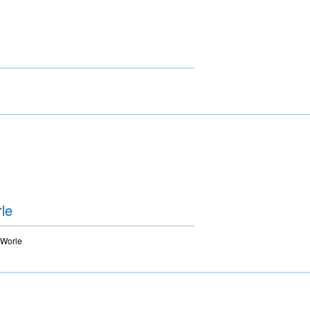
le
 Worle