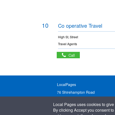
10
Co operative Travel
High St, Street
Travel Agents
Call
LocalPages
76 Shirehampton Road
Bristol, BS9 2DR
Local Pages uses cookies to give 
United Kingdom
By clicking Accept you consent to 