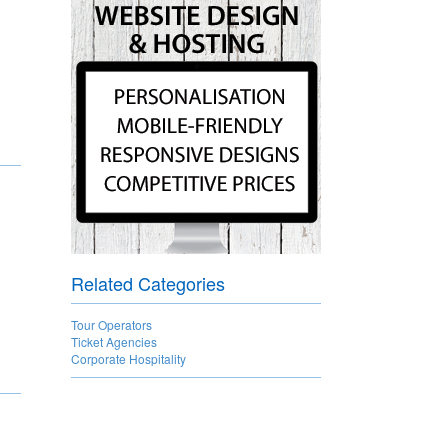
Related Categories
Tour Operators
Ticket Agencies
Corporate Hospitality