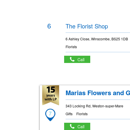
6
The Florist Shop
6 Ashley Close, Winscombe, BS25 1DB
Florists
Call
Marias Flowers and G
343 Locking Rd, Weston-super-Mare
7
Gifts
Florists
Call