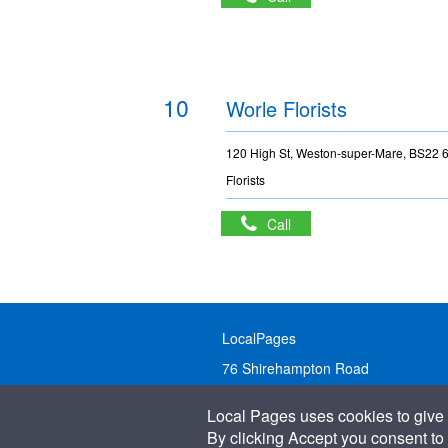
10
Worle Florists
120 High St, Weston-super-Mare, BS22
Florists
Call
LocalPages
76 Shirehampton Road
Bristol, BS9 2DR
Local Pages uses cookies to give 
United Kingdom
By clicking Accept you consent to 