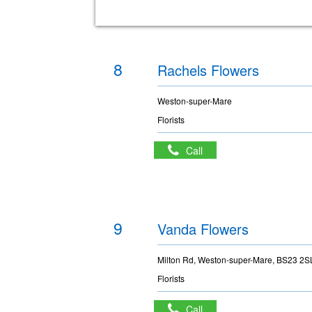
8
Rachels Flowers
Weston-super-Mare
Florists
Call
9
Vanda Flowers
Milton Rd, Weston-super-Mare, BS23 2S
Florists
Call