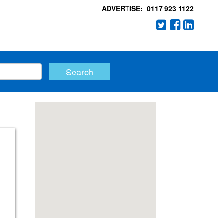
ADVERTISE:
0117 923 1122