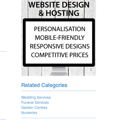
Related Categories
Wedding Services
Funeral Services
Garden Centres
Nurseries