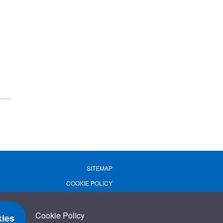
SITEMAP
COOKIE POLICY
PRIVACY POLICY
TERMS OF USE
Cookie Policy
ies