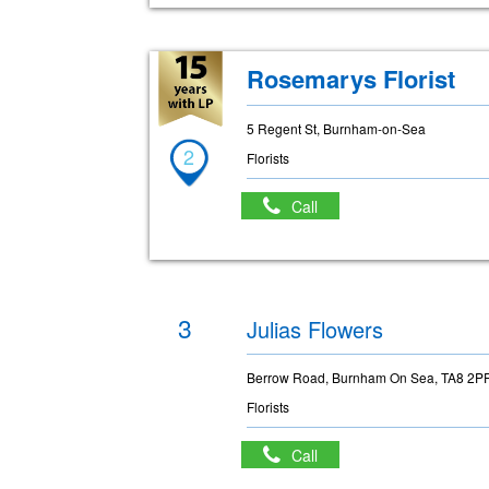
Rosemarys Florist
5 Regent St, Burnham-on-Sea
2
Florists
Call
3
Julias Flowers
Berrow Road, Burnham On Sea, TA8 2P
Florists
Call