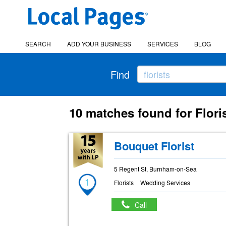
SEARCH
ADD YOUR BUSINESS
SERVICES
BLOG
Find
10 matches found for Floris
Bouquet Florist
5 Regent St, Burnham-on-Sea
1
Florists
Wedding Services
Call