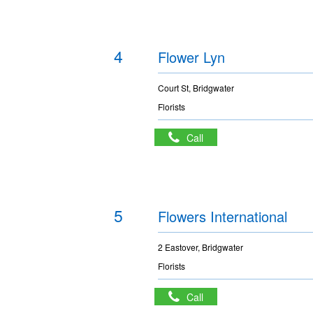
4
Flower Lyn
Court St, Bridgwater
Florists
Call
5
Flowers International
2 Eastover, Bridgwater
Florists
Call