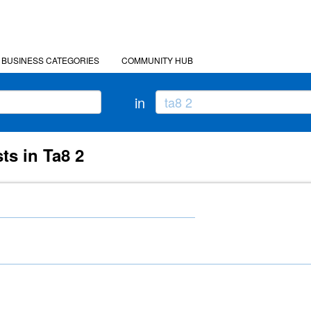
BUSINESS CATEGORIES
COMMUNITY HUB
in
ts in Ta8 2