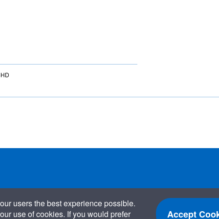
 6HD
our users the best experience possible.
Accept Cook
our use of cookies. If you would prefer