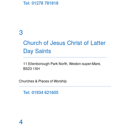
Tel: 01278 781818
3
Church of Jesus Christ of Latter
Day Saints
11 Ellenborough Park North, Weston-super-Mare,
BS23 1XH
Churches & Places of Worship
Tel: 01934 621605
4