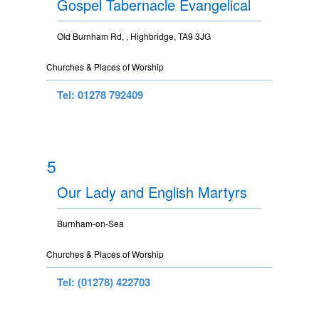
Gospel Tabernacle Evangelical
Old Burnham Rd, , Highbridge, TA9 3JG
Churches & Places of Worship
Tel: 01278 792409
5
Our Lady and English Martyrs
Burnham-on-Sea
Churches & Places of Worship
Tel: (01278) 422703