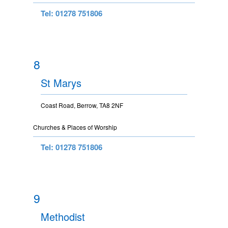
Tel: 01278 751806
8
St Marys
Coast Road, Berrow, TA8 2NF
Churches & Places of Worship
Tel: 01278 751806
9
Methodist