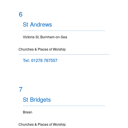
6
St Andrews
Victoria St, Burnham-on-Sea
Churches & Places of Worship
Tel: 01278 787557
7
St Bridgets
Brean
Churches & Places of Worship