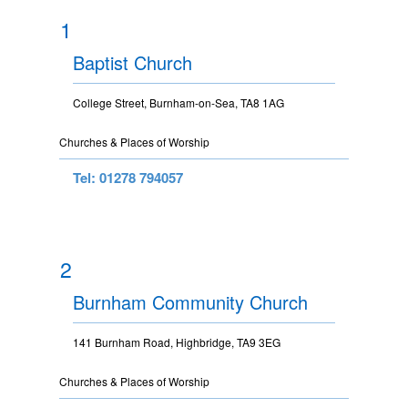
1
Baptist Church
College Street, Burnham-on-Sea, TA8 1AG
Churches & Places of Worship
Tel: 01278 794057
2
Burnham Community Church
141 Burnham Road, Highbridge, TA9 3EG
Churches & Places of Worship