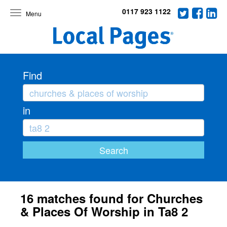
0117 923 1122
Toggle
navigation
Find
in
16 matches found for Churches
& Places Of Worship in Ta8 2