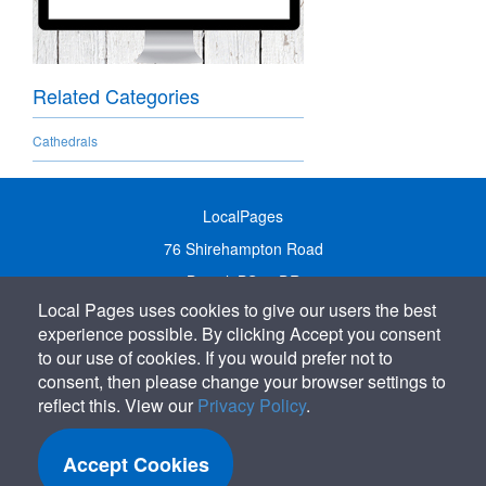
Related Categories
Cathedrals
LocalPages
76 Shirehampton Road
Bristol, BS9 2DR
Local Pages uses cookies to give our users the best
United Kingdom
experience possible. By clicking Accept you consent
Call:
01179 231122
to our use of cookies. If you would prefer not to
Email:
info@localpages.co.uk
consent, then please change your browser settings to
reflect this. View our
Privacy Policy
.
SITEMAP
COOKIE POLICY
Accept Cookies
PRIVACY POLICY