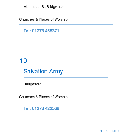
Monmouth St, Bridgwater
Churches & Places of Worship
Tel: 01278 458371
10
Salvation Army
Bridgwater
Churches & Places of Worship
Tel: 01278 422568
1
2
NEXT