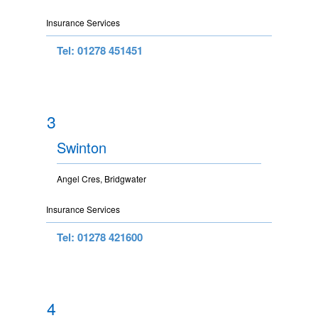
Insurance Services
Tel: 01278 451451
3
Swinton
Angel Cres, Bridgwater
Insurance Services
Tel: 01278 421600
4