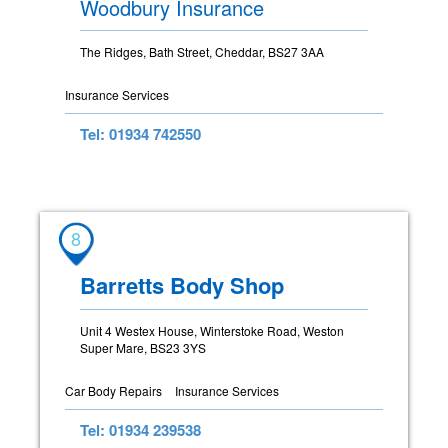
Woodbury Insurance
The Ridges, Bath Street, Cheddar, BS27 3AA
Insurance Services
Tel: 01934 742550
8
Barretts Body Shop
Unit 4 Westex House, Winterstoke Road, Weston
Super Mare, BS23 3YS
Car Body Repairs
Insurance Services
Tel: 01934 239538