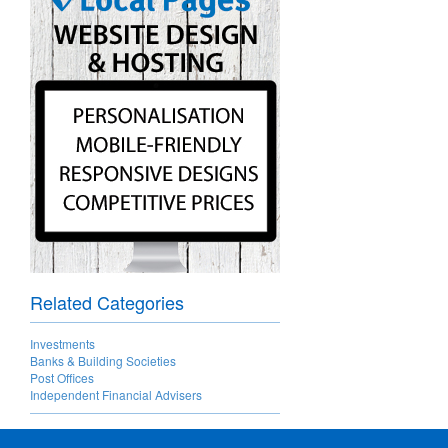
Related Categories
Investments
Banks & Building Societies
Post Offices
Independent Financial Advisers