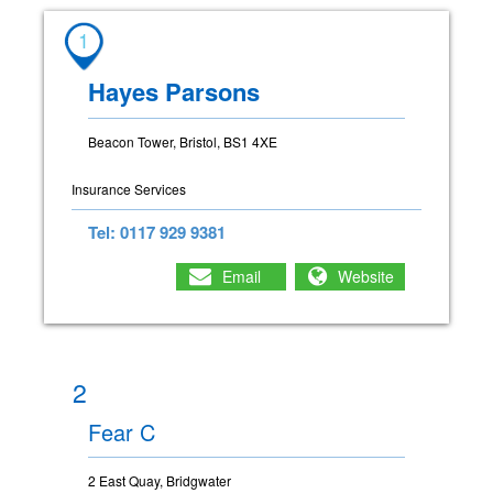
1
Hayes Parsons
Beacon Tower, Bristol, BS1 4XE
Insurance Services
Tel: 0117 929 9381
Email
Website
2
Fear C
2 East Quay, Bridgwater