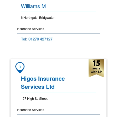
Williams M
6 Northgate, Bridgwater
Insurance Services
Tel: 01278 427127
5
Higos Insurance
Services Ltd
127 High St, Street
Insurance Services