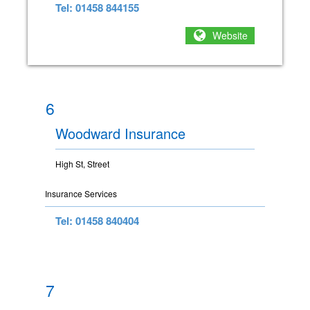
Tel: 01458 844155
Website
6
Woodward Insurance
High St, Street
Insurance Services
Tel: 01458 840404
7