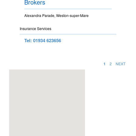
Brokers
Alexandra Parade, Weston-super-Mare
Insurance Services
Tel: 01934 623656
1
2
NEXT