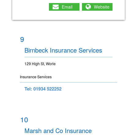
Email
Website
9
Birnbeck Insurance Services
129 High St, Worle
Insurance Services
Tel: 01934 522252
10
Marsh and Co Insurance