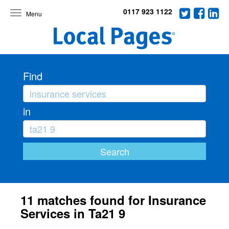
0117 923 1122
Toggle
navigation
Find
in
11 matches found for Insurance
Services in Ta21 9