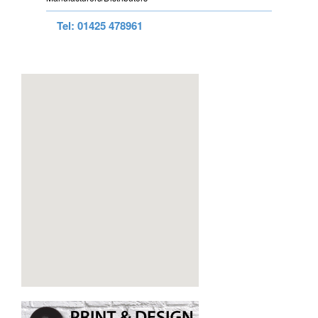
Tel: 01425 478961