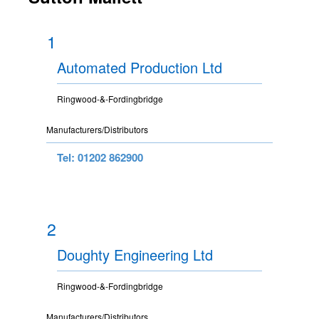
1
Automated Production Ltd
Ringwood-&-Fordingbridge
Manufacturers/Distributors
Tel: 01202 862900
2
Doughty Engineering Ltd
Ringwood-&-Fordingbridge
Manufacturers/Distributors