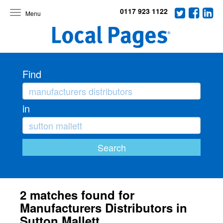
0117 923 1122
Toggle
navigation
Find
in
2 matches found for
Manufacturers Distributors in
Sutton Mallett