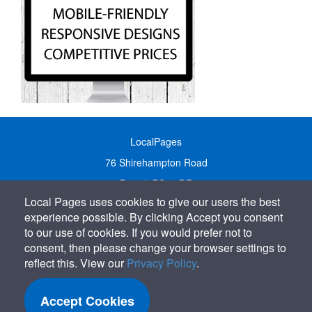
LocalPages
76 Shirehampton Road
Bristol, BS9 2DR
Local Pages uses cookies to give our users the best
United Kingdom
experience possible. By clicking Accept you consent
Call:
01179 231122
to our use of cookies. If you would prefer not to
Email:
info@localpages.co.uk
consent, then please change your browser settings to
reflect this. View our
Privacy Policy
.
SITEMAP
COOKIE POLICY
Accept Cookies
PRIVACY POLICY