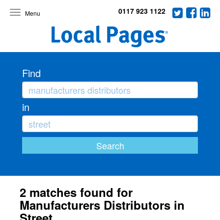
0117 923 1122
Toggle
navigation
Find
in
2 matches found for
Manufacturers Distributors in
Street