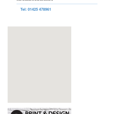
Tel: 01425 478961