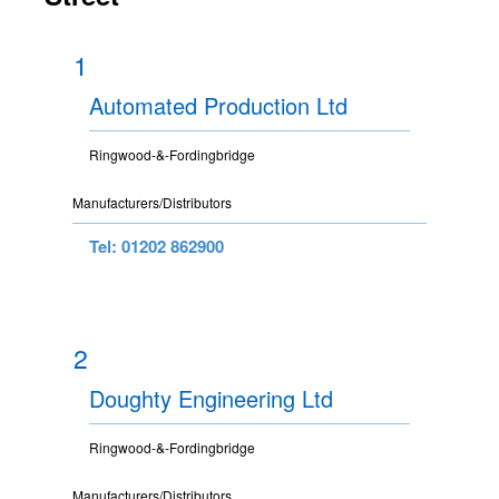
1
Automated Production Ltd
Ringwood-&-Fordingbridge
Manufacturers/Distributors
Tel: 01202 862900
2
Doughty Engineering Ltd
Ringwood-&-Fordingbridge
Manufacturers/Distributors