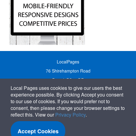
LocalPages
76 Shirehampton Road
Bristol, BS9 2DR
Local Pages uses cookies to give our users the best
United Kingdom
experience possible. By clicking Accept you consent
Call:
01179 231122
to our use of cookies. If you would prefer not to
Email:
info@localpages.co.uk
consent, then please change your browser settings to
reflect this. View our
Privacy Policy
.
SITEMAP
COOKIE POLICY
Accept Cookies
PRIVACY POLICY