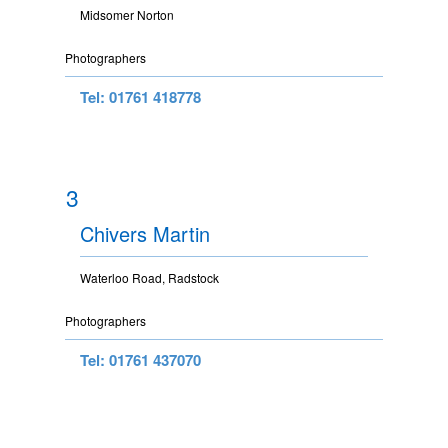
Midsomer Norton
Photographers
Tel: 01761 418778
3
Chivers Martin
Waterloo Road, Radstock
Photographers
Tel: 01761 437070