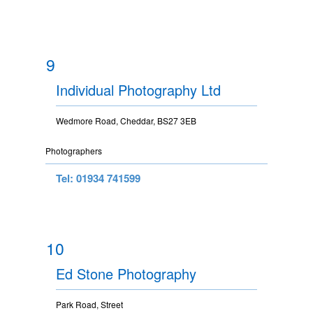
9
Individual Photography Ltd
Wedmore Road, Cheddar, BS27 3EB
Photographers
Tel: 01934 741599
10
Ed Stone Photography
Park Road, Street