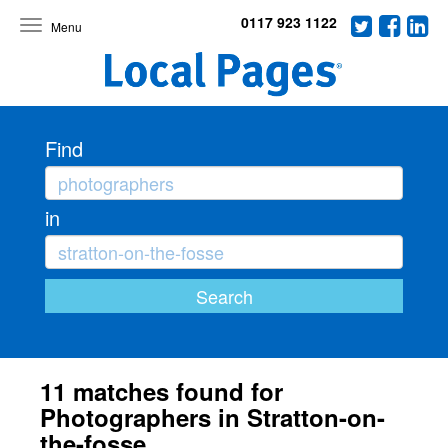
0117 923 1122
Toggle
navigation
Find
in
11 matches found for
Photographers in Stratton-on-
the-fosse