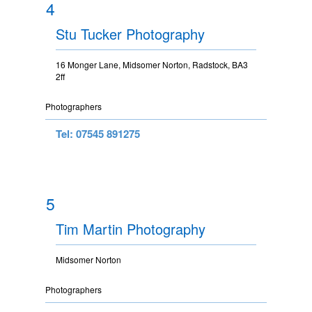
4
Stu Tucker Photography
16 Monger Lane, Midsomer Norton, Radstock, BA3
2ff
Photographers
Tel: 07545 891275
5
Tim Martin Photography
Midsomer Norton
Photographers