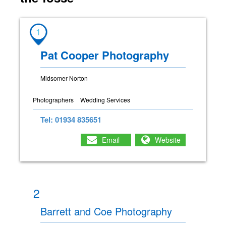
1
Pat Cooper Photography
Midsomer Norton
Photographers
Wedding Services
Tel: 01934 835651
Email
Website
2
Barrett and Coe Photography