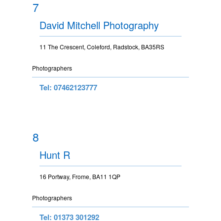
7
David Mitchell Photography
11 The Crescent, Coleford, Radstock, BA35RS
Photographers
Tel: 07462123777
8
Hunt R
16 Portway, Frome, BA11 1QP
Photographers
Tel: 01373 301292