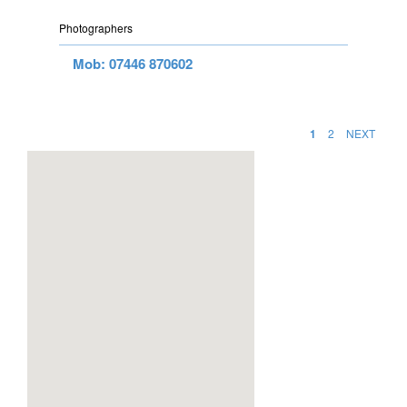
Photographers
Mob: 07446 870602
1
2
NEXT