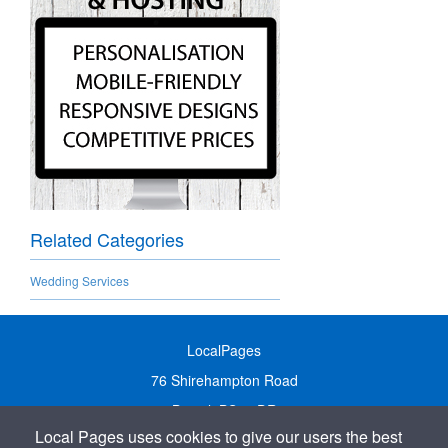
Related Categories
Wedding Services
LocalPages
76 Shirehampton Road
Bristol, BS9 2DR
Local Pages uses cookies to give our users the best
United Kingdom