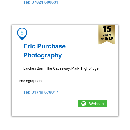
Tel: 07824 600631
6
Eric Purchase
Photography
Larches Barn, The Causeway, Mark, Highbridge
Photographers
Tel: 01749 678017
Website