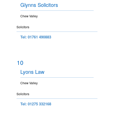
Glynns Solicitors
Chew Valley
Solicitors
Tel: 01761 490883
10
Lyons Law
Chew Valley
Solicitors
Tel: 01275 332168