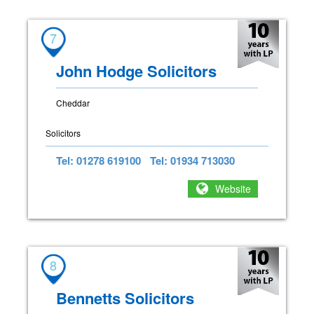
7
John Hodge Solicitors
Cheddar
Solicitors
Tel: 01278 619100
Tel: 01934 713030
Website
8
Bennetts Solicitors