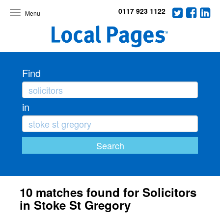
0117 923 1122
Toggle
navigation
Find
in
10 matches found for Solicitors
in Stoke St Gregory