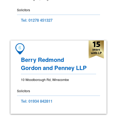
Solicitors
Tel: 01278 451327
6
Berry Redmond
Gordon and Penney LLP
10 Woodborough Rd, Winscombe
Solicitors
Tel: 01934 842811