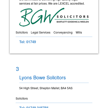
services at fair prices. We are LEXCEL accredited.
Solicitors
Legal Services
Conveyancing
Wills
Tel: 01749
3
Lyons Bowe Solicitors
54 High Street, Shepton Mallet, BA4 5AS
Solicitors
Tel: 01749 345756