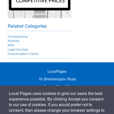
Related Categories
Conveyancing
Notaries
Wills
Legal Services
Compensation Claims
LocalPages
76 Shirehampton Road
Bristol, BS9 2DR
Local Pages uses cookies to give our users the best
United Kingdom
experience possible. By clicking Accept you consent
Call:
01179 231122
to our use of cookies. If you would prefer not to
Email:
info@localpages.co.uk
consent, then please change your browser settings to