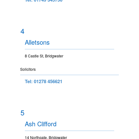
4
Alletsons
8 Castle St, Bridgwater
Solicitors
Tel: 01278 456621
5
Ash Clifford
14 Northgate, Bridgwater