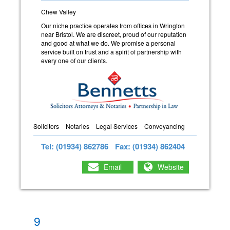
Chew Valley
Our niche practice operates from offices in Wrington
near Bristol. We are discreet, proud of our reputation
and good at what we do. We promise a personal
service built on trust and a spirit of partnership with
every one of our clients.
Solicitors
Notaries
Legal Services
Conveyancing
Tel: (01934) 862786
Fax: (01934) 862404
Email
Website
9