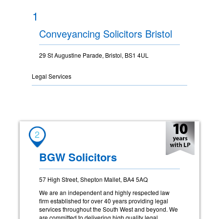
1
Conveyancing Solicitors Bristol
29 St Augustine Parade, Bristol, BS1 4UL
Legal Services
2
BGW Solicitors
57 High Street, Shepton Mallet, BA4 5AQ
We are an independent and highly respected law
firm established for over 40 years providing legal
services throughout the South West and beyond. We
are committed to delivering high quality legal