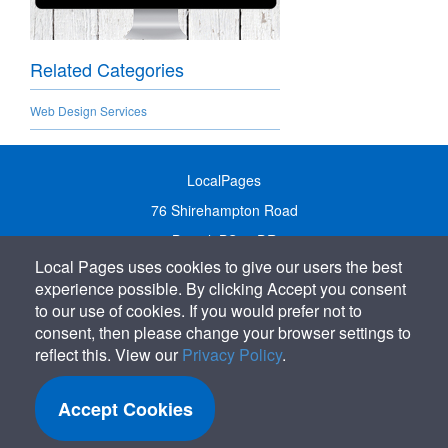
Related Categories
Web Design Services
LocalPages
76 Shirehampton Road
Bristol, BS9 2DR
Local Pages uses cookies to give our users the best
United Kingdom
experience possible. By clicking Accept you consent
Call:
01179 231122
to our use of cookies. If you would prefer not to
Email:
info@localpages.co.uk
consent, then please change your browser settings to
reflect this. View our
Privacy Policy
.
SITEMAP
COOKIE POLICY
Accept Cookies
PRIVACY POLICY