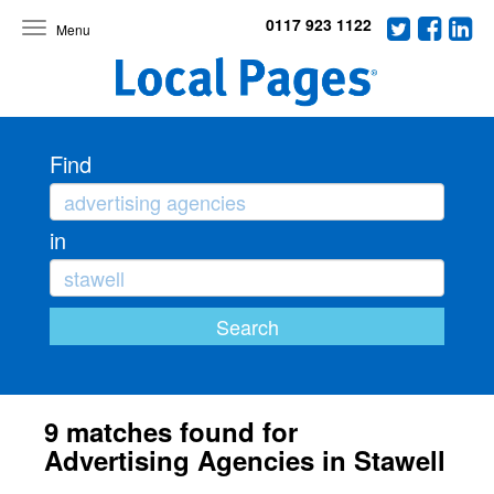
0117 923 1122
Toggle
navigation
Find
in
9 matches found for
Advertising Agencies in Stawell