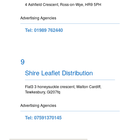
4 Ashfield Crescent, Ross-on-Wye, HR9 5PH
Advertising Agencies
Tel: 01989 762440
9
Shire Leaflet Distribution
Flat3 3 honeysuckle crescent, Walton Cardiff,
Tewkesbury, Gl207fq
Advertising Agencies
Tel: 07591370145