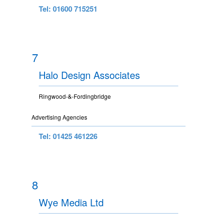
Tel: 01600 715251
7
Halo Design Associates
Ringwood-&-Fordingbridge
Advertising Agencies
Tel: 01425 461226
8
Wye Media Ltd