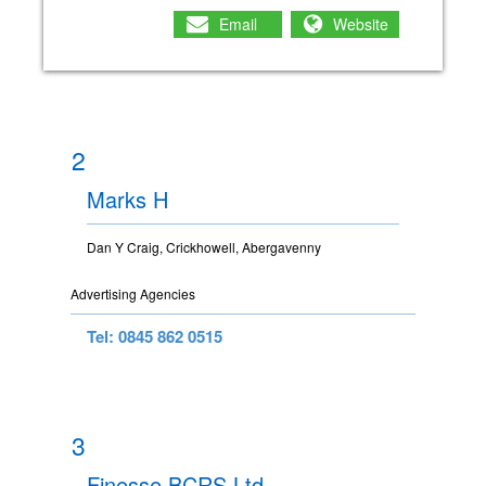
Email
Website
2
Marks H
Dan Y Craig, Crickhowell, Abergavenny
Advertising Agencies
Tel: 0845 862 0515
3
Finesse BCRS Ltd