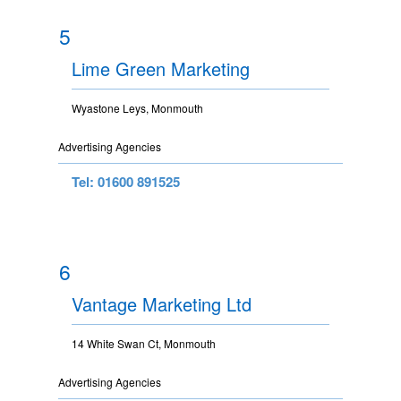
5
Lime Green Marketing
Wyastone Leys, Monmouth
Advertising Agencies
Tel: 01600 891525
6
Vantage Marketing Ltd
14 White Swan Ct, Monmouth
Advertising Agencies