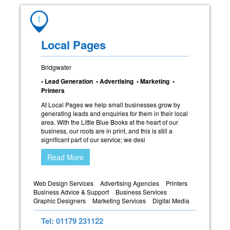
1
Local Pages
Bridgwater
• Lead Generation • Advertising • Marketing •
Printers
At Local Pages we help small businesses grow by
generating leads and enquiries for them in their local
area. With the Little Blue Books at the heart of our
business, our roots are in print, and this is still a
significant part of our service; we desi
Read More
Web Design Services
Advertising Agencies
Printers
Business Advice & Support
Business Services
Graphic Designers
Marketing Services
Digital Media
Tel: 01179 231122