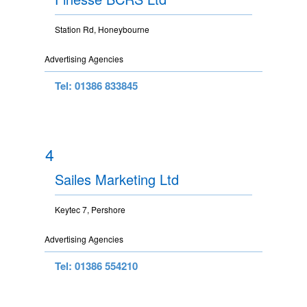
Station Rd, Honeybourne
Advertising Agencies
Tel: 01386 833845
4
Sailes Marketing Ltd
Keytec 7, Pershore
Advertising Agencies
Tel: 01386 554210